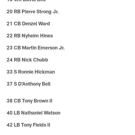
20 RB Pierre Strong Jr.
21 CB Denzel Ward
22 RB Nyheim Hines
23 CB Martin Emerson Jr.
24 RB Nick Chubb
33 S Ronnie Hickman
37 S D'Anthony Bell
38 CB Tony Brown II
40 LB Nathaniel Watson
42 LB Tony Fields II