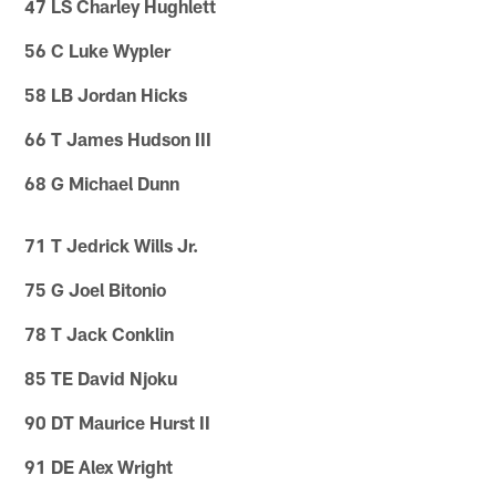
47 LS Charley Hughlett
56 C Luke Wypler
58 LB Jordan Hicks
66 T James Hudson III
68 G Michael Dunn
71 T Jedrick Wills Jr.
75 G Joel Bitonio
78 T Jack Conklin
85 TE David Njoku
90 DT Maurice Hurst II
91 DE Alex Wright