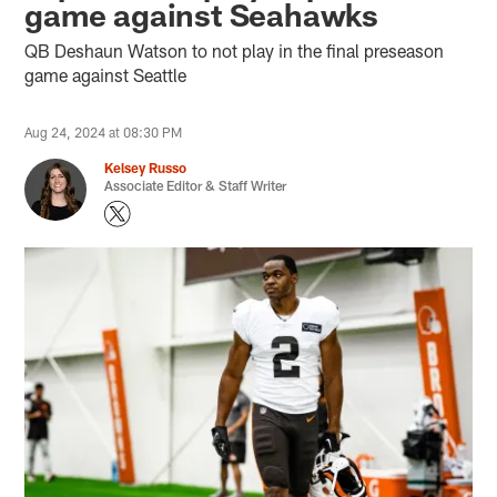
game against Seahawks
QB Deshaun Watson to not play in the final preseason
game against Seattle
Aug 24, 2024 at 08:30 PM
Kelsey Russo
Associate Editor & Staff Writer