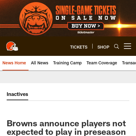
Skip
to
main
content
TICKETS
SHOP
Open menu button
News Home
All News
Training Camp
Team Coverage
Transa
Inactives
Browns announce players not
expected to play in preseason