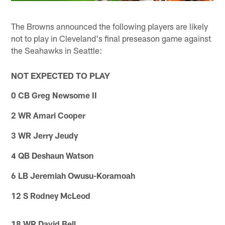
The Browns announced the following players are likely
not to play in Cleveland's final preseason game against
the Seahawks in Seattle:
NOT EXPECTED TO PLAY
0 CB Greg Newsome II
2 WR Amari Cooper
3 WR Jerry Jeudy
4 QB Deshaun Watson
6 LB Jeremiah Owusu-Koramoah
12 S Rodney McLeod
18 WR David Bell