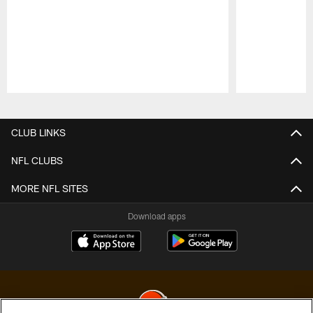
Pause
Play
CLUB LINKS
NFL CLUBS
MORE NFL SITES
Download apps