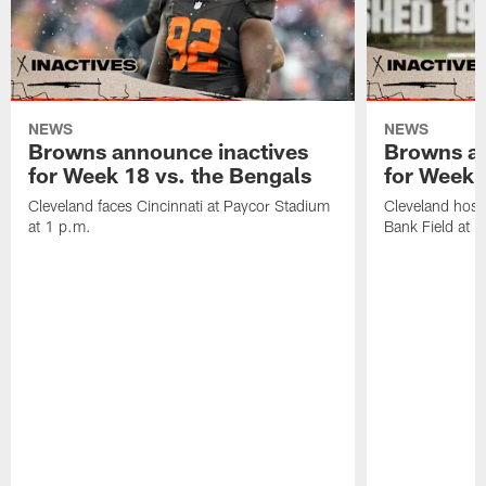
NEWS
NEWS
Browns announce inactives
Browns an
for Week 18 vs. the Bengals
for Week 1
Cleveland faces Cincinnati at Paycor Stadium
Cleveland host
at 1 p.m.
Bank Field at 