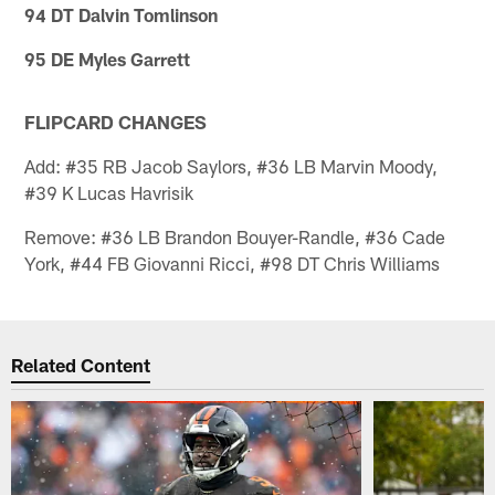
94 DT Dalvin Tomlinson
95 DE Myles Garrett
FLIPCARD CHANGES
Add: #35 RB Jacob Saylors, #36 LB Marvin Moody,
#39 K Lucas Havrisik
Remove: #36 LB Brandon Bouyer-Randle, #36 Cade
York, #44 FB Giovanni Ricci, #98 DT Chris Williams
Related Content