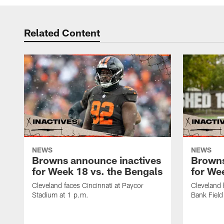
Related Content
NEWS
NEWS
Browns announce inactives
Browns
for Week 18 vs. the Bengals
for Wee
Cleveland faces Cincinnati at Paycor
Cleveland 
Stadium at 1 p.m.
Bank Field