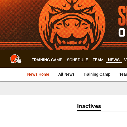
Skip
to
main
content
TRAINING CAMP
SCHEDULE
TEAM
NEWS
V
News Home
All News
Training Camp
Tea
Inactives