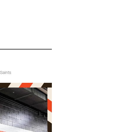
 Saints