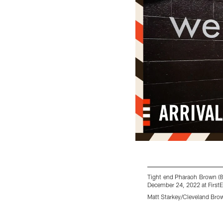
Tight end Pharaoh Brown (8
December 24, 2022 at First
Matt Starkey/Cleveland Bro
Pause
Play