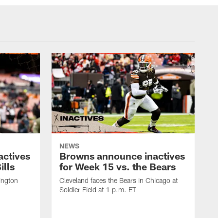
NEWS
actives
Browns announce inactives
ills
for Week 15 vs. the Bears
ington
Cleveland faces the Bears in Chicago at
Soldier Field at 1 p.m. ET