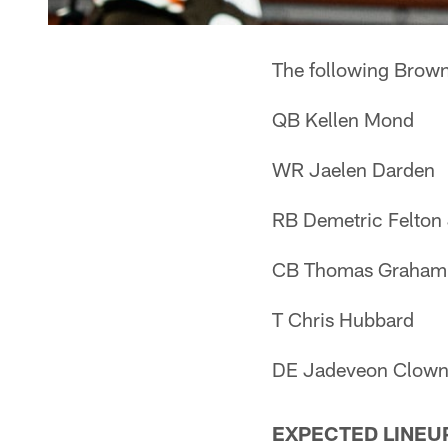
The following Browns
QB Kellen Mond
WR Jaelen Darden
RB Demetric Felton 
CB Thomas Graham 
T Chris Hubbard
DE Jadeveon Clow
EXPECTED LINEU