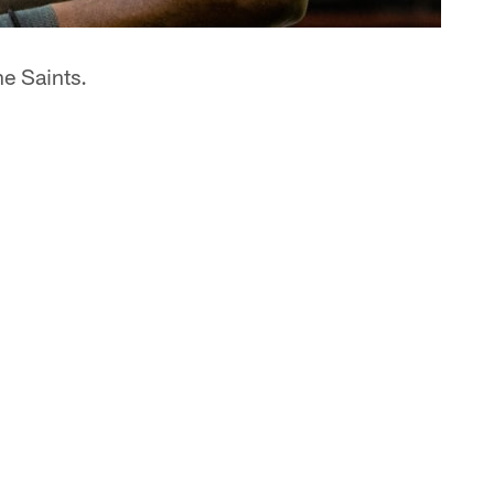
he Saints.