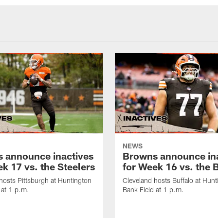
NEWS
 announce inactives
Browns announce in
k 17 vs. the Steelers
for Week 16 vs. the B
hosts Pittsburgh at Huntington
Cleveland hosts Buffalo at Hunt
 at 1 p.m.
Bank Field at 1 p.m.