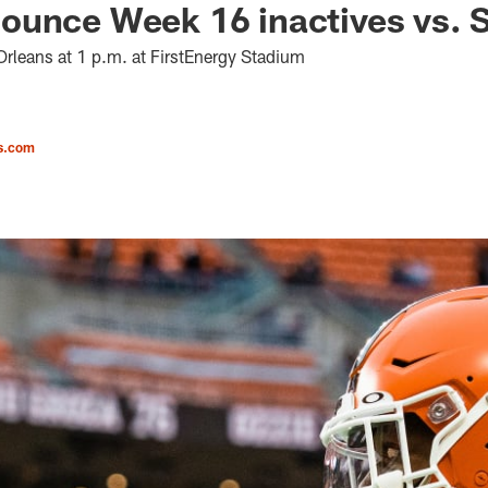
unce Week 16 inactives vs. S
rleans at 1 p.m. at FirstEnergy Stadium
s.com