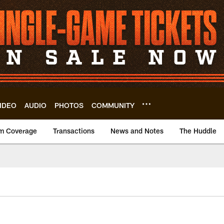
IDEO
AUDIO
PHOTOS
COMMUNITY
m Coverage
Transactions
News and Notes
The Huddle