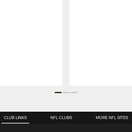
CLUB LINKS
NFL CLUBS
MORE NFL SITES