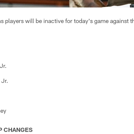
 players will be inactive for today's game against t
Jr.
Jr.
ney
P CHANGES