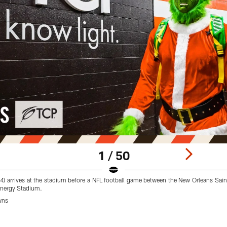
1 / 50
4) arrives at the stadium before a NFL football game between the New Orleans Sai
Energy Stadium.
wns