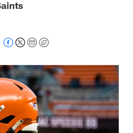
aints