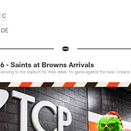
t C
t DE
 - Saints at Browns Arrivals
 arriving to the stadium for their Week 16 game against the New Orleans