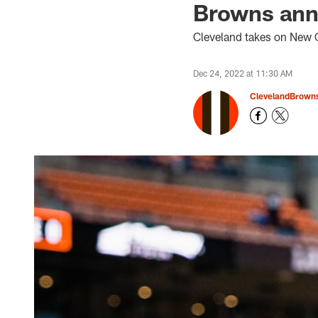
Browns anno
Cleveland takes on New O
Dec 24, 2022 at 11:30 AM
ClevelandBrown