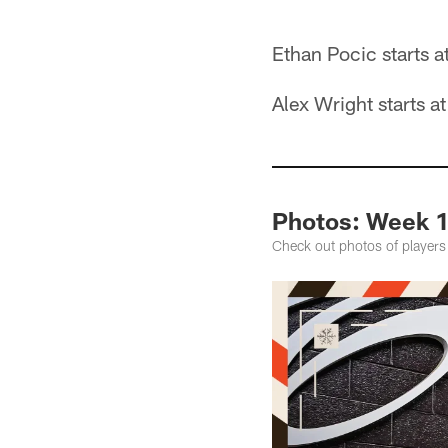
Ethan Pocic starts a
Alex Wright starts a
Photos: Week 16
Check out photos of players