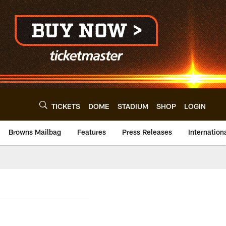
TICKETS
DOME
STADIUM
SHOP
LOGIN
Browns Mailbag
Features
Press Releases
Internation