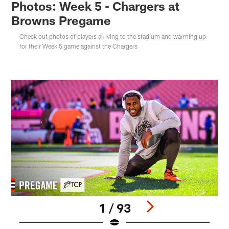
Photos: Week 5 - Chargers at
Browns Pregame
Check out photos of players arriving to the stadium and warming up
for their Week 5 game against the Chargers
1 / 93