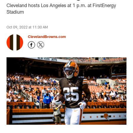
Cleveland hosts Los Angeles at 1 p.m. at FirstEnergy
Stadium
Oct 09, 2022 at 11:30 AM
ClevelandBrowns.com