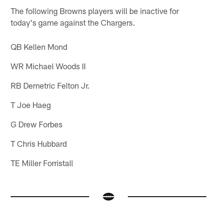
The following Browns players will be inactive for
today's game against the Chargers.
QB Kellen Mond
WR Michael Woods II
RB Demetric Felton Jr.
T Joe Haeg
G Drew Forbes
T Chris Hubbard
TE Miller Forristall