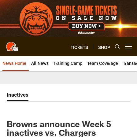
Skip
to
main
content
TICKETS
SHOP
Open menu button
News Home
All News
Training Camp
Team Coverage
Transa
Inactives
Browns announce Week 5
inactives vs. Chargers