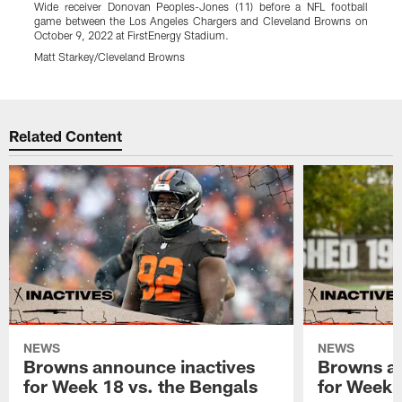
Wide receiver Donovan Peoples-Jones (11) before a NFL football
T
game between the Los Angeles Chargers and Cleveland Browns on
C
October 9, 2022 at FirstEnergy Stadium.
S
Matt Starkey/Cleveland Browns
M
Pause
Play
Related Content
NEWS
NEWS
Browns announce inactives
Browns an
for Week 18 vs. the Bengals
for Week 1