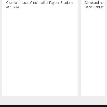
Cleveland faces Cincinnati at Paycor Stadium
Cleveland host
at 1 p.m.
Bank Field at 
Pause
Play