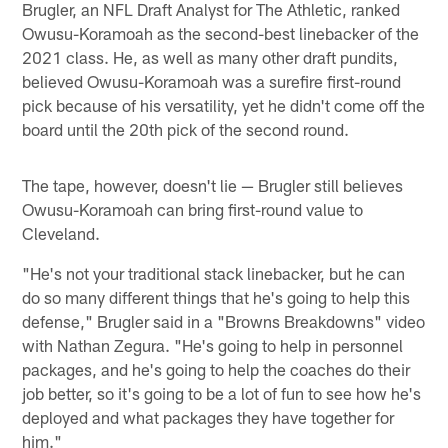
Brugler, an NFL Draft Analyst for The Athletic, ranked
Owusu-Koramoah as the second-best linebacker of the
2021 class. He, as well as many other draft pundits,
believed Owusu-Koramoah was a surefire first-round
pick because of his versatility, yet he didn't come off the
board until the 20th pick of the second round.
The tape, however, doesn't lie — Brugler still believes
Owusu-Koramoah can bring first-round value to
Cleveland.
"He's not your traditional stack linebacker, but he can
do so many different things that he's going to help this
defense," Brugler said in a "Browns Breakdowns" video
with Nathan Zegura. "He's going to help in personnel
packages, and he's going to help the coaches do their
job better, so it's going to be a lot of fun to see how he's
deployed and what packages they have together for
him."