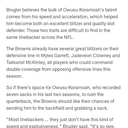
Brugler believes the bulk of Owusu-Koramoah's talent
comes from his speed and acceleration, which helped
him become both an excellent blitzer and quality slot
defender. Those two traits are difficult to find in the
same linebacker across the NFL.
The Browns already have several great blitzers on their
defensive line in Myles Garrett, Jadeveon Clowney and
Takkarist McKinley, all players who could command
double coverage from opposing offensive lines this
season.
So if there's space for Owusu-Koramoah, who recorded
seven sacks in his last two seasons, to rush the
quarterback, the Browns should like their chances of
sending him to the backfield and grabbing a sack.
"Most linebackers … they just don't have this kind of
speed and explosiveness," Brugler said. "It's so rare.