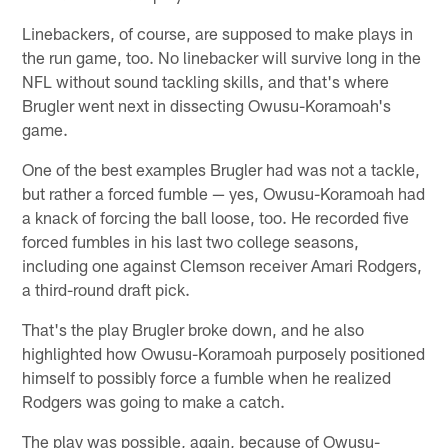
Linebackers, of course, are supposed to make plays in
the run game, too. No linebacker will survive long in the
NFL without sound tackling skills, and that's where
Brugler went next in dissecting Owusu-Koramoah's
game.
One of the best examples Brugler had was not a tackle,
but rather a forced fumble — yes, Owusu-Koramoah had
a knack of forcing the ball loose, too. He recorded five
forced fumbles in his last two college seasons,
including one against Clemson receiver Amari Rodgers,
a third-round draft pick.
That's the play Brugler broke down, and he also
highlighted how Owusu-Koramoah purposely positioned
himself to possibly force a fumble when he realized
Rodgers was going to make a catch.
The play was possible, again, because of Owusu-