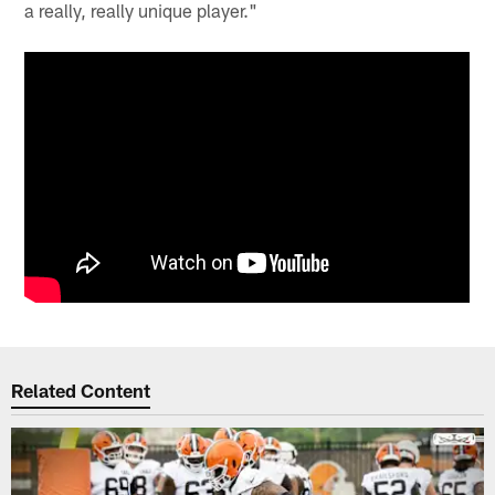
a really, really unique player."
Related Content