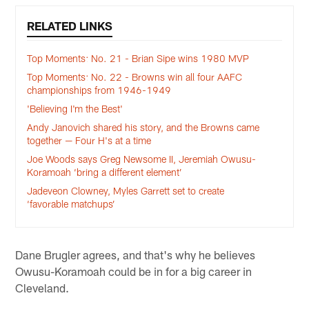
RELATED LINKS
Top Moments: No. 21 - Brian Sipe wins 1980 MVP
Top Moments: No. 22 - Browns win all four AAFC
championships from 1946-1949
'Believing I'm the Best'
Andy Janovich shared his story, and the Browns came
together — Four H's at a time
Joe Woods says Greg Newsome II, Jeremiah Owusu-
Koramoah ‘bring a different element’
Jadeveon Clowney, Myles Garrett set to create
‘favorable matchups’
Dane Brugler agrees, and that's why he believes
Owusu-Koramoah could be in for a big career in
Cleveland.