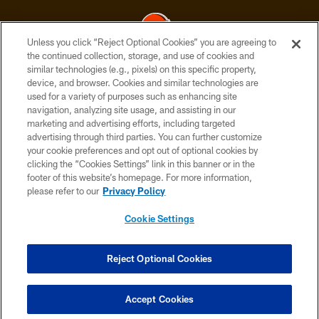
Unless you click “Reject Optional Cookies” you are agreeing to
the continued collection, storage, and use of cookies and
similar technologies (e.g., pixels) on this specific property,
© 2026 Cleveland Browns. All Rights Reserved
device, and browser. Cookies and similar technologies are
used for a variety of purposes such as enhancing site
PRIVACY POLICY
navigation, analyzing site usage, and assisting in our
ACCESSIBILITY
marketing and advertising efforts, including targeted
advertising through third parties. You can further customize
CONTACT US
your cookie preferences and opt out of optional cookies by
clicking the “Cookies Settings” link in this banner or in the
SITE MAP
footer of this website’s homepage. For more information,
TERMS OF USE
please refer to our
Privacy Policy
AD CHOICES
Cookie Settings
YOUR PRIVACY CHOICES
COOKIE SETTINGS
Reject Optional Cookies
PREFERENCE CENTER
Accept Cookies