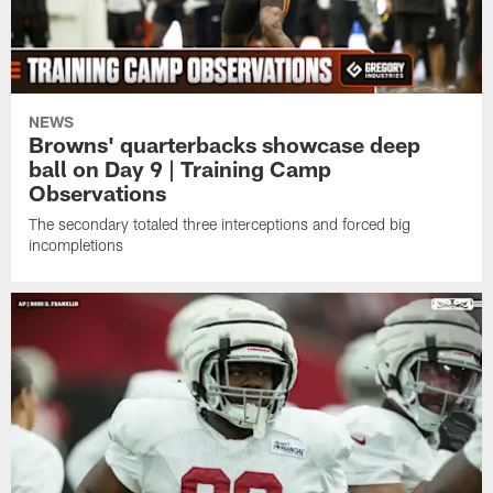
NEWS
Browns' quarterbacks showcase deep
ball on Day 9 | Training Camp
Observations
The secondary totaled three interceptions and forced big
incompletions