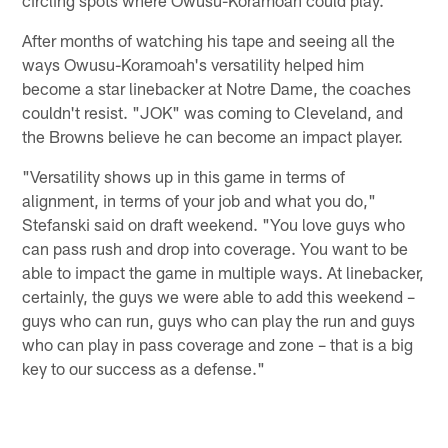
After months of watching his tape and seeing all the
ways Owusu-Koramoah's versatility helped him
become a star linebacker at Notre Dame, the coaches
couldn't resist. "JOK" was coming to Cleveland, and
the Browns believe he can become an impact player.
"Versatility shows up in this game in terms of
alignment, in terms of your job and what you do,"
Stefanski said on draft weekend. "You love guys who
can pass rush and drop into coverage. You want to be
able to impact the game in multiple ways. At linebacker,
certainly, the guys we were able to add this weekend –
guys who can run, guys who can play the run and guys
who can play in pass coverage and zone – that is a big
key to our success as a defense."