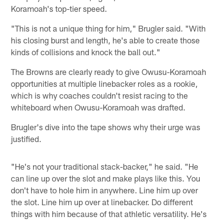
Koramoah's top-tier speed.
"This is not a unique thing for him," Brugler said. "With
his closing burst and length, he's able to create those
kinds of collisions and knock the ball out."
The Browns are clearly ready to give Owusu-Koramoah
opportunities at multiple linebacker roles as a rookie,
which is why coaches couldn't resist racing to the
whiteboard when Owusu-Koramoah was drafted.
Brugler's dive into the tape shows why their urge was
justified.
"He's not your traditional stack-backer," he said. "He
can line up over the slot and make plays like this. You
don't have to hole him in anywhere. Line him up over
the slot. Line him up over at linebacker. Do different
things with him because of that athletic versatility. He's