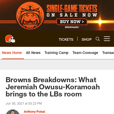
Skip
to
main
content
TICKETS
SHOP
Open menu button
News Home
All News
Training Camp
Team Coverage
Transa
Browns Breakdowns: What
Jeremiah Owusu-Koramoah
brings to the LBs room
Jun 30, 2021 at 03:22 PM
Anthony Poisal