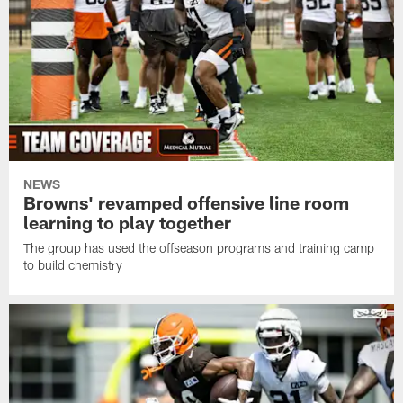
NEWS
Browns' revamped offensive line room
learning to play together
The group has used the offseason programs and training camp
to build chemistry