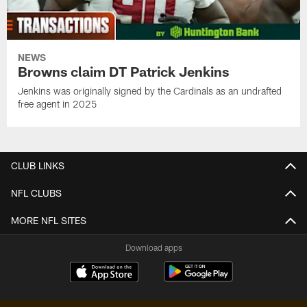
NEWS
Browns claim DT Patrick Jenkins
Jenkins was originally signed by the Cardinals as an undrafted
free agent in 2025
CLUB LINKS
NFL CLUBS
MORE NFL SITES
Download apps