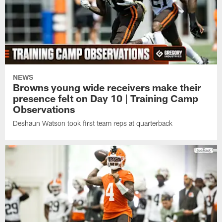
NEWS
Browns young wide receivers make their
presence felt on Day 10 | Training Camp
Observations
Deshaun Watson took first team reps at quarterback