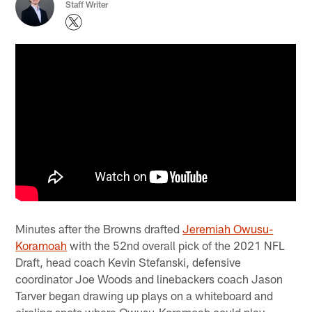
Staff Writer
Minutes after the Browns drafted
Jeremiah Owusu-
Koramoah
with the 52nd overall pick of the 2021 NFL
Draft, head coach Kevin Stefanski, defensive
coordinator Joe Woods and linebackers coach Jason
Tarver began drawing up plays on a whiteboard and
circling spots where Owusu-Koramoah could play.