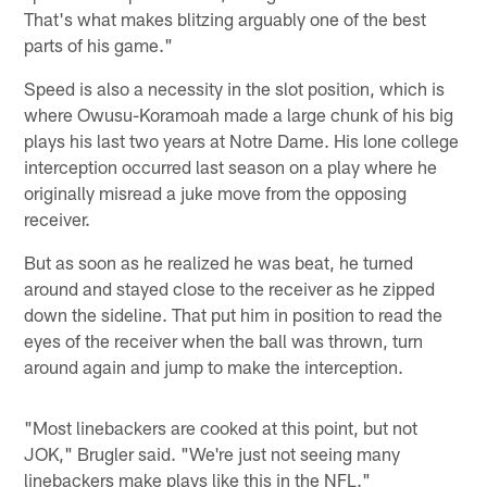
That's what makes blitzing arguably one of the best
parts of his game."
Speed is also a necessity in the slot position, which is
where Owusu-Koramoah made a large chunk of his big
plays his last two years at Notre Dame. His lone college
interception occurred last season on a play where he
originally misread a juke move from the opposing
receiver.
But as soon as he realized he was beat, he turned
around and stayed close to the receiver as he zipped
down the sideline. That put him in position to read the
eyes of the receiver when the ball was thrown, turn
around again and jump to make the interception.
"Most linebackers are cooked at this point, but not
JOK," Brugler said. "We're just not seeing many
linebackers make plays like this in the NFL."