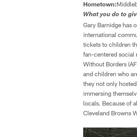
Hometown:
Middleb
What you do to gi
Gary Barnidge has on
international commun
tickets to children 
fan-centered social 
Without Borders (AF
and children who are
they not only hoste
immersing themselves
locals. Because of a
Cleveland Browns Wa