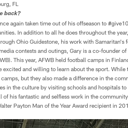
urg, FL
ve back?
ce again taken time out of his offseason to #give10
ities. In addition to all he does throughout the year
through Ohio Guidestone, his work with Samaritan's f
media contests and outings, Gary is a co-founder of
WB). This year, AFWB held football camps in Finla
 excited and willing to learn about the sport. While 
d camps, but they also made a difference in the com
 in the culture by visiting schools and hospitals t
ll of his fantastic and selfless work in the communit
lter Payton Man of the Year Award recipient in 20