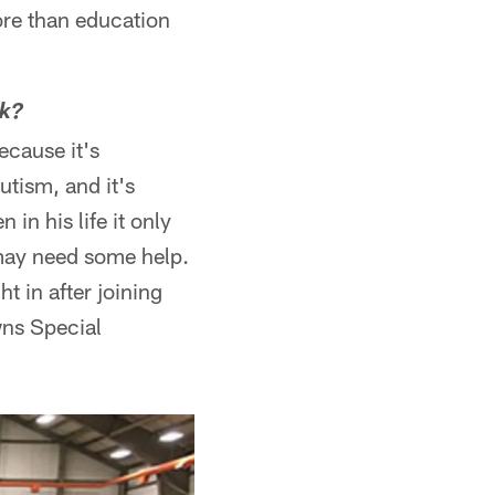
more than education
ck?
ecause it's
utism, and it's
in his life it only
 may need some help.
t in after joining
wns Special