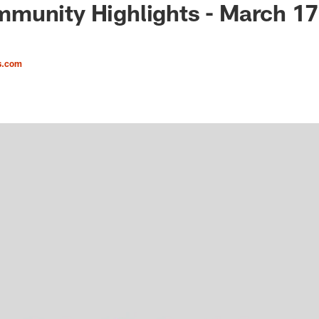
munity Highlights - March 17
s.com