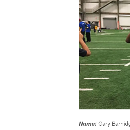
Gary Barnid
Name: