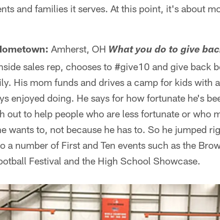
ts and families it serves. At this point, it's about 
Hometown:
Amherst, OH
What you do to give ba
side sales rep, chooses to #give10 and give back b
ily. His mom funds and drives a camp for kids with a
s enjoyed doing. He says for how fortunate he's been 
h out to help people who are less fortunate or who
e wants to, not because he has to. So he jumped righ
o a number of First and Ten events such as the Bro
otball Festival and the High School Showcase.