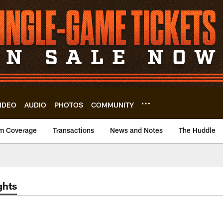
IDEO
AUDIO
PHOTOS
COMMUNITY
m Coverage
Transactions
News and Notes
The Huddle
ghts