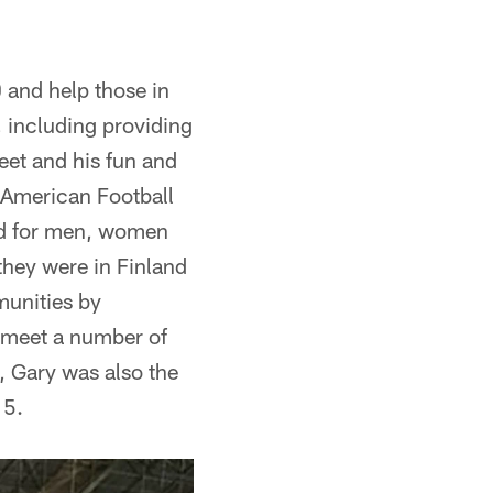
 and help those in
, including providing
eet and his fun and
 American Football
nd for men, women
they were in Finland
munities by
o meet a number of
y, Gary was also the
15.