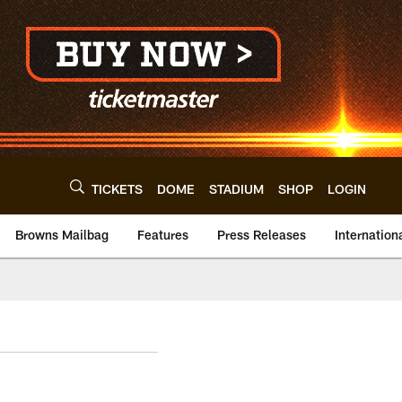
TICKETS
DOME
STADIUM
SHOP
LOGIN
Browns Mailbag
Features
Press Releases
Internation