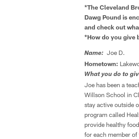
*The Cleveland Br
Dawg Pound is enco
and check out what
*How do you give
Joe D.
Name:
Hometown:
Lakew
What you do to gi
Joe has been a teach
Willson School in Cl
stay active outside 
program called Healt
provide healthy food
for each member of t