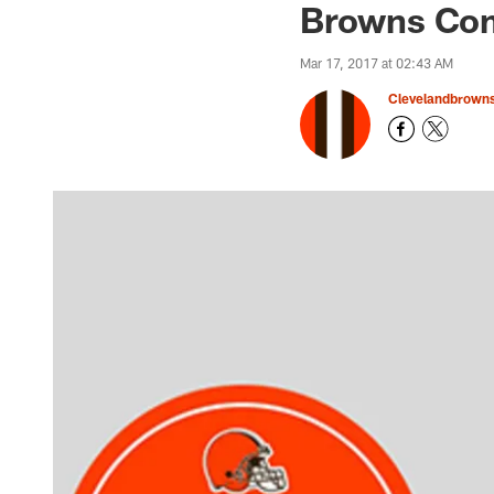
Browns Com
Mar 17, 2017 at 02:43 AM
Clevelandbrown