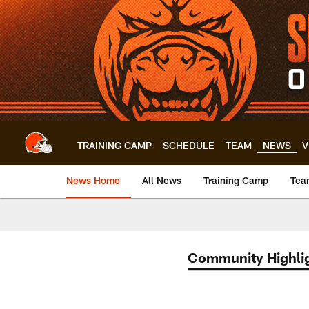
Skip
to
main
content
TRAINING CAMP
SCHEDULE
TEAM
NEWS
V
News Home
All News
Training Camp
Tea
Community Highli