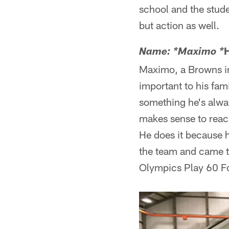
school and the studen
but action as well.
Name: *Maximo *
Maximo, a Browns in
important to his fam
something he's alway
makes sense to reac
He does it because h
the team and came t
Olympics Play 60 Fo