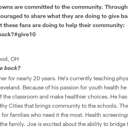
owns are committed to the community. Through F
uraged to share what they are doing to give ba
 these fans are doing to help their community:
 back?#give10
ood, OH
ve back?
er for nearly 20 years. He's currently teaching phys
eveland. Because of his passion for youth health he
of the classroom and make healthier choices. He ha
hy Cities that brings community to the schools. The 
 for families who need it the most. Health screenings
he family. Joe is excited about the ability to bridge