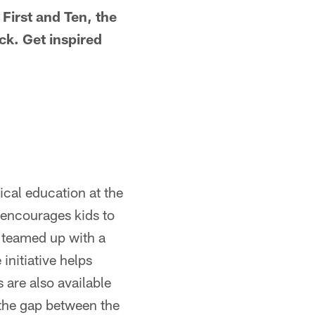
irst and Ten, the
ck. Get inspired
ical education at the
 encourages kids to
s teamed up with a
initiative helps
 are also available
 the gap between the