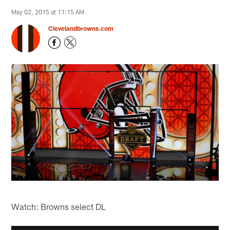
May 02, 2015 at 11:15 AM
Clevelandbrowns.com
Watch: Browns select DL