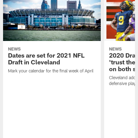
NEWS
NEWS
Dates are set for 2021 NFL
2020 Draf
Draft in Cleveland
'trust the 
on both si
Mark your calendar for the final week of April
Cleveland adde
defensive playe