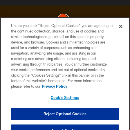
Unless you click “Reject Optional Cookies” you are agreeing to
the continued collection, storage, and use of cookies and
similar technologies (e.g., pixels) on this specific property,
© 2026 Cleveland Browns. All Rights Reserved
device, and browser. Cookies and similar technologies are
used for a variety of purposes such as enhancing site
PRIVACY POLICY
navigation, analyzing site usage, and assisting in our
ACCESSIBILITY
marketing and advertising efforts, including targeted
advertising through third parties. You can further customize
CONTACT US
your cookie preferences and opt out of optional cookies by
clicking the “Cookies Settings” link in this banner or in the
SITE MAP
footer of this website’s homepage. For more information,
TERMS OF USE
please refer to our
Privacy Policy
AD CHOICES
Cookie Settings
YOUR PRIVACY CHOICES
COOKIE SETTINGS
Reject Optional Cookies
PREFERENCE CENTER