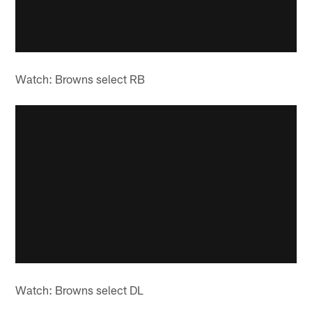
Watch: Browns select RB
Watch: Browns select DL