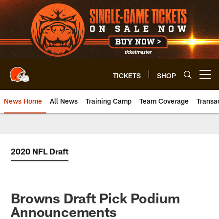
Skip
to
main
content
TICKETS
SHOP
Open menu button
News Home
All News
Training Camp
Team Coverage
Transa
2020 NFL Draft
Browns Draft Pick Podium
Announcements