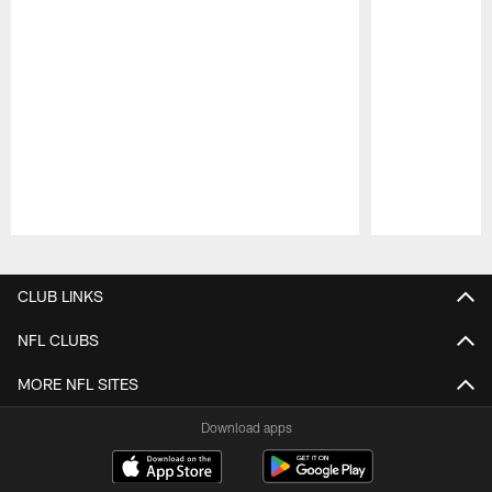
Pause
Play
CLUB LINKS
NFL CLUBS
MORE NFL SITES
Download apps