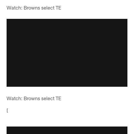
Watch: Browns select TE
Watch: Browns select TE
[