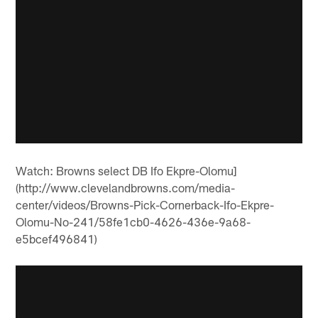
Watch: Browns select DB Ifo Ekpre-Olomu]
(http://www.clevelandbrowns.com/media-
center/videos/Browns-Pick-Cornerback-Ifo-Ekpre-
Olomu-No-241/58fe1cb0-4626-436e-9a68-
e5bcef496841)