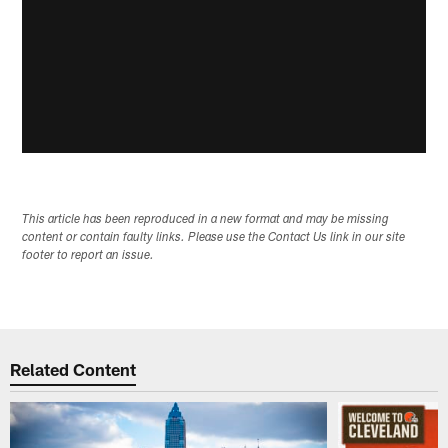
This article has been reproduced in a new format and may be missing
content or contain faulty links. Please use the Contact Us link in our site
footer to report an issue.
Related Content