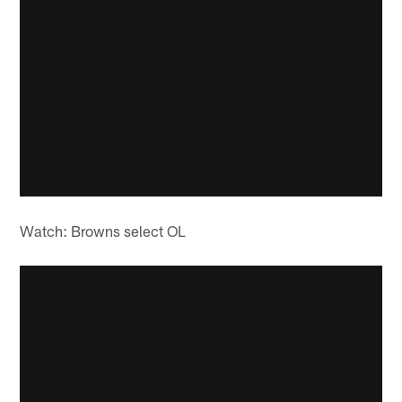
Watch: Browns select OL