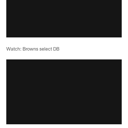
Watch: Browns select DB