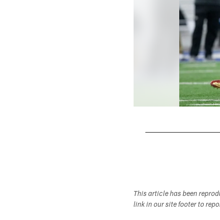
Pause
Play
This article has been repro
link in our site footer to rep