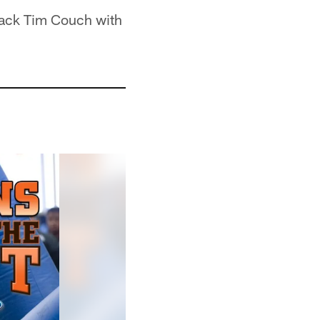
back Tim Couch with