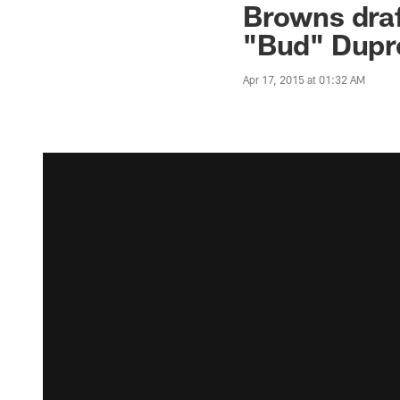
Browns draf
"Bud" Dupr
Apr 17, 2015 at 01:32 AM