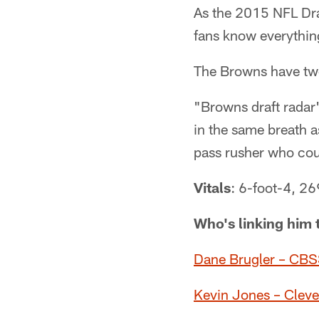
As the 2015 NFL Dra
fans know everything
The Browns have two o
"Browns draft radar
in the same breath 
pass rusher who coul
Vitals
: 6-foot-4, 2
Who's linking him 
Dane Brugler – CBSS
Kevin Jones – Cle