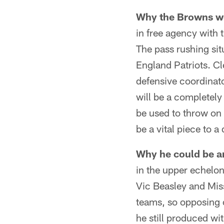
Why the Browns wo
in free agency with
The pass rushing sit
England Patriots. Cl
defensive coordinat
will be a completely
be used to throw on 
be a vital piece to a
Why he could be a
in the upper echelon
Vic Beasley and Miss
teams, so opposing
he still produced wi