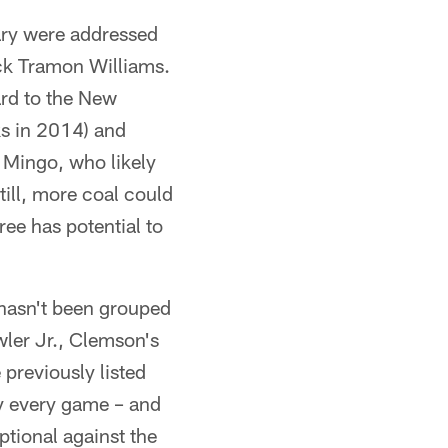
ary were addressed
ack Tramon Williams.
ard to the New
ks in 2014) and
 Mingo, who likely
till, more coal could
ee has potential to
hasn't been grouped
wler Jr., Clemson's
previously listed
y every game – and
ptional against the