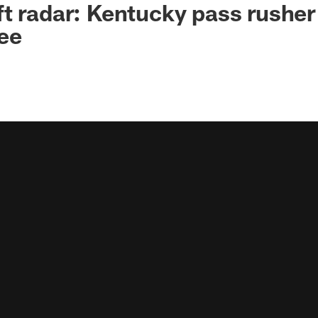
t radar: Kentucky pass rusher
ee