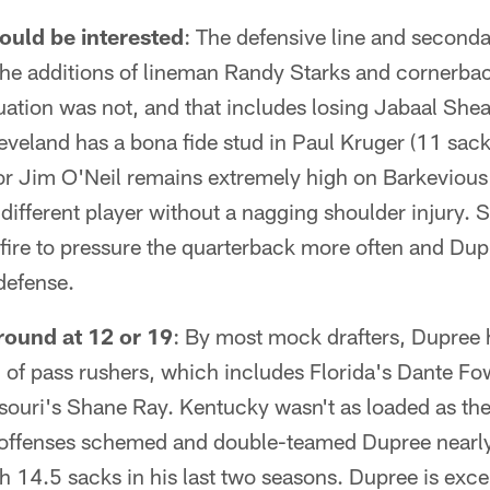
uld be interested
: The defensive line and second
 the additions of lineman Randy Starks and cornerb
uation was not, and that includes losing Jabaal She
eveland has a bona fide stud in Paul Kruger (11 sac
or Jim O'Neil remains extremely high on Barkevious
 different player without a nagging shoulder injury. S
fire to pressure the quarterback more often and Dupr
 defense.
round at 12 or 19
: By most mock drafters, Dupree 
 of pass rushers, which includes Florida's Dante Fo
ouri's Shane Ray. Kentucky wasn't as loaded as the 
 offenses schemed and double-teamed Dupree nearl
th 14.5 sacks in his last two seasons. Dupree is exce