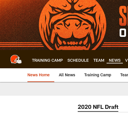
Skip
to
main
content
TRAINING CAMP
SCHEDULE
TEAM
NEWS
V
News Home
All News
Training Camp
Tea
2020 NFL Draft