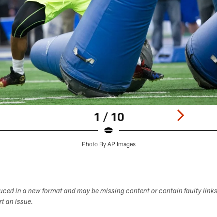
1 / 10
Photo By AP Images
duced in a new format and may be missing content or contain faulty link
ort an issue.