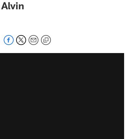
 Alvin