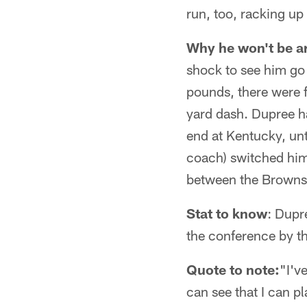
run, too, racking up
Why he won't be a
shock to see him go 
pounds, there were f
yard dash. Dupree ha
end at Kentucky, unt
coach) switched him 
between the Browns
Stat to know
: Dupr
the conference by t
Quote to note:
"I'v
can see that I can pl