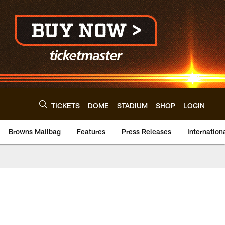
TICKETS
DOME
STADIUM
SHOP
LOGIN
Browns Mailbag
Features
Press Releases
Internation