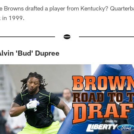
e Browns drafted a player from Kentucky? Quarter
k in 1999.
 Alvin 'Bud' Dupree