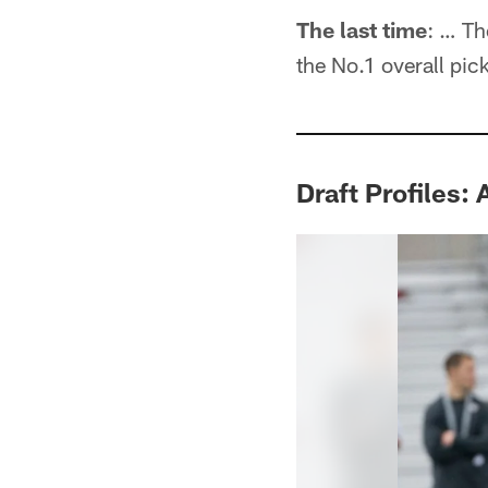
The last time
: … Th
the No.1 overall pic
Draft Profiles: