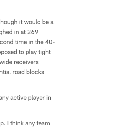
 though it would be a
ighed in at 269
econd time in the 40-
posed to play tight
wide receivers
ntial road blocks
ny active player in
up. I think any team