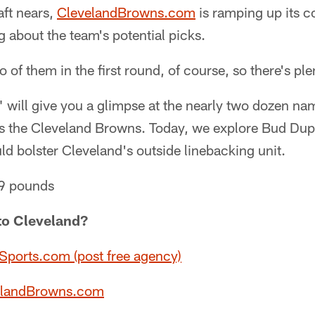
ft nears,
ClevelandBrowns.com
is ramping up its c
 about the team's potential picks.
f them in the first round, of course, so there's plen
" will give you a glimpse at the nearly two dozen n
as the Cleveland Browns. Today, we explore Bud Dup
d bolster Cleveland's outside linebacking unit.
69 pounds
to Cleveland?
ports.com (post free agency)
velandBrowns.com