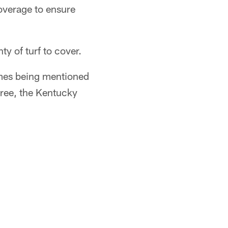
overage to ensure
ty of turf to cover.
ames being mentioned
ree, the Kentucky