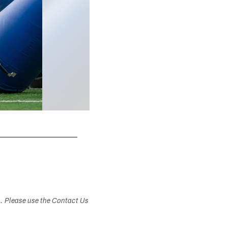
s. Please use the Contact Us