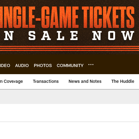
IDEO
AUDIO
PHOTOS
COMMUNITY
m Coverage
Transactions
News and Notes
The Huddle