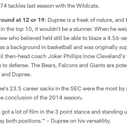
 74 tackles last season with the Wildcats.
round at 12 or 19
: Dupree is a freak of nature, and
in the top 10, it wouldn't be a stunner. When he we
ew who believed he'd still be able to blaze a 4.56-s
s a background in basketball and was originally sup
il then-head coach Joker Phillips (now Cleveland's 
to defense. The Bears, Falcons and Giants are pote
 and Dupree.
ee's 23.5 career sacks in the SEC were the most by a
he conclusion of the 2014 season
.
e got a lot of film in the 3 point stance and standing 
ay both positions." – Dupree on his versatility.