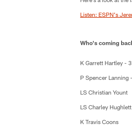
Listen: ESPN's Jere
Who's coming back
K Garrett Hartley - 
P Spencer Lanning -
LS Christian Yount
LS Charley Hughlett
K Travis Coons