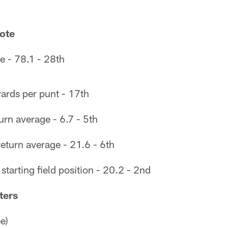
ote
e - 78.1 - 28th
ards per punt - 17th
rn average - 6.7 - 5th
eturn average - 21.6 - 6th
tarting field position - 20.2 - 2nd
ters
e)