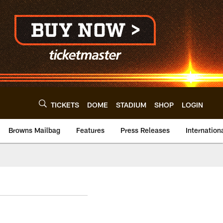
TICKETS
DOME
STADIUM
SHOP
LOGIN
Browns Mailbag
Features
Press Releases
Internation