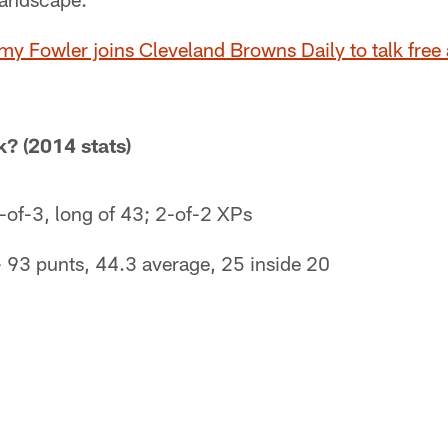
my Fowler joins Cleveland Browns Daily to talk free
? (2014 stats)
3-of-3, long of 43; 2-of-2 XPs
 93 punts, 44.3 average, 25 inside 20