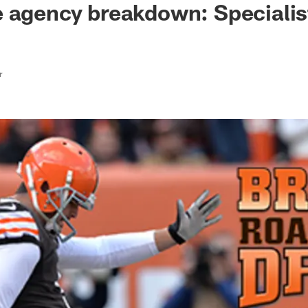
 agency breakdown: Specialis
r