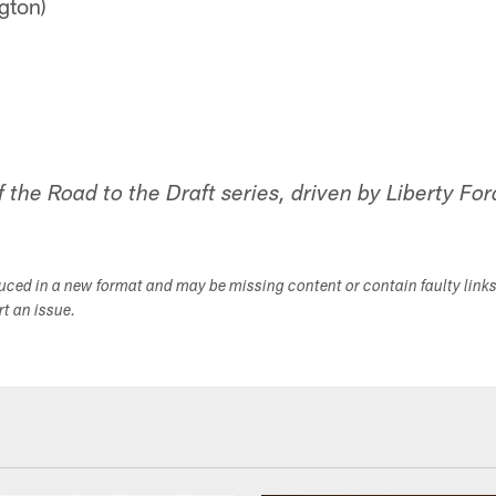
gton)
of the Road to the Draft series, driven by Liberty For
duced in a new format and may be missing content or contain faulty link
ort an issue.