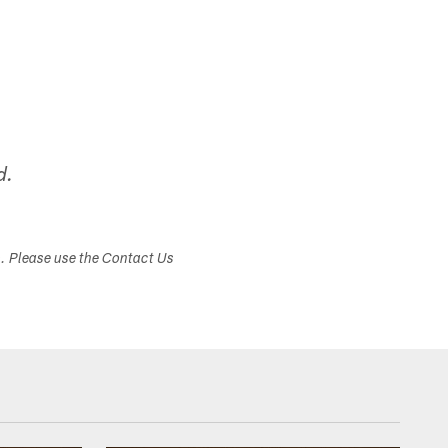
d.
s. Please use the Contact Us