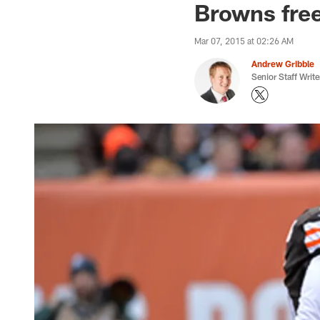
Browns free
Mar 07, 2015 at 02:26 AM
Andrew Gribble
Senior Staff Write