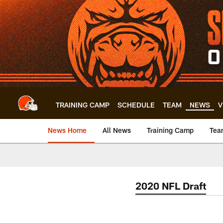
Skip
to
main
content
TRAINING CAMP
SCHEDULE
TEAM
NEWS
V
News Home
All News
Training Camp
Tea
2020 NFL Draft