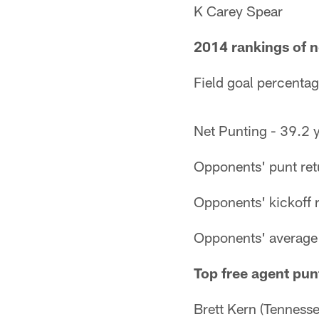
K Carey Spear
2014 rankings of n
Field goal percentag
Net Punting - 39.2 y
Opponents' punt retu
Opponents' kickoff r
Opponents' average s
Top free agent pun
Brett Kern (Tennesse