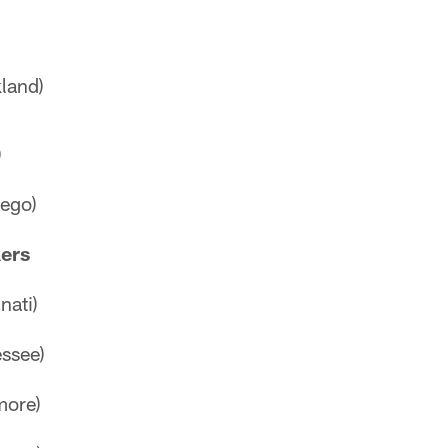
land)
)
ego)
kers
nati)
ssee)
more)