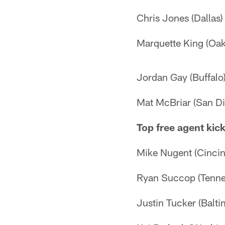
Chris Jones (Dallas)
Marquette King (Oak
Jordan Gay (Buffalo
Mat McBriar (San Di
Top free agent kic
Mike Nugent (Cincin
Ryan Succop (Tenne
Justin Tucker (Balti