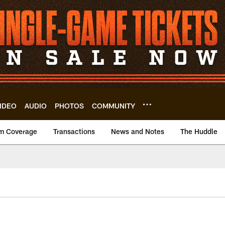
IDEO
AUDIO
PHOTOS
COMMUNITY
m Coverage
Transactions
News and Notes
The Huddle