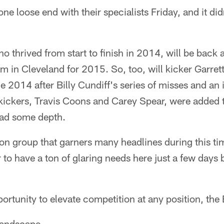
ne loose end with their specialists Friday, and it d
 thrived from start to finish in 2014, will be back 
im in Cleveland for 2015. So, too, will kicker Garret
e 2014 after Billy Cundiff's series of misses and an i
ickers, Travis Coons and Carey Spear, were added to
pad some depth.
tion group that garners many headlines during this ti
to have a ton of glaring needs here just a few days b
opportunity to elevate competition at any position, th
 landscape.