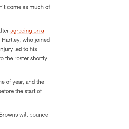
idn't come as much of
after
agreeing on a
t Hartley, who joined
njury led to his
 the roster shortly
me of year, and the
efore the start of
e Browns will pounce.