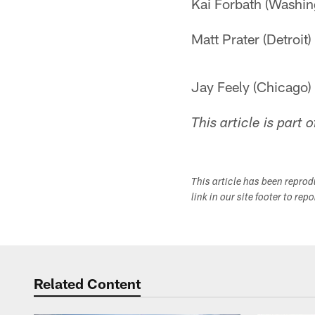
Kai Forbath (Washin
Matt Prater (Detroit)
Jay Feely (Chicago)
This article is part 
This article has been repro
link in our site footer to rep
Related Content