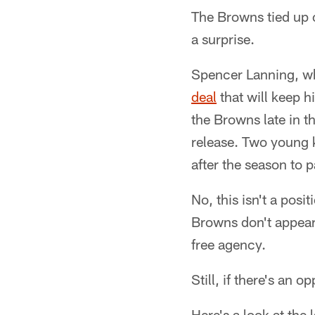
The Browns tied up o
a surprise.
Spencer Lanning, who
deal
that will keep h
the Browns late in th
release. Two young k
after the season to 
No, this isn't a posi
Browns don't appear 
free agency.
Still, if there's an 
Here's a look at the