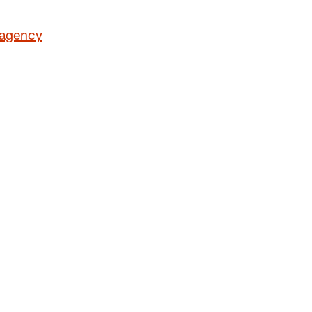
 agency