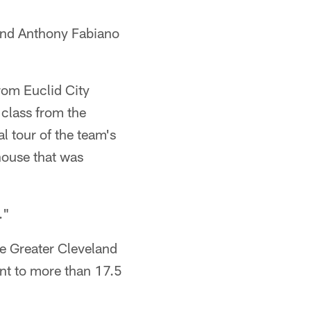
and Anthony Fabiano
rom Euclid City
 class from the
l tour of the team's
house that was
."
e Greater Cleveland
ent to more than 17.5