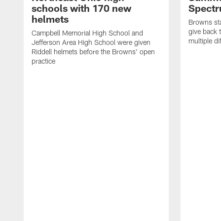
schools with 170 new
Spect
helmets
Browns sta
give back 
Campbell Memorial High School and
multiple di
Jefferson Area High School were given
Riddell helmets before the Browns' open
practice