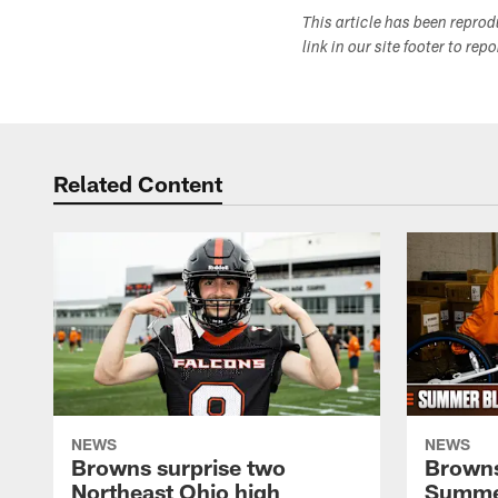
This article has been repro
link in our site footer to rep
Related Content
NEWS
NEWS
Browns surprise two
Browns
Northeast Ohio high
Summer