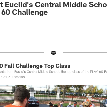
 Euclid's Central Middle Scho
 60 Challenge
0 Fall Challenge Top Class
s from Euclid's Central Middle School, the top class of the PLAY 60 Fal
al PLAY 60 session.