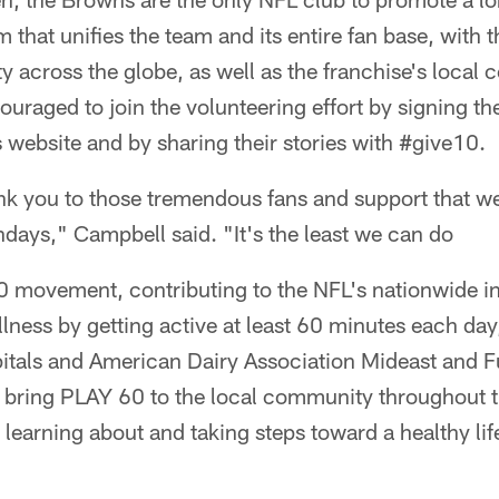
 that unifies the team and its entire fan base, with 
ty across the globe, as well as the franchise's local
uraged to join the volunteering effort by signing the
 website and by sharing their stories with #give10.
thank you to those tremendous fans and support that 
days," Campbell said. "It's the least we can do
movement, contributing to the NFL's nationwide ini
lness by getting active at least 60 minutes each day,
pitals and American Dairy Association Mideast and 
 bring PLAY 60 to the local community throughout t
 learning about and taking steps toward a healthy life