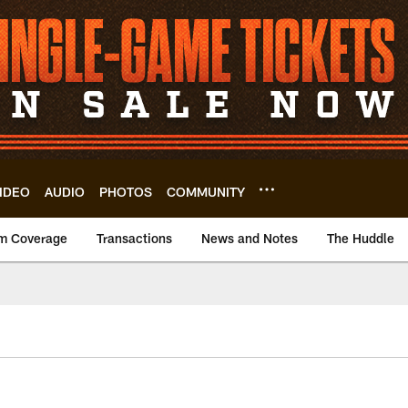
IDEO
AUDIO
PHOTOS
COMMUNITY
m Coverage
Transactions
News and Notes
The Huddle