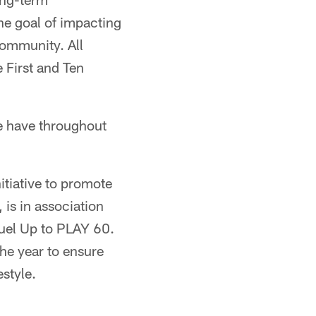
the goal of impacting
 community. All
 First and Ten
we have throughout
tiative to promote
 is in association
Fuel Up to PLAY 60.
he year to ensure
style.​