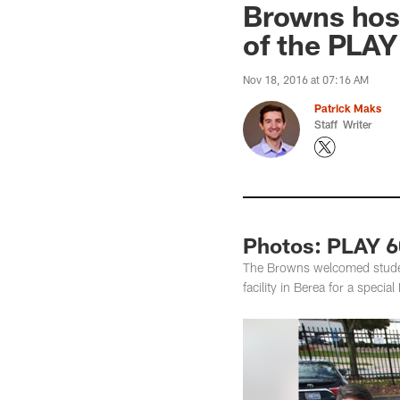
Browns host
of the PLAY
Nov 18, 2016 at 07:16 AM
Patrick Maks
Staff Writer
Photos: PLAY 6
The Browns welcomed student
facility in Berea for a speci