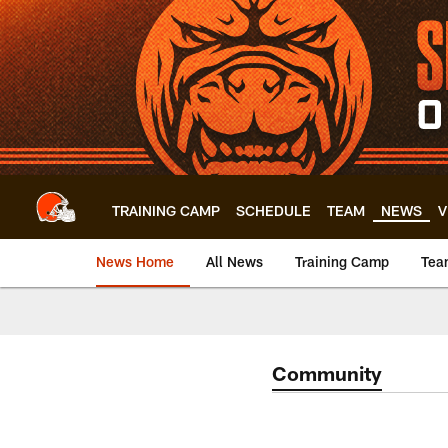
Skip
to
main
content
TRAINING CAMP
SCHEDULE
TEAM
NEWS
V
News Home
All News
Training Camp
Tea
Community