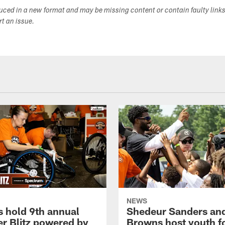
duced in a new format and may be missing content or contain faulty link
ort an issue.
NEWS
 hold 9th annual
Shedeur Sanders an
 Blitz powered by
Browns host youth f