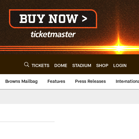
TICKETS
DOME
STADIUM
SHOP
LOGIN
Browns Mailbag
Features
Press Releases
Internation