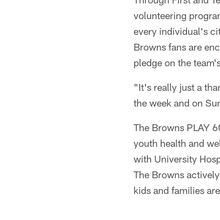
volunteering program
every individual's ci
Browns fans are enco
pledge on the team's
"It's really just a 
the week and on Sun
The Browns PLAY 60 
youth health and wel
with University Hos
The Browns actively
kids and families are