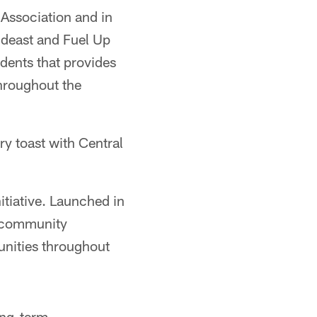
Association and in
ideast and Fuel Up
dents that provides
throughout the
ry toast with Central
itiative. Launched in
s community
unities throughout
ong-term