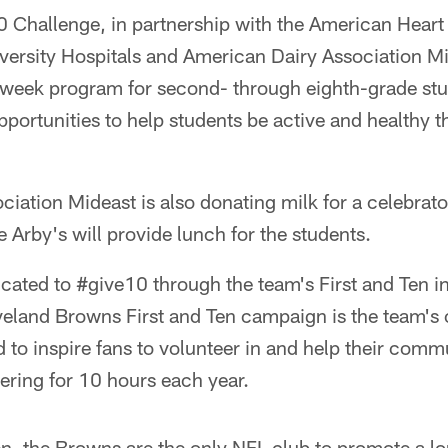
Challenge, in partnership with the American Heart 
iversity Hospitals and American Dairy Association M
x-week program for second- through eighth-grade stu
pportunities to help students be active and healthy 
iation Mideast is also donating milk for a celebrato
 Arby's will provide lunch for the students.
ated to #give10 through the team's First and Ten in
eland Browns First and Ten campaign is the team'
 to inspire fans to volunteer in and help their comm
ering for 10 hours each year.
en, the Browns are the only NFL club to promote a l