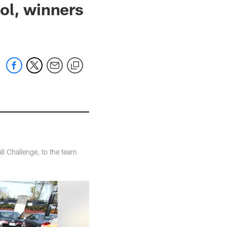
ol, winners
l Challenge, to the team