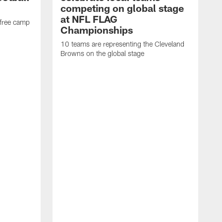
competing on global stage
at NFL FLAG
 free camp
Championships
10 teams are representing the Cleveland
Browns on the global stage
T
h