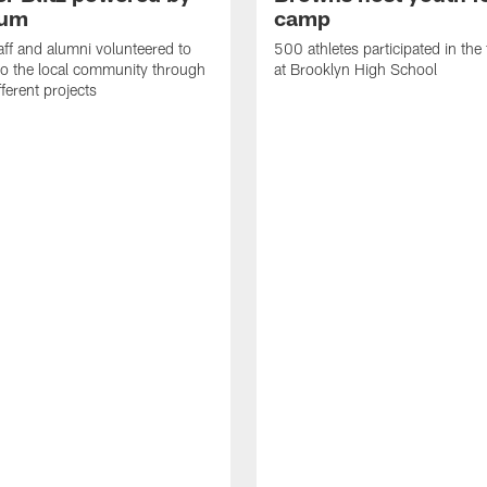
rum
camp
ff and alumni volunteered to
500 athletes participated in the
to the local community through
at Brooklyn High School
fferent projects