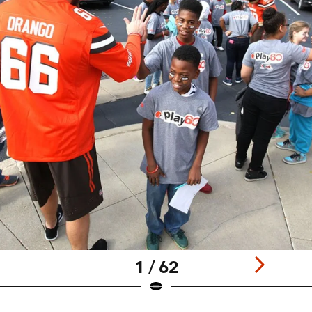
1 / 62