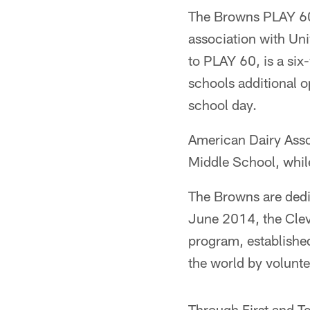
The Browns PLAY 60 
association with Un
to PLAY 60, is a si
schools additional o
school day.
American Dairy Assoc
Middle School, while
The Browns are dedic
June 2014, the Clev
program, established
the world by volunte
Through First and T