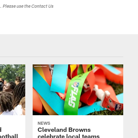
s. Please use the Contact Us
NEWS
d
Cleveland Browns
ootball
celebrate local teams