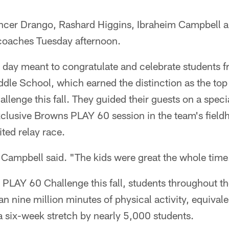
ncer Drango, Rashard Higgins, Ibraheim Campbell 
 coaches Tuesday afternoon.
 day meant to congratulate and celebrate students f
dle School, which earned the distinction as the top
enge this fall. They guided their guests on a specia
exclusive Browns PLAY 60 session in the team's field
ited relay race.
," Campbell said. "The kids were great the whole time
PLAY 60 Challenge this fall, students throughout th
n nine million minutes of physical activity, equival
 a six-week stretch by nearly 5,000 students.