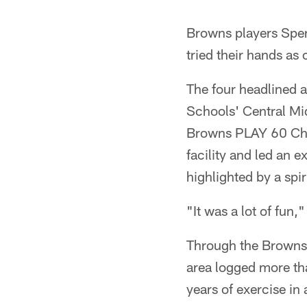
Pause
Play
Browns players Spe
tried their hands as
The four headlined a
Schools' Central Mid
Browns PLAY 60 Chall
facility and led an 
highlighted by a spir
"It was a lot of fun
Through the Browns 
area logged more tha
years of exercise in