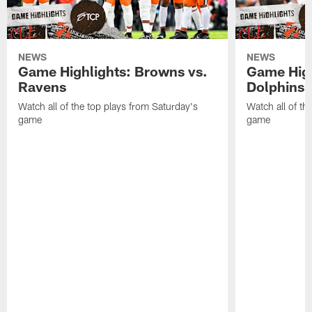
NEWS
NEWS
Game Highlights: Browns vs.
Game High
Ravens
Dolphins
Watch all of the top plays from Saturday's
Watch all of th
game
game