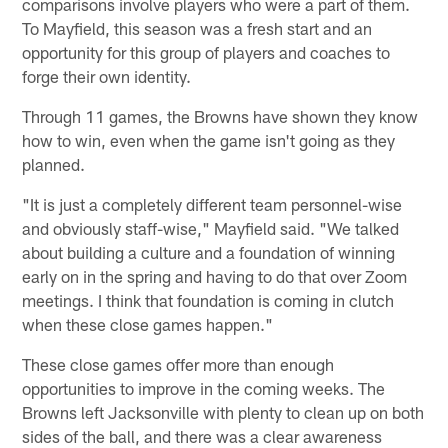
comparisons involve players who were a part of them.
To Mayfield, this season was a fresh start and an
opportunity for this group of players and coaches to
forge their own identity.
Through 11 games, the Browns have shown they know
how to win, even when the game isn't going as they
planned.
"It is just a completely different team personnel-wise
and obviously staff-wise," Mayfield said. "We talked
about building a culture and a foundation of winning
early on in the spring and having to do that over Zoom
meetings. I think that foundation is coming in clutch
when these close games happen."
These close games offer more than enough
opportunities to improve in the coming weeks. The
Browns left Jacksonville with plenty to clean up on both
sides of the ball, and there was a clear awareness