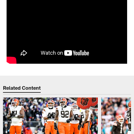
Related Content