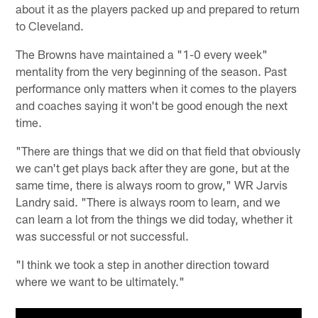
about it as the players packed up and prepared to return
to Cleveland.
The Browns have maintained a "1-0 every week"
mentality from the very beginning of the season. Past
performance only matters when it comes to the players
and coaches saying it won't be good enough the next
time.
"There are things that we did on that field that obviously
we can't get plays back after they are gone, but at the
same time, there is always room to grow," WR Jarvis
Landry said. "There is always room to learn, and we
can learn a lot from the things we did today, whether it
was successful or not successful.
"I think we took a step in another direction toward
where we want to be ultimately."