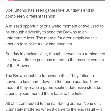
Joel Bitonio has seen games like Sunday's end in
completely different fashion.
A missed opportunity or a weird moment or two used to
be enough adversity to send the Browns to an
unfortunate loss. The margin for error simply wasn't
enough to survive a few bad bounces.
Sunday in Jacksonville, though, served as a reminder of
just how little the past has meant to the present version
of the Browns.
The Browns lost the turnover battle. They failed to
convert a key fourth down in the fourth quarter. They
thought they made a game-sealing defensive stop, but
a penalty summoned them back to the field.
All of it contributed to the nail-biting drama. None of it
ultimately mattered when it came to the end result — a