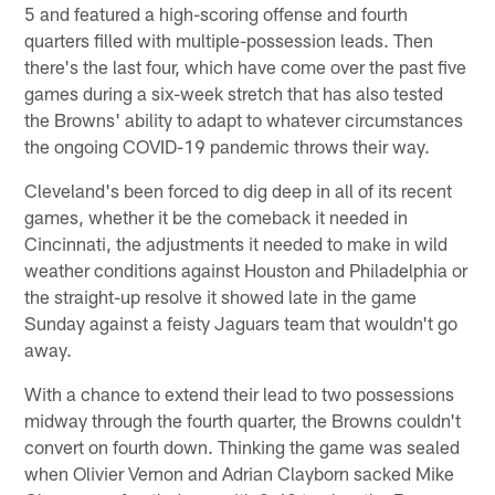
5 and featured a high-scoring offense and fourth
quarters filled with multiple-possession leads. Then
there's the last four, which have come over the past five
games during a six-week stretch that has also tested
the Browns' ability to adapt to whatever circumstances
the ongoing COVID-19 pandemic throws their way.
Cleveland's been forced to dig deep in all of its recent
games, whether it be the comeback it needed in
Cincinnati, the adjustments it needed to make in wild
weather conditions against Houston and Philadelphia or
the straight-up resolve it showed late in the game
Sunday against a feisty Jaguars team that wouldn't go
away.
With a chance to extend their lead to two possessions
midway through the fourth quarter, the Browns couldn't
convert on fourth down. Thinking the game was sealed
when Olivier Vernon and Adrian Clayborn sacked Mike