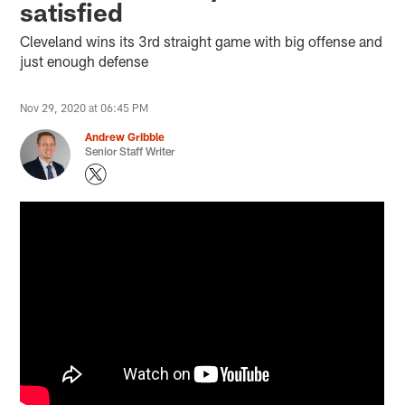
satisfied
Cleveland wins its 3rd straight game with big offense and
just enough defense
Nov 29, 2020 at 06:45 PM
Andrew Gribble
Senior Staff Writer