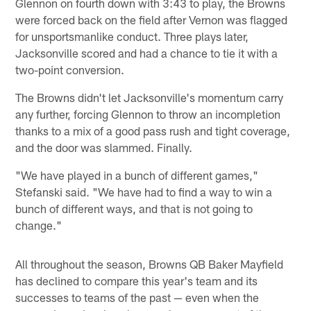
Glennon on fourth down with 3:43 to play, the Browns
were forced back on the field after Vernon was flagged
for unsportsmanlike conduct. Three plays later,
Jacksonville scored and had a chance to tie it with a
two-point conversion.
The Browns didn't let Jacksonville's momentum carry
any further, forcing Glennon to throw an incompletion
thanks to a mix of a good pass rush and tight coverage,
and the door was slammed. Finally.
"We have played in a bunch of different games,"
Stefanski said. "We have had to find a way to win a
bunch of different ways, and that is not going to
change."
All throughout the season, Browns QB Baker Mayfield
has declined to compare this year's team and its
successes to teams of the past — even when the