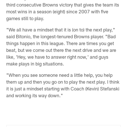
third consecutive Browns victory that gives the team its
most wins in a season (eight) since 2007 with five
games still to play.
"We all have a mindset that it is (on to) the next play,"
said Bitonio, the longest-tenured Browns player. "Bad
things happen in this league. There are times you get
beat, but we come out there the next drive and we are
like, 'Hey, we have to answer right now,' and guys
make plays in big situations.
"When you see someone need a little help, you help
them up and then you go on to play the next play. I think
it is just a mindset starting with Coach (Kevin) Stefanski
and working its way down."