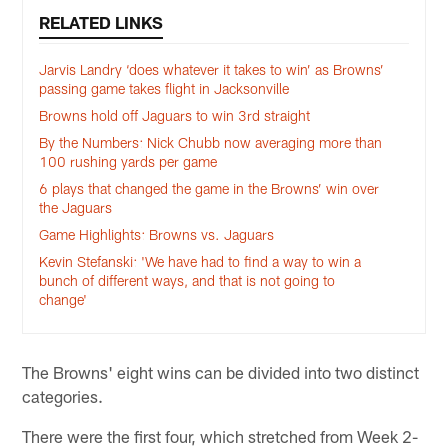
RELATED LINKS
Jarvis Landry ‘does whatever it takes to win’ as Browns’
passing game takes flight in Jacksonville
Browns hold off Jaguars to win 3rd straight
By the Numbers: Nick Chubb now averaging more than
100 rushing yards per game
6 plays that changed the game in the Browns’ win over
the Jaguars
Game Highlights: Browns vs. Jaguars
Kevin Stefanski: 'We have had to find a way to win a
bunch of different ways, and that is not going to
change'
The Browns' eight wins can be divided into two distinct
categories.
There were the first four, which stretched from Week 2-