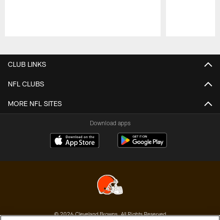
Pause
Play
CLUB LINKS
NFL CLUBS
MORE NFL SITES
Download apps
© 2026 Cleveland Browns. All Rights Reserved