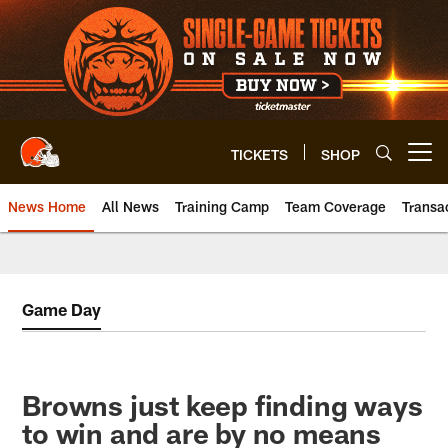
Skip
to
main
content
TICKETS
SHOP
Open menu button
News Home
All News
Training Camp
Team Coverage
Transa
Game Day
Browns just keep finding ways
to win and are by no means