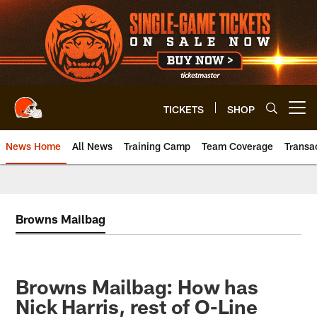
Skip
to
main
content
TICKETS
SHOP
Open menu button
News Home
All News
Training Camp
Team Coverage
Transa
Browns Mailbag
Browns Mailbag: How has
Nick Harris, rest of O-Line