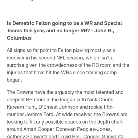
M
Pause
Play
Is Demetric Felton going to be a WR and Special
Teams this year, and no longer RB? - John R.,
Columbus
All signs so far point to Felton playing mostly as a
receiver in his second NFL season, which isn't a
surprise given the crowdedness of the RB room and the
injuries that have hit the WRs since training camp
began.
The Browns have the arguably the most talented and
deepest RB room in the league with Nick Chubb,
Kareem Hunt, D'Ernest Johnson and rookie fifth-
rounder Jerome Ford. At wide receiver, the Browns are
looking to fill any possible spaces on the depth chart
around Amari Cooper, Donovan Peoples-Jones,
Anthony Schwartz and David Bell. Cooper, Shcwartz