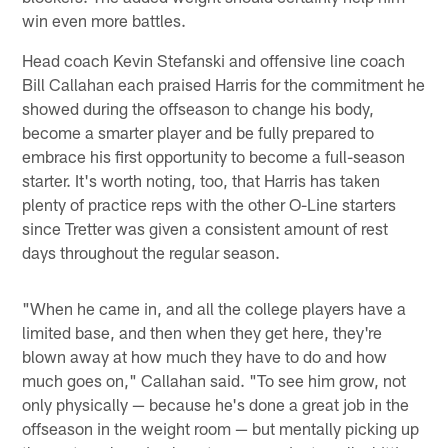
win even more battles.
Head coach Kevin Stefanski and offensive line coach
Bill Callahan each praised Harris for the commitment he
showed during the offseason to change his body,
become a smarter player and be fully prepared to
embrace his first opportunity to become a full-season
starter. It's worth noting, too, that Harris has taken
plenty of practice reps with the other O-Line starters
since Tretter was given a consistent amount of rest
days throughout the regular season.
"When he came in, and all the college players have a
limited base, and then when they get here, they're
blown away at how much they have to do and how
much goes on," Callahan said. "To see him grow, not
only physically — because he's done a great job in the
offseason in the weight room — but mentally picking up