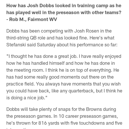
How has Josh Dobbs looked in training camp as he
has played well in the preseason with other teams?
- Rob M., Fairmont WV
Dobbs has been competing with Josh Rosen in the
third-string QB role and has looked fine. Here's what
Stefanski said Saturday about his performance so far:
"I thought he has done a great job. I have really enjoyed
how he has handled himself and how he has done in
the meeting room. I think he is on top of everything. He
has had some really good moments out there on the
practice field. You always have moments that you wish
you could have back, like any quarterback, but I think he
is doing a nice job."
Dobbs will take plenty of snaps for the Browns during
the preseason games. In 10 career preseason games,
he's thrown for 816 yards with five touchdowns and five