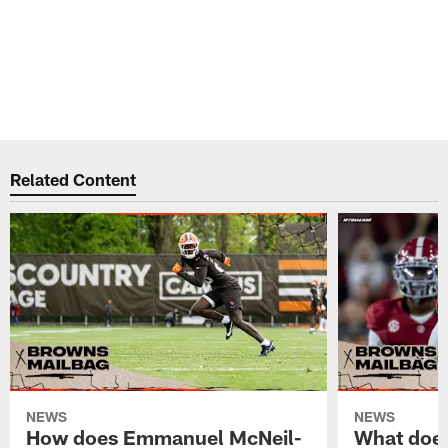
Related Content
NEWS
NEWS
How does Emmanuel McNeil-
What does