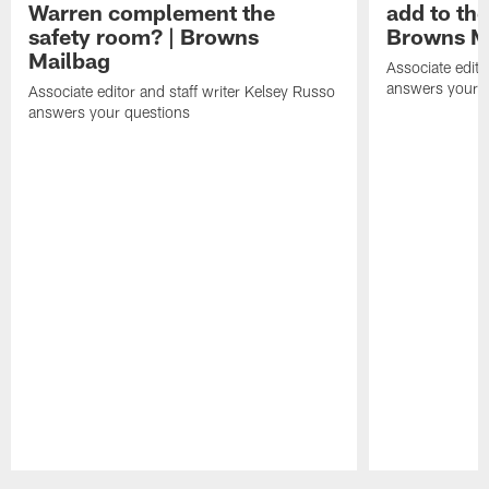
Warren complement the
add to th
safety room? | Browns
Browns M
Mailbag
Associate edito
answers your q
Associate editor and staff writer Kelsey Russo
answers your questions
Pause
Play