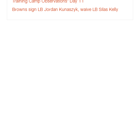
Training Camp Observations: Day 11
Browns sign LB Jordan Kunaszyk, waive LB Silas Kelly