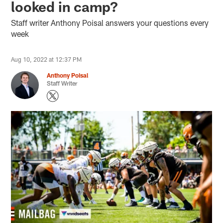
looked in camp?
Staff writer Anthony Poisal answers your questions every
week
Aug 10, 2022 at 12:37 PM
Anthony Poisal
Staff Writer