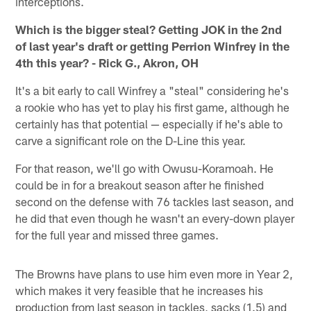
interceptions.
Which is the bigger steal? Getting JOK in the 2nd
of last year's draft or getting Perrion Winfrey in the
4th this year? - Rick G., Akron, OH
It's a bit early to call Winfrey a "steal" considering he's
a rookie who has yet to play his first game, although he
certainly has that potential — especially if he's able to
carve a significant role on the D-Line this year.
For that reason, we'll go with Owusu-Koramoah. He
could be in for a breakout season after he finished
second on the defense with 76 tackles last season, and
he did that even though he wasn't an every-down player
for the full year and missed three games.
The Browns have plans to use him even more in Year 2,
which makes it very feasible that he increases his
production from last season in tackles, sacks (1.5) and