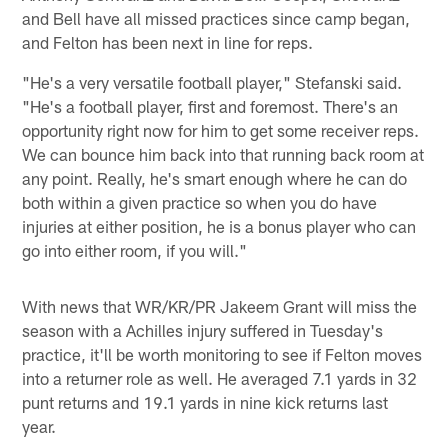
and Bell have all missed practices since camp began,
and Felton has been next in line for reps.
"He's a very versatile football player," Stefanski said.
"He's a football player, first and foremost. There's an
opportunity right now for him to get some receiver reps.
We can bounce him back into that running back room at
any point. Really, he's smart enough where he can do
both within a given practice so when you do have
injuries at either position, he is a bonus player who can
go into either room, if you will."
With news that WR/KR/PR Jakeem Grant will miss the
season with a Achilles injury suffered in Tuesday's
practice, it'll be worth monitoring to see if Felton moves
into a returner role as well. He averaged 7.1 yards in 32
punt returns and 19.1 yards in nine kick returns last
year.