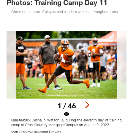
Photos: Training Camp Day 11
Check out photos of players and coaches working throughout camp
1 / 46
Quarterback Deshaun Watson (4) during the eleventh day of training
camp at CrossCountry Mortgage Campus on August 9, 2022.
K
Matt Starkey/Cleveland Browns