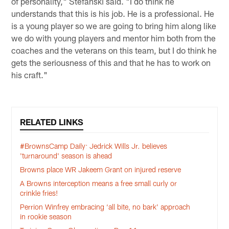
of personality," Stefanski said. "I do think he
understands that this is his job. He is a professional. He
is a young player so we are going to bring him along like
we do with young players and mentor him both from the
coaches and the veterans on this team, but I do think he
gets the seriousness of this and that he has to work on
his craft."
RELATED LINKS
#BrownsCamp Daily: Jedrick Wills Jr. believes
'turnaround' season is ahead
Browns place WR Jakeem Grant on injured reserve
A Browns interception means a free small curly or
crinkle fries!
Perrion Winfrey embracing ‘all bite, no bark’ approach
in rookie season