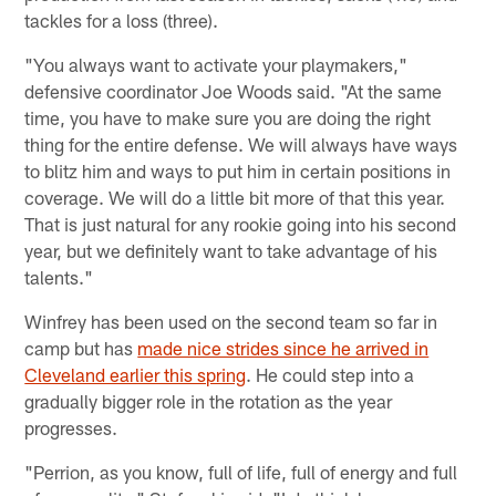
tackles for a loss (three).
"You always want to activate your playmakers,"
defensive coordinator Joe Woods said. "At the same
time, you have to make sure you are doing the right
thing for the entire defense. We will always have ways
to blitz him and ways to put him in certain positions in
coverage. We will do a little bit more of that this year.
That is just natural for any rookie going into his second
year, but we definitely want to take advantage of his
talents."
Winfrey has been used on the second team so far in
camp but has
made nice strides since he arrived in
Cleveland earlier this spring
. He could step into a
gradually bigger role in the rotation as the year
progresses.
"Perrion, as you know, full of life, full of energy and full