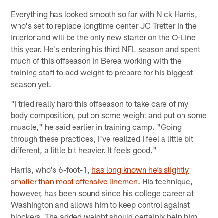
Everything has looked smooth so far with Nick Harris,
who's set to replace longtime center JC Tretter in the
interior and will be the only new starter on the O-Line
this year. He's entering his third NFL season and spent
much of this offseason in Berea working with the
training staff to add weight to prepare for his biggest
season yet.
"I tried really hard this offseason to take care of my
body composition, put on some weight and put on some
muscle," he said earlier in training camp. "Going
through these practices, I've realized I feel a little bit
different, a little bit heavier. It feels good."
Harris, who's 6-foot-1,
has long known he’s slightly
smaller than most offensive linemen
. His technique,
however, has been sound since his college career at
Washington and allows him to keep control against
blockers. The added weight should certainly help him