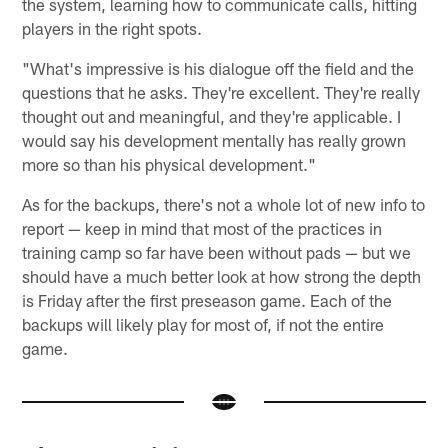
the system, learning how to communicate calls, hitting
players in the right spots.
"What's impressive is his dialogue off the field and the
questions that he asks. They're excellent. They're really
thought out and meaningful, and they're applicable. I
would say his development mentally has really grown
more so than his physical development."
As for the backups, there's not a whole lot of new info to
report — keep in mind that most of the practices in
training camp so far have been without pads — but we
should have a much better look at how strong the depth
is Friday after the first preseason game. Each of the
backups will likely play for most of, if not the entire
game.