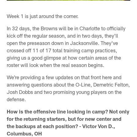
Week 1 is just around the corner.
In 32 days, the Browns will be in Charlotte to officially
kick off the regular season, and in two days, they'll
open the preseason down in Jacksonville. They've
crossed off 11 of 17 total training camp practices,
giving us a good glimpse at how certain areas of the
roster will look when the real season begins.
We're providing a few updates on that front here and
answering questions about the O-Line, Demetric Felton,
Josh Dobbs and two promising young players on the
defense.
How is the offensive line looking in camp? Not only
for the returning starters, but for new center and
the backups at each position? - Victor Von D.,
Columbus, OH