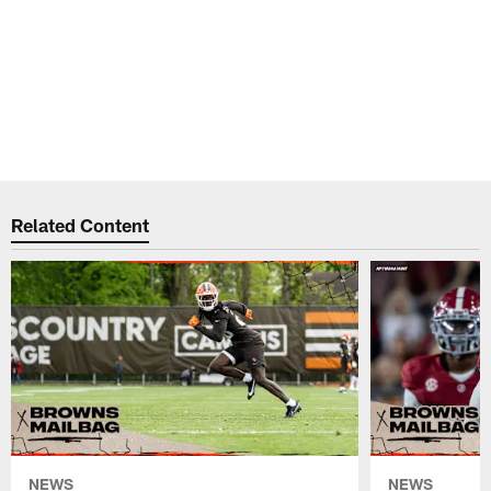
Related Content
NEWS
NEWS