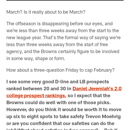
March? Is it really about to be March?
The offseason is disappearing before our eyes, and
we're less than three weeks away from the start to the
new league year. That's the formal way of saying we're
less than three weeks away from the start of free
agency, and the Browns certainly figure to be involved
in some way, shape or form.
How about a three-question Friday to cap February?
I see some very good D-line and LB prospects
ranked between 20 and 30 in
Daniel Jeremiah's 2.0
college prospect rankings
, so I expect that the
Browns could do well with one of those picks.
However, do you think it would be worth it to move
up six to eight spots to take safety Trevon Moehrig
or are you confident that our safeties can do the