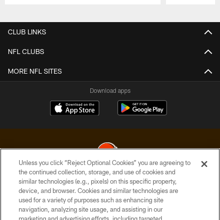
Pause
Play
CLUB LINKS
NFL CLUBS
MORE NFL SITES
Download apps
Unless you click “Reject Optional Cookies” you are agreeing to
the continued collection, storage, and use of cookies and
similar technologies (e.g., pixels) on this specific property,
© 2026 Cleveland Browns. All Rights Reserved
device, and browser. Cookies and similar technologies are
used for a variety of purposes such as enhancing site
PRIVACY POLICY
navigation, analyzing site usage, and assisting in our
ACCESSIBILITY
marketing and advertising efforts, including targeted