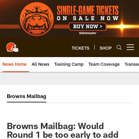
Skip
to
main
content
TICKETS
SHOP
Open menu button
News Home
All News
Training Camp
Team Coverage
Transa
Browns Mailbag
Browns Mailbag: Would
Round 1 be too early to add