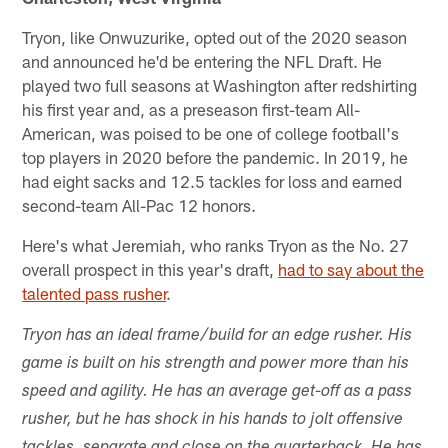
Tryon, like Onwuzurike, opted out of the 2020 season
and announced he'd be entering the NFL Draft. He
played two full seasons at Washington after redshirting
his first year and, as a preseason first-team All-
American, was poised to be one of college football's
top players in 2020 before the pandemic. In 2019, he
had eight sacks and 12.5 tackles for loss and earned
second-team All-Pac 12 honors.
Here's what Jeremiah, who ranks Tryon as the No. 27
overall prospect in this year's draft,
had to say about the
talented pass rusher
.
Tryon has an ideal frame/build for an edge rusher. His
game is built on his strength and power more than his
speed and agility. He has an average get-off as a pass
rusher, but he has shock in his hands to jolt offensive