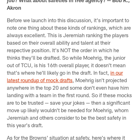
job? What about safeties in free agency? — Bob K.,
Akron
Before we launch into this discussion, it's important to
note one thing about these kinds of rankings, which are
always excellent. This is Jeremiah ranking the players
based on their overall ability and talent at their
respective position. It's NOT the order in which he
thinks they'll be drafted. So while Moehrig, the junior
out of TCU, is his 16th overall player, it doesn't mean
that's where he'll likely go in the draft. In fact,
in our
latest roundup of mock drafts
, Moehrig isn't projected
anywhere in the top 20 and some don't even have him
landing with a team in the first round. So if these mocks
are to be trusted — save your jokes — then a significant
move up likely wouldn't be needed for Moehrig, whom
Jeremiah and others consider to be the best safety in
this year's draft.
As for the Browns' situation at safety, here's where it