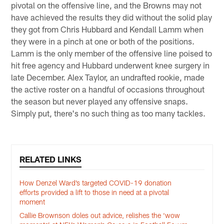
pivotal on the offensive line, and the Browns may not
have achieved the results they did without the solid play
they got from Chris Hubbard and Kendall Lamm when
they were in a pinch at one or both of the positions.
Lamm is the only member of the offensive line poised to
hit free agency and Hubbard underwent knee surgery in
late December. Alex Taylor, an undrafted rookie, made
the active roster on a handful of occasions throughout
the season but never played any offensive snaps.
Simply put, there's no such thing as too many tackles.
RELATED LINKS
How Denzel Ward’s targeted COVID-19 donation
efforts provided a lift to those in need at a pivotal
moment
Callie Brownson doles out advice, relishes the ‘wow