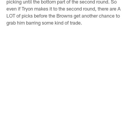
picking until the bottom part of the second round. So
even if Tryon makes it to the second round, there are A
LOT of picks before the Browns get another chance to
grab him barring some kind of trade.