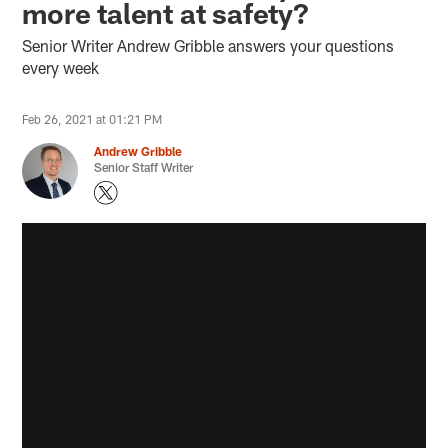
more talent at safety?
Senior Writer Andrew Gribble answers your questions
every week
Feb 26, 2021 at 01:21 PM
Andrew Gribble
Senior Staff Writer