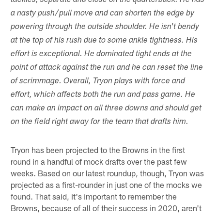
tackles, separate and close on the quarterback. He has
a nasty push/pull move and can shorten the edge by
powering through the outside shoulder. He isn't bendy
at the top of his rush due to some ankle tightness. His
effort is exceptional. He dominated tight ends at the
point of attack against the run and he can reset the line
of scrimmage. Overall, Tryon plays with force and
effort, which affects both the run and pass game. He
can make an impact on all three downs and should get
on the field right away for the team that drafts him.
Tryon has been projected to the Browns in the first
round in a handful of mock drafts over the past few
weeks. Based on our latest roundup, though, Tryon was
projected as a first-rounder in just one of the mocks we
found. That said, it's important to remember the
Browns, because of all of their success in 2020, aren't