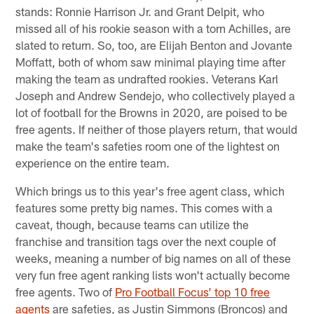
stands: Ronnie Harrison Jr. and Grant Delpit, who
missed all of his rookie season with a torn Achilles, are
slated to return. So, too, are Elijah Benton and Jovante
Moffatt, both of whom saw minimal playing time after
making the team as undrafted rookies. Veterans Karl
Joseph and Andrew Sendejo, who collectively played a
lot of football for the Browns in 2020, are poised to be
free agents. If neither of those players return, that would
make the team's safeties room one of the lightest on
experience on the entire team.
Which brings us to this year's free agent class, which
features some pretty big names. This comes with a
caveat, though, because teams can utilize the
franchise and transition tags over the next couple of
weeks, meaning a number of big names on all of these
very fun free agent ranking lists won't actually become
free agents. Two of
Pro Football Focus’ top 10 free
agents
are safeties, as Justin Simmons (Broncos) and