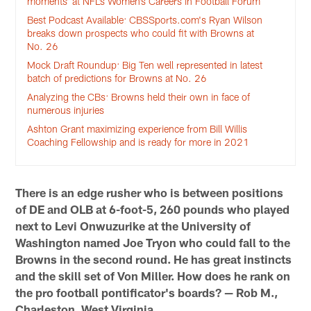
moments’ at NFL’s Women’s Careers in Football Forum
Best Podcast Available: CBSSports.com's Ryan Wilson
breaks down prospects who could fit with Browns at
No. 26
Mock Draft Roundup: Big Ten well represented in latest
batch of predictions for Browns at No. 26
Analyzing the CBs: Browns held their own in face of
numerous injuries
Ashton Grant maximizing experience from Bill Willis
Coaching Fellowship and is ready for more in 2021
There is an edge rusher who is between positions
of DE and OLB at 6-foot-5, 260 pounds who played
next to Levi Onwuzurike at the University of
Washington named Joe Tryon who could fall to the
Browns in the second round. He has great instincts
and the skill set of Von Miller. How does he rank on
the pro football pontificator's boards? — Rob M.,
Charleston, West Virginia