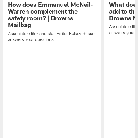
How does Emmanuel McNeil-
What does
Warren complement the
add to th
safety room? | Browns
Browns M
Mailbag
Associate edito
answers your q
Associate editor and staff writer Kelsey Russo
answers your questions