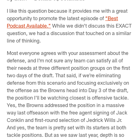
I like this question because it provides me with a great
opportunity to promote the latest episode of
“Best
Podcast Available.”
While we didn't discuss this EXACT
question, we had a discussion that touched on a similar
line of thinking.
Most everyone agrees with your assessment about the
defense, and I'm not sure any team can satisfy all of
their needs at three different position groups on the first
two days of the draft. That said, if we're eliminating
defense from this scenario and focusing exclusively on
the offense as the Browns head into Day 3 of the draft,
the position I'll be watching closest is offensive tackle.
Yes, the Browns addressed the position in a massive
way last offseason with the free agent signing of Jack
Conklin and first-round selection of Jedrick Wills Jr.
And yes, the team is pretty set with its starters at both
tackle positions. But as we saw last year, depth is so