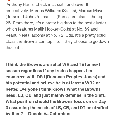
(Anthony Harris) check in at sixth and seventh,
respectively. Marcus Williams (Saints), Marcus Maye
(Jets) and John Johnson III (Rams) are also in the top
25. From there, it's a pretty big drop to the next cluster,
which features Malik Hooker (Colts) at No. 69 and
Keanu Neal (Falcons) at No. 72. Still, it's a pretty solid
class the Browns can tap into if they choose to go down
this path.
I think the Browns are set at WR and TE for next
season regardless if any trades happen. I'm
enamored with DPJ (Donovan Peoples-Jones) and
his potential and believe he is at least a WR2 or
better. Everyone I think knows what the Browns
need: LB, CB, and just mainly defense in the draft.
What position should the Browns focus on on Day
3 assuming the needs of LB, CB, and DT are drafted
by then? — Donald V., Columbus