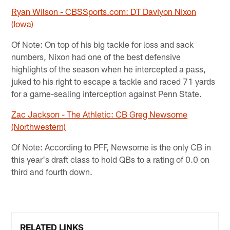
Ryan Wilson - CBSSports.com: DT Daviyon Nixon
(Iowa)
Of Note: On top of his big tackle for loss and sack
numbers, Nixon had one of the best defensive
highlights of the season when he intercepted a pass,
juked to his right to escape a tackle and raced 71 yards
for a game-sealing interception against Penn State.
Zac Jackson - The Athletic: CB Greg Newsome
(Northwestern)
Of Note: According to PFF, Newsome is the only CB in
this year's draft class to hold QBs to a rating of 0.0 on
third and fourth down.
RELATED LINKS