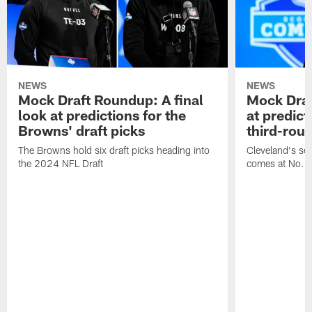
NEWS
NEWS
Mock Draft Roundup: A final
Mock Draf
look at predictions for the
at predict
Browns' draft picks
third-rou
The Browns hold six draft picks heading into
Cleveland's se
the 2024 NFL Draft
comes at No. 8