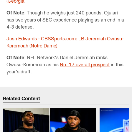
(Georgia)
Of Note
: Though he weighs just 240 pounds, Ojulari
has two years of SEC experience playing as an end in a
4-3 defense.
Josh Edwards - CBSSports.com: LB Jeremiah Owusu-
Koromoah (Notre Dame)
Of Note
: NFL Network's Daniel Jeremiah ranks
Owusu-Koromoah as his
No. 17 overall prospect
in this
year's draft.
Related Content