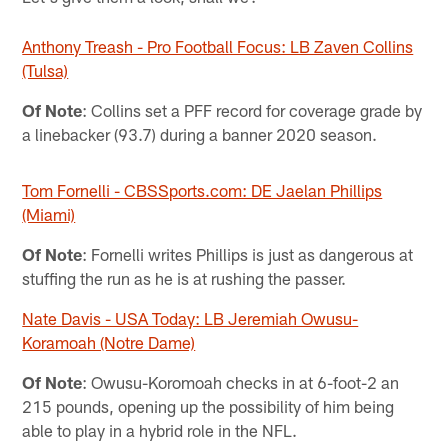
Anthony Treash - Pro Football Focus: LB Zaven Collins
(Tulsa)
Of Note
: Collins set a PFF record for coverage grade by
a linebacker (93.7) during a banner 2020 season.
Tom Fornelli - CBSSports.com: DE Jaelan Phillips
(Miami)
Of Note
: Fornelli writes Phillips is just as dangerous at
stuffing the run as he is at rushing the passer.
Nate Davis - USA Today: LB Jeremiah Owusu-
Koramoah (Notre Dame)
Of Note
: Owusu-Koromoah checks in at 6-foot-2 an
215 pounds, opening up the possibility of him being
able to play in a hybrid role in the NFL.