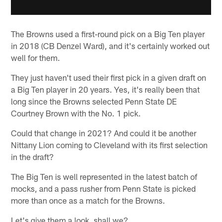
The Browns used a first-round pick on a Big Ten player
in 2018 (CB Denzel Ward), and it's certainly worked out
well for them.
They just haven't used their first pick in a given draft on
a Big Ten player in 20 years. Yes, it's really been that
long since the Browns selected Penn State DE
Courtney Brown with the No. 1 pick.
Could that change in 2021? And could it be another
Nittany Lion coming to Cleveland with its first selection
in the draft?
The Big Ten is well represented in the latest batch of
mocks, and a pass rusher from Penn State is picked
more than once as a match for the Browns.
Let's give them a look, shall we?