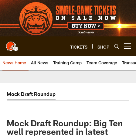
Skip
to
main
content
TICKETS
SHOP
Open menu button
News Home
All News
Training Camp
Team Coverage
Transa
Mock Draft Roundup
Mock Draft Roundup: Big Ten
well represented in latest