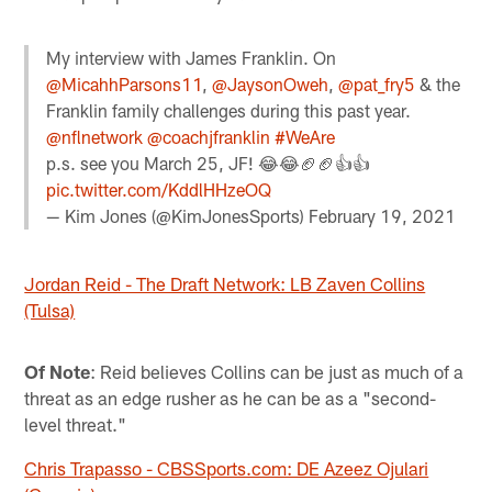
My interview with James Franklin. On
@MicahhParsons11
,
@JaysonOweh
,
@pat_fry5
& the
Franklin family challenges during this past year.
@nflnetwork
@coachjfranklin
#WeAre
p.s. see you March 25, JF! 😂😂🏈🏈👍👍
pic.twitter.com/KddlHHzeOQ
— Kim Jones (@KimJonesSports)
February 19, 2021
Jordan Reid - The Draft Network: LB Zaven Collins
(Tulsa)
Of Note
: Reid believes Collins can be just as much of a
threat as an edge rusher as he can be as a "second-
level threat."
Chris Trapasso - CBSSports.com: DE Azeez Ojulari