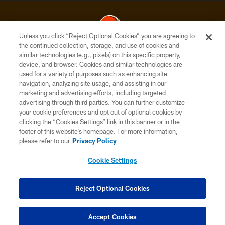
Unless you click “Reject Optional Cookies” you are agreeing to
the continued collection, storage, and use of cookies and
similar technologies (e.g., pixels) on this specific property,
© 2026 Cleveland Browns. All Rights Reserved
device, and browser. Cookies and similar technologies are
used for a variety of purposes such as enhancing site
PRIVACY POLICY
navigation, analyzing site usage, and assisting in our
ACCESSIBILITY
marketing and advertising efforts, including targeted
advertising through third parties. You can further customize
CONTACT US
your cookie preferences and opt out of optional cookies by
clicking the “Cookies Settings” link in this banner or in the
SITE MAP
footer of this website’s homepage. For more information,
TERMS OF USE
please refer to our
Privacy Policy
AD CHOICES
Cookie Settings
YOUR PRIVACY CHOICES
COOKIE SETTINGS
Reject Optional Cookies
PREFERENCE CENTER
Accept Cookies