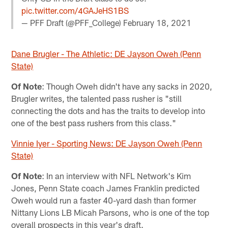
pic.twitter.com/4GAJeHS1BS
— PFF Draft (@PFF_College)
February 18, 2021
Dane Brugler - The Athletic: DE Jayson Oweh (Penn
State)
Of Note
: Though Oweh didn't have any sacks in 2020,
Brugler writes, the talented pass rusher is "still
connecting the dots and has the traits to develop into
one of the best pass rushers from this class."
Vinnie Iyer - Sporting News: DE Jayson Oweh (Penn
State)
Of Note
: In an interview with NFL Network's Kim
Jones, Penn State coach James Franklin predicted
Oweh would run a faster 40-yard dash than former
Nittany Lions LB Micah Parsons, who is one of the top
overall prospects in this year's draft.