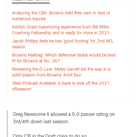
Analyzing the CBs: Browns held their own in face of
numerous injuries
Ashton Grant maximizing experience from Bill Willis
Coaching Fellowship and is ready for more in 2021
Jacob Phillips feels he has ‘good footing’ for 2nd NFL
season
Browns Mailbag: Which defensive tackle would be best
fit for Browns at No. 26?
Reviewing the D-Line: Myles Garrett led the way in a
solid season from Browns’ front four
'Best Podcast Available' is back to kick off the 2021
offseason!
Greg Newsome II allowed a 0.0 passer rating on
3rd/4th down last season.
Only CB in the Draft class to do so.