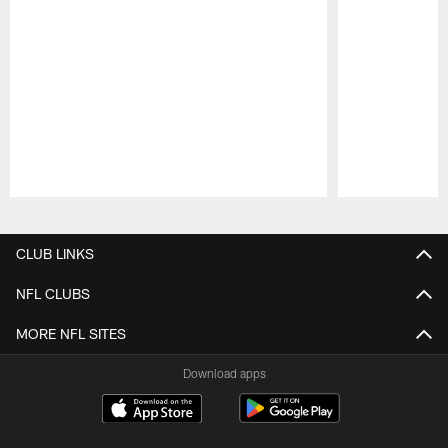
Pause
Play
CLUB LINKS
NFL CLUBS
MORE NFL SITES
Download apps