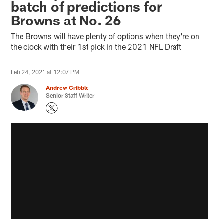
batch of predictions for
Browns at No. 26
The Browns will have plenty of options when they're on
the clock with their 1st pick in the 2021 NFL Draft
Feb 24, 2021 at 12:07 PM
Andrew Gribble
Senior Staff Writer