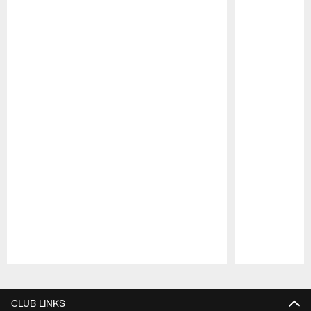
Pause
Play
CLUB LINKS