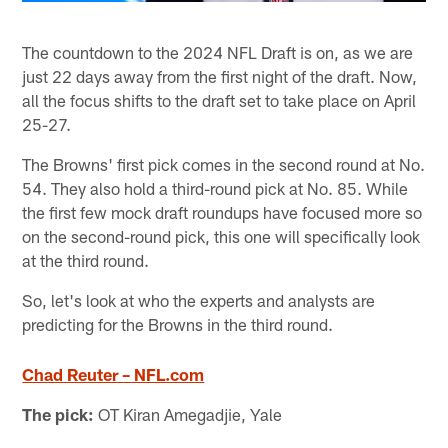
The countdown to the 2024 NFL Draft is on, as we are
just 22 days away from the first night of the draft. Now,
all the focus shifts to the draft set to take place on April
25-27.
The Browns' first pick comes in the second round at No.
54. They also hold a third-round pick at No. 85. While
the first few mock draft roundups have focused more so
on the second-round pick, this one will specifically look
at the third round.
So, let's look at who the experts and analysts are
predicting for the Browns in the third round.
Chad Reuter – NFL.com
The pick:
OT Kiran Amegadjie, Yale