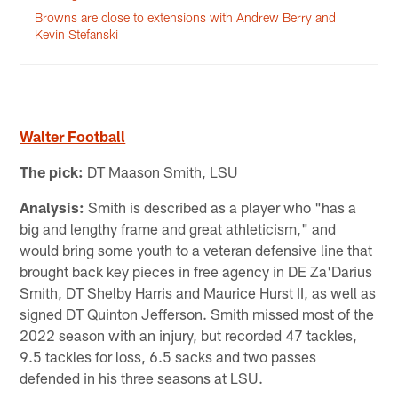
Browns are close to extensions with Andrew Berry and
Kevin Stefanski
Walter Football
The pick:
DT Maason Smith, LSU
Analysis:
Smith is described as a player who "has a
big and lengthy frame and great athleticism," and
would bring some youth to a veteran defensive line that
brought back key pieces in free agency in DE Za'Darius
Smith, DT Shelby Harris and Maurice Hurst II, as well as
signed DT Quinton Jefferson. Smith missed most of the
2022 season with an injury, but recorded 47 tackles,
9.5 tackles for loss, 6.5 sacks and two passes
defended in his three seasons at LSU.