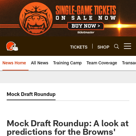
Skip
to
main
content
TICKETS
SHOP
Open menu button
News Home
All News
Training Camp
Team Coverage
Transa
Mock Draft Roundup
Mock Draft Roundup: A look at
predictions for the Browns'