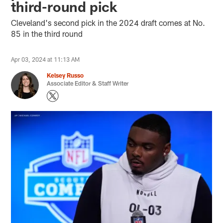
third-round pick
Cleveland's second pick in the 2024 draft comes at No.
85 in the third round
Apr 03, 2024 at 11:13 AM
Kelsey Russo
Associate Editor & Staff Writer