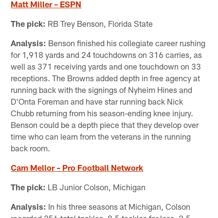
Matt Miller – ESPN
The pick:
RB Trey Benson, Florida State
Analysis:
Benson finished his collegiate career rushing
for 1,918 yards and 24 touchdowns on 316 carries, as
well as 371 receiving yards and one touchdown on 33
receptions. The Browns added depth in free agency at
running back with the signings of Nyheim Hines and
D'Onta Foreman and have star running back Nick
Chubb returning from his season-ending knee injury.
Benson could be a depth piece that they develop over
time who can learn from the veterans in the running
back room.
Cam Mellor – Pro Football Network
The pick:
LB Junior Colson, Michigan
Analysis:
In his three seasons at Michigan, Colson