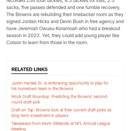
recorded 256 total tackles, 8.5 tackles for loss, 2.5
sacks, five passes defended and one fumble recovery.
The Browns are rebuilding their linebacker room as they
signed Jordan Hicks and Devin Bush in free agency and
have Jeremiah Owusu-Koramoah who had a breakout
season in 2023. Yet, they could add young player like
Colson to learn from those in the room.
RELATED LINKS
Justin Hardee Sr. is embracing opportunity to play for
his hometown team in the Browns
Mock Draft Roundup: Predicting the Browns’ second-
round draft pick
Draft on Tap: Browns look at their current draft picks as
long-term investment in players
Takeaways from Kevin Stefanski at NFL Annual League
Meeting