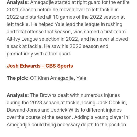
Analysis:
Amegadjie started at right guard for the entire
2021 season before he moved over to left tackle in
2022 and started all 10 games of the 2022 season at
left tackle. He helped Yale lead the league in rushing
and total offense that season, was named a first-team
All-Ivy League selection in 2022, and he never allowed
a sack at tackle. He saw his 2023 season end
prematurely with a torn quad.
Josh Edwards – CBS Sports
The pick:
OT Kiran Amegadjie, Yale
Analysis:
The Browns dealt with numerous injuries
during the 2023 season at tackle, losing Jack Conklin,
Dawand Jones and Jedrick Wills to different injuries
over the course of the season. Adding a young player in
Amegadjie could bring necessary depth to the position.