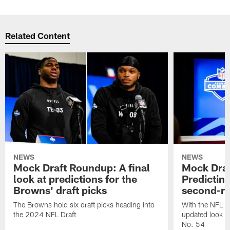
Related Content
NEWS
NEWS
Mock Draft Roundup: A final
Mock Dra
look at predictions for the
Predictin
Browns' draft picks
second-ro
The Browns hold six draft picks heading into
With the NFL D
the 2024 NFL Draft
updated look a
No. 54