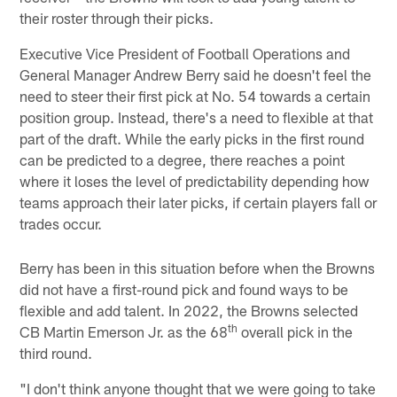
their roster through their picks.
Executive Vice President of Football Operations and
General Manager Andrew Berry said he doesn't feel the
need to steer their first pick at No. 54 towards a certain
position group. Instead, there's a need to flexible at that
part of the draft. While the early picks in the first round
can be predicted to a degree, there reaches a point
where it loses the level of predictability depending how
teams approach their later picks, if certain players fall or
trades occur.
Berry has been in this situation before when the Browns
did not have a first-round pick and found ways to be
flexible and add talent. In 2022, the Browns selected
th
CB Martin Emerson Jr. as the 68
overall pick in the
third round.
"I don't think anyone thought that we were going to take