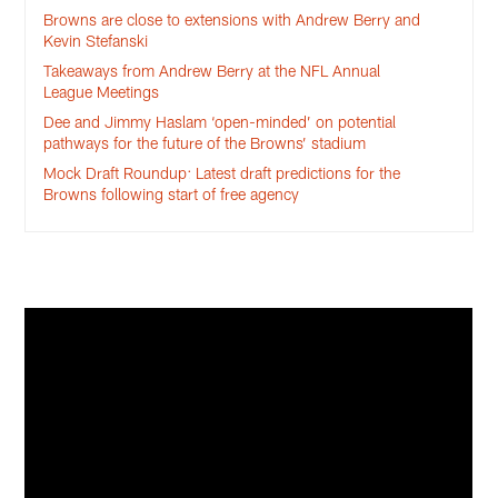
Browns are close to extensions with Andrew Berry and
Kevin Stefanski
Takeaways from Andrew Berry at the NFL Annual
League Meetings
Dee and Jimmy Haslam ‘open-minded’ on potential
pathways for the future of the Browns’ stadium
Mock Draft Roundup: Latest draft predictions for the
Browns following start of free agency