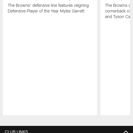
The Browns' defensive line features reigning
The Browns cou
Defensive Player of the Year Myles Garrett
cornerback roo
and Tyson Cam
Pause
Play
CLUB LINKS