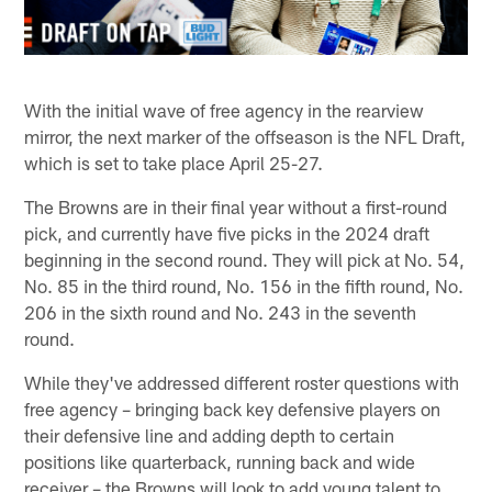
With the initial wave of free agency in the rearview
mirror, the next marker of the offseason is the NFL Draft,
which is set to take place April 25-27.
The Browns are in their final year without a first-round
pick, and currently have five picks in the 2024 draft
beginning in the second round. They will pick at No. 54,
No. 85 in the third round, No. 156 in the fifth round, No.
206 in the sixth round and No. 243 in the seventh
round.
While they've addressed different roster questions with
free agency – bringing back key defensive players on
their defensive line and adding depth to certain
positions like quarterback, running back and wide
receiver – the Browns will look to add young talent to