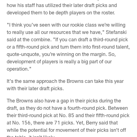
how his staff has utilized their later draft picks and
developed them to be depth players on the roster.
"I think you've seen with our rookie class we're willing
to really use all our resources that we have," Stefanski
said at the combine. "If you can draft a third-round pick
or a fifth-round pick and turn them into first-round talent,
quote-unquote, you're winning on the margin. So,
development of players is really a big part of our
operation."
It's the same approach the Browns can take this year
with their later draft picks.
The Browns also have a gap in their picks during the
draft, as they do not have a fourth-round pick. Between
their third-round pick at No. 85 and their fifth-round pick
at No. 156, there are 71 picks. Yet, Berry said that
while the potential for movement of their picks isn't off