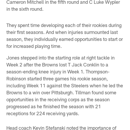
Cameron Mitchell in the fifth round and C Luke Wypler
in the sixth round.
They spent time developing each of their rookies during
their first seasons. And when injuries surmounted last
season, they individually earned opportunities to start or
for increased playing time.
Jones stepped into the starting role at right tackle in
Week 2 after the Browns lost T Jack Conklin to a
season-ending knee injury in Week 1. Thompson-
Robinson started three games his rookie season,
including Week 11 against the Steelers when he led the
Browns to a win over Pittsburgh. Tillman found some
opportunities in the receiving corps as the season
progressed as he finished the season with 21
receptions for 224 receiving yards.
Head coach Kevin Stefanski noted the importance of