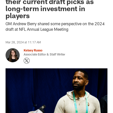
their current draft picks as
long-term investment in
players
GM Andrew Berry shared some perspective on the 2024
draft at NFL Annual League Meeting
Mar 28, 2024 at 11:17 AM
Kelsey Russo
Associate Editor & Staff Writer