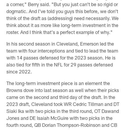
a corner," Berry said. "But you just can't be so rigid or
dogmatic. And I've told you guys this before, we don't
think of the draft as (addressing) need necessarily. We
think about it as more like long-term investment in the
roster. And I think that's a perfect example of why."
In his second season in Cleveland, Emerson led the
team with four interceptions and tied to lead the team
with 14 passes defensed for the 2023 season. He is
also tied for fifth in the NFL for 29 passes defensed
since 2022.
The long-term investment piece is an element the
Browns dove into last season as well when their picks
came on the second and third day of the draft. In the
2023 draft, Cleveland took WR Cedric Tillman and DT
Siaki Ika with two picks in the third round, OT Dawand
Jones and DE Isaiah McGuire with two picks in the
fourth round, QB Dorian Thompson-Robinson and CB