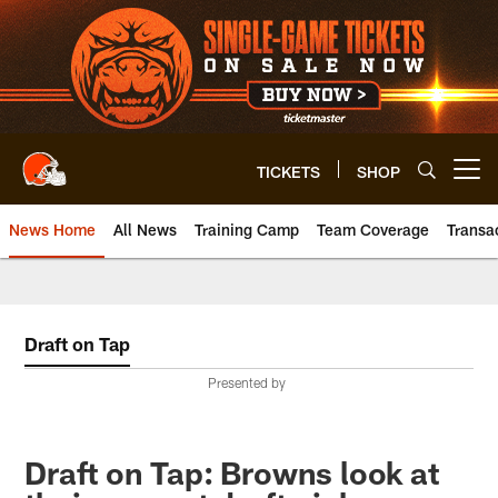
Skip
to
main
content
TICKETS
SHOP
Open menu button
News Home
All News
Training Camp
Team Coverage
Transa
Draft on Tap
Presented by
Draft on Tap: Browns look at