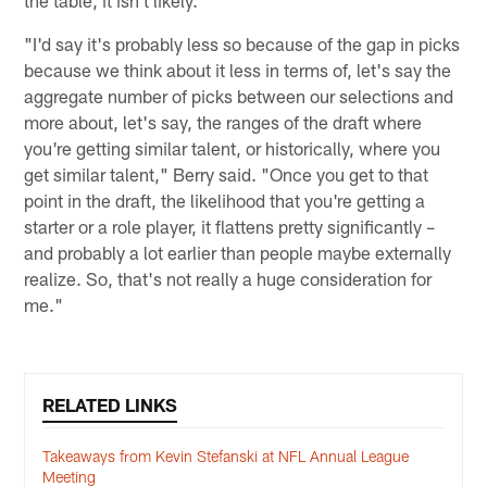
the table, it isn't likely.
"I'd say it's probably less so because of the gap in picks
because we think about it less in terms of, let's say the
aggregate number of picks between our selections and
more about, let's say, the ranges of the draft where
you're getting similar talent, or historically, where you
get similar talent," Berry said. "Once you get to that
point in the draft, the likelihood that you're getting a
starter or a role player, it flattens pretty significantly –
and probably a lot earlier than people maybe externally
realize. So, that's not really a huge consideration for
me."
RELATED LINKS
Takeaways from Kevin Stefanski at NFL Annual League
Meeting