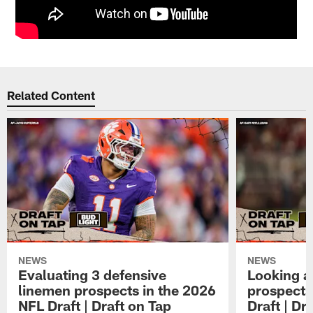
Related Content
NEWS
NEWS
Evaluating 3 defensive
Looking a
linemen prospects in the 2026
prospects
NFL Draft | Draft on Tap
Draft | Dr