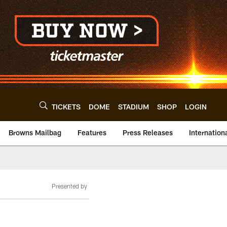
TICKETS
DOME
STADIUM
SHOP
LOGIN
Browns Mailbag
Features
Press Releases
Internation
Presented by