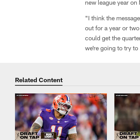
new league year on
"I think the message i
out for a year or two
could get the quarter
we're going to try t
Related Content