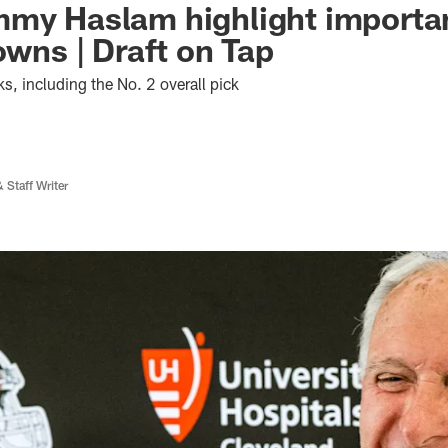
my Haslam highlight importan
owns | Draft on Tap
s, including the No. 2 overall pick
 Staff Writer