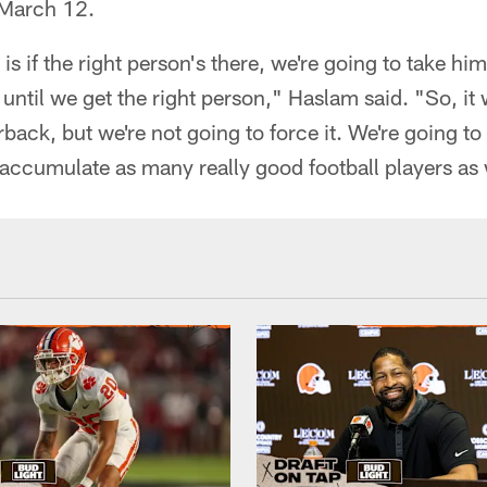
 March 12.
s if the right person's there, we're going to take him. 
 until we get the right person," Haslam said. "So, it
back, but we're not going to force it. We're going to
o accumulate as many really good football players as