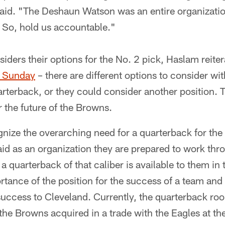
aid. "The Deshaun Watson was an entire organization
. So, hold us accountable."
siders their options for the No. 2 pick, Haslam reit
n Sunday
– there are different options to consider wi
rterback, or they could consider another position. Th
r the future of the Browns.
nize the overarching need for a quarterback for the 
id as an organization they are prepared to work thro
t a quarterback of that caliber is available to them in 
tance of the position for the success of a team and 
 success to Cleveland. Currently, the quarterback ro
he Browns acquired in a trade with the Eagles at th