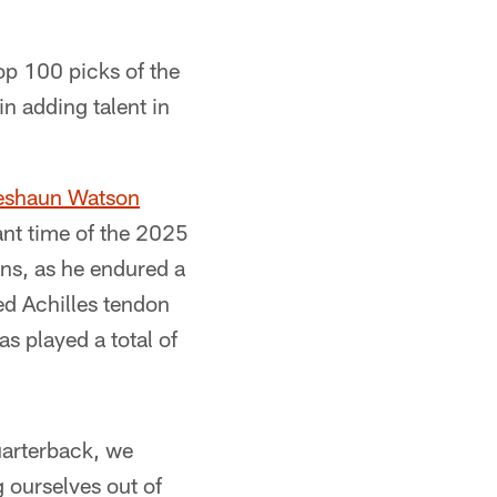
op 100 picks of the
in adding talent in
eshaun Watson
ant time of the 2025
ons, as he endured a
ed Achilles tendon
s played a total of
uarterback, we
g ourselves out of