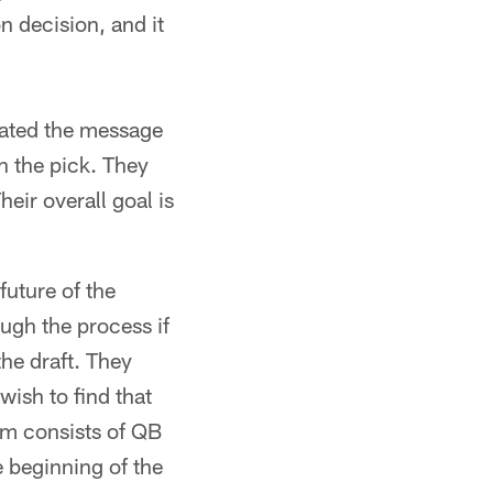
 decision, and it
erated the message
th the pick. They
eir overall goal is
future of the
ugh the process if
the draft. They
wish to find that
om consists of QB
e beginning of the