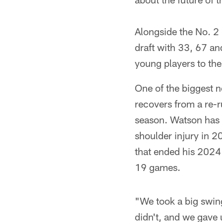
Alongside the No. 2 
draft with 33, 67 and
young players to the 
One of the biggest 
recovers from a re-r
season. Watson has d
shoulder injury in 2
that ended his 2024 
19 games.
"We took a big swin
didn't, and we gave u