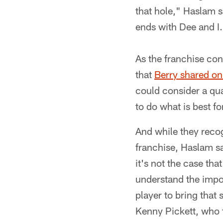
that hole," Haslam s
ends with Dee and I
As the franchise con
that
Berry shared o
could consider a qua
to do what is best fo
And while they recog
franchise, Haslam sa
it's not the case tha
understand the impor
player to bring that
Kenny Pickett, who t