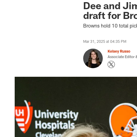
Dee and Jim
draft for Br
Browns hold 10 total pick
Mar 31, 2025 at 04:35 PM
Kelsey Russo
Associate Editor &