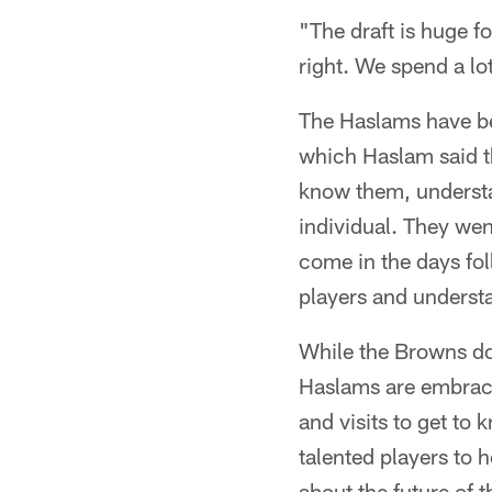
"The draft is huge fo
right. We spend a lo
The Haslams have bee
which Haslam said th
know them, understa
individual. They wen
come in the days fol
players and understa
While the Browns don
Haslams are embraci
and visits to get to
talented players to 
about the future of 