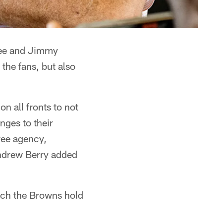
ee and Jimmy
the fans, but also
n all fronts to not
nges to their
free agency,
Andrew Berry added
hich the Browns hold