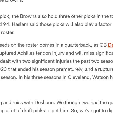
pick, the Browns also hold three other picks in the t
 94. Haslam said those picks will also play a factor 
roster.
needs on the roster comes in a quarterback, as QB
D
uptured Achilles tendon injury and will miss signific
ealt with two significant injuries the past two seas
023 that ended his season prematurely, and a ruptur
season. In his three seasons in Cleveland, Watson ha
g and miss with Deshaun. We thought we had the q
p a lot of draft picks to get him. So, we've got to di