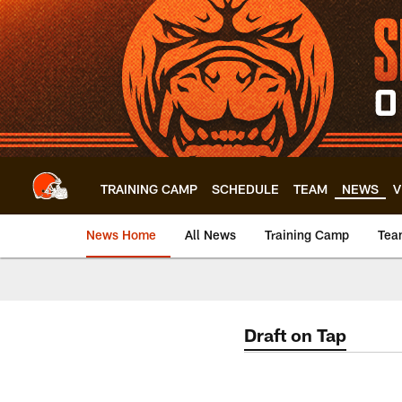
Skip
to
main
content
TRAINING CAMP
SCHEDULE
TEAM
NEWS
V
News Home
All News
Training Camp
Tea
Draft on Tap