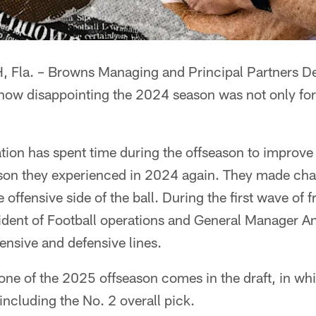
la. – Browns Managing and Principal Partners D
ow disappointing the 2024 season was not only for 
ation has spent time during the offseason to improve o
ason they experienced in 2024 again. They made cha
 offensive side of the ball. During the first wave of 
ident of Football operations and General Manager 
fensive and defensive lines.
one of the 2025 offseason comes in the draft, in w
 including the No. 2 overall pick.