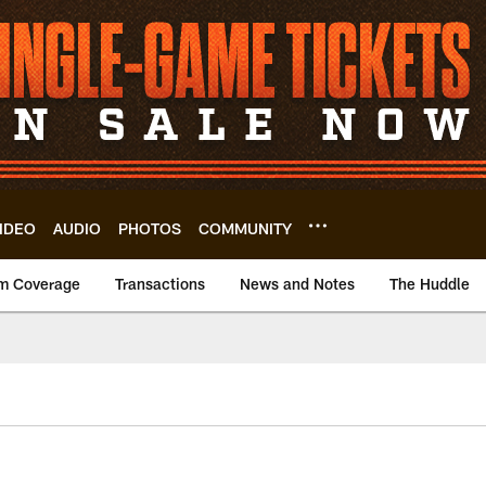
IDEO
AUDIO
PHOTOS
COMMUNITY
m Coverage
Transactions
News and Notes
The Huddle