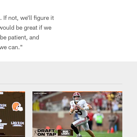
If not, we'll figure it
 would be great if we
 be patient, and
 we can."