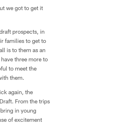
t we got to get it
draft prospects, in
 families to get to
l is to them as an
d have three more to
ful to meet the
with them.
ick again, the
raft. From the trips
 bring in young
ense of excitement