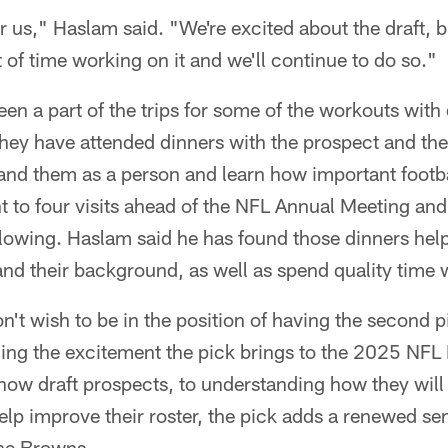
r us," Haslam said. "We're excited about the draft, bu
t of time working on it and we'll continue to do so."
n a part of the trips for some of the workouts with 
ey have attended dinners with the prospect and their
nd them as a person and learn how important footbal
t to four visits ahead of the NFL Annual Meeting an
lowing. Haslam said he has found those dinners help
nd their background, as well as spend quality time 
't wish to be in the position of having the second p
ng the excitement the pick brings to the 2025 NFL D
 know draft prospects, to understanding how they will
help improve their roster, the pick adds a renewed s
the Browns.