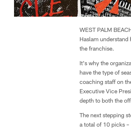
WEST PALM BEACH, F
Haslam understand h
the franchise.
It's why the organiz
have the type of se
coaching staff on the
Executive Vice Pres
depth to both the of
The next stepping st
a total of 10 picks –