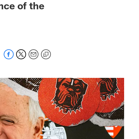
ce of the