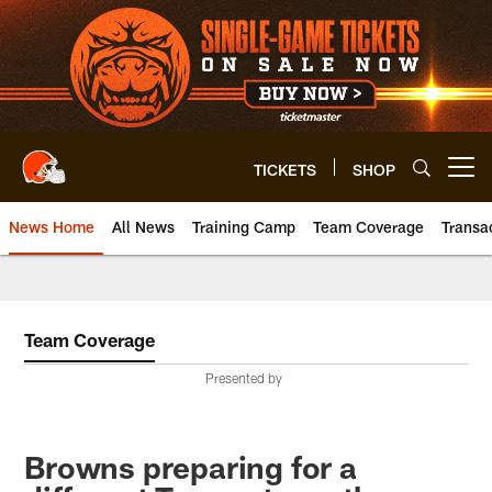
Skip
to
main
content
TICKETS
SHOP
Open menu button
News Home
All News
Training Camp
Team Coverage
Transa
Team Coverage
Presented by
Browns preparing for a