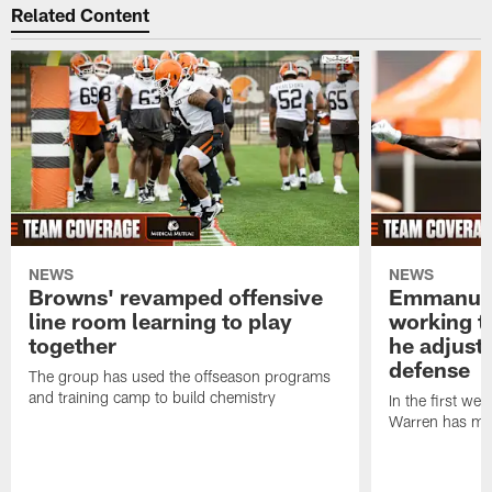
Related Content
NEWS
NEWS
Browns' revamped offensive
Emmanuel
line room learning to play
working t
together
he adjust
defense
The group has used the offseason programs
and training camp to build chemistry
In the first we
Warren has mad