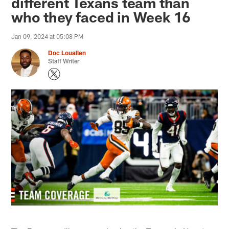
different Texans team than
who they faced in Week 16
Jan 09, 2024 at 05:08 PM
Doc Louallen
Staff Writer