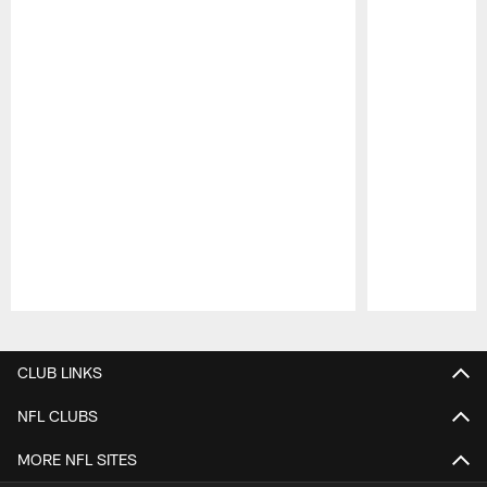
Pause
Play
CLUB LINKS
NFL CLUBS
MORE NFL SITES