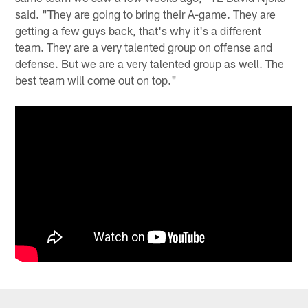
said. "They are going to bring their A-game. They are
getting a few guys back, that's why it's a different
team. They are a very talented group on offense and
defense. But we are a very talented group as well. The
best team will come out on top."