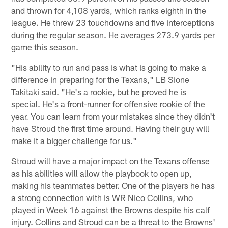
and thrown for 4,108 yards, which ranks eighth in the
league. He threw 23 touchdowns and five interceptions
during the regular season. He averages 273.9 yards per
game this season.
"His ability to run and pass is what is going to make a
difference in preparing for the Texans," LB Sione
Takitaki said. "He's a rookie, but he proved he is
special. He's a front-runner for offensive rookie of the
year. You can learn from your mistakes since they didn't
have Stroud the first time around. Having their guy will
make it a bigger challenge for us."
Stroud will have a major impact on the Texans offense
as his abilities will allow the playbook to open up,
making his teammates better. One of the players he has
a strong connection with is WR Nico Collins, who
played in Week 16 against the Browns despite his calf
injury. Collins and Stroud can be a threat to the Browns'