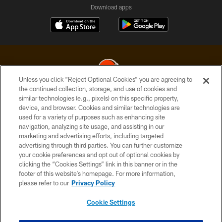
Download apps
Unless you click “Reject Optional Cookies” you are agreeing to
the continued collection, storage, and use of cookies and
similar technologies (e.g., pixels) on this specific property,
© 2026 Cleveland Browns. All Rights Reserved
device, and browser. Cookies and similar technologies are
used for a variety of purposes such as enhancing site
PRIVACY POLICY
navigation, analyzing site usage, and assisting in our
ACCESSIBILITY
marketing and advertising efforts, including targeted
advertising through third parties. You can further customize
CONTACT US
your cookie preferences and opt out of optional cookies by
clicking the “Cookies Settings” link in this banner or in the
SITE MAP
footer of this website’s homepage. For more information,
TERMS OF USE
please refer to our
Privacy Policy
AD CHOICES
Cookie Settings
YOUR PRIVACY CHOICES