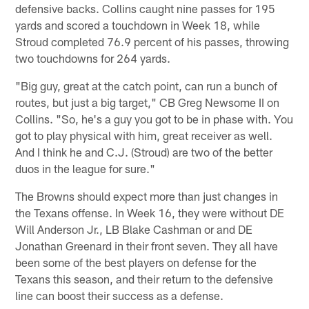
defensive backs. Collins caught nine passes for 195
yards and scored a touchdown in Week 18, while
Stroud completed 76.9 percent of his passes, throwing
two touchdowns for 264 yards.
"Big guy, great at the catch point, can run a bunch of
routes, but just a big target," CB Greg Newsome II on
Collins. "So, he's a guy you got to be in phase with. You
got to play physical with him, great receiver as well.
And I think he and C.J. (Stroud) are two of the better
duos in the league for sure."
The Browns should expect more than just changes in
the Texans offense. In Week 16, they were without DE
Will Anderson Jr., LB Blake Cashman or and DE
Jonathan Greenard in their front seven. They all have
been some of the best players on defense for the
Texans this season, and their return to the defensive
line can boost their success as a defense.