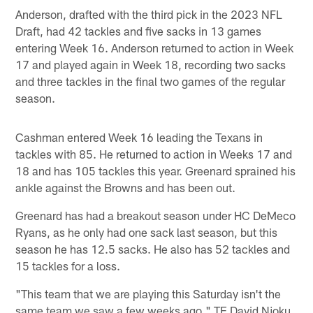
Anderson, drafted with the third pick in the 2023 NFL
Draft, had 42 tackles and five sacks in 13 games
entering Week 16. Anderson returned to action in Week
17 and played again in Week 18, recording two sacks
and three tackles in the final two games of the regular
season.
Cashman entered Week 16 leading the Texans in
tackles with 85. He returned to action in Weeks 17 and
18 and has 105 tackles this year. Greenard sprained his
ankle against the Browns and has been out.
Greenard has had a breakout season under HC DeMeco
Ryans, as he only had one sack last season, but this
season he has 12.5 sacks. He also has 52 tackles and
15 tackles for a loss.
"This team that we are playing this Saturday isn't the
same team we saw a few weeks ago," TE David Njoku