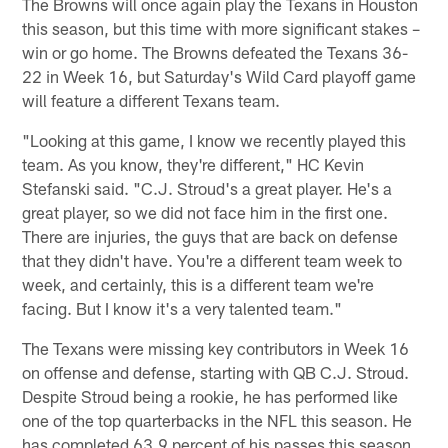
The Browns will once again play the Texans in Houston
this season, but this time with more significant stakes –
win or go home. The Browns defeated the Texans 36-
22 in Week 16, but Saturday's Wild Card playoff game
will feature a different Texans team.
"Looking at this game, I know we recently played this
team. As you know, they're different," HC Kevin
Stefanski said. "C.J. Stroud's a great player. He's a
great player, so we did not face him in the first one.
There are injuries, the guys that are back on defense
that they didn't have. You're a different team week to
week, and certainly, this is a different team we're
facing. But I know it's a very talented team."
The Texans were missing key contributors in Week 16
on offense and defense, starting with QB C.J. Stroud.
Despite Stroud being a rookie, he has performed like
one of the top quarterbacks in the NFL this season. He
has completed 63.9 percent of his passes this season