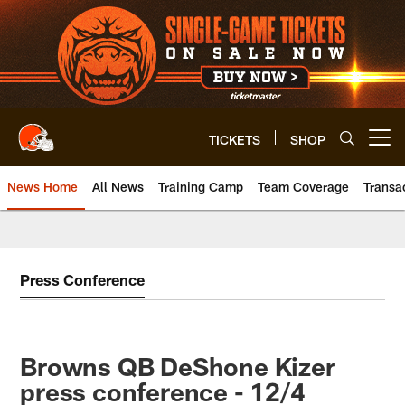
Skip
to
main
content
TICKETS
SHOP
Open menu button
News Home
All News
Training Camp
Team Coverage
Transa
Press Conference
Browns QB DeShone Kizer
press conference - 12/4