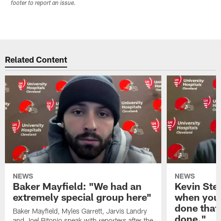
footer to report an issue.
Related Content
NEWS
NEWS
Baker Mayfield: "We had an
Kevin Stef
extremely special group here"
when you 
done that
Baker Mayfield, Myles Garrett, Jarvis Landry
done."
and Joel Bitonio speak with reporters after the