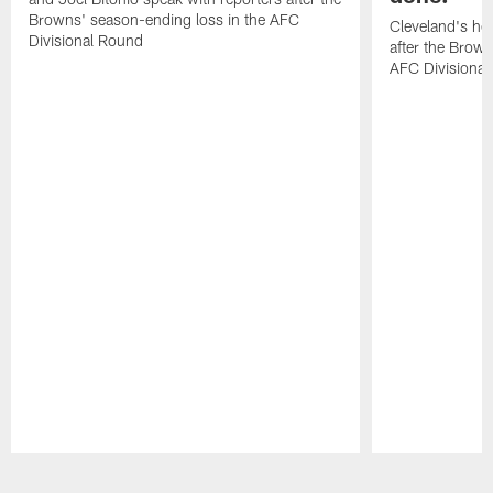
Browns' season-ending loss in the AFC
Cleveland's he
Divisional Round
after the Brown
AFC Divisiona
Pause
Play