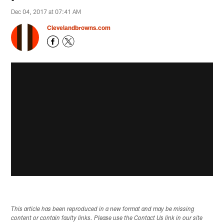
Dec 04, 2017 at 07:41 AM
Clevelandbrowns.com
This article has been reproduced in a new format and may be missing
content or contain faulty links. Please use the Contact Us link in our site