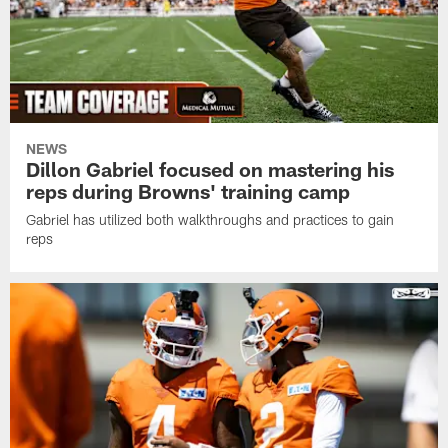
NEWS
Dillon Gabriel focused on mastering his
reps during Browns' training camp
Gabriel has utilized both walkthroughs and practices to gain
reps