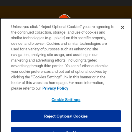
Unless you click “Reject Optional Cookies” you are agreeing to
the continued collection, storage, and use of cookies and
similar technologies (e.g., pixels) on this specific property,
© 2026 Cleveland Browns. All Rights Reserved
device, and browser. Cookies and similar technologies are
used for a variety of purposes such as enhancing site
PRIVACY POLICY
navigation, analyzing site usage, and assisting in our
ACCESSIBILITY
marketing and advertising efforts, including targeted
advertising through third parties. You can further customize
CONTACT US
your cookie preferences and opt out of optional cookies by
clicking the “Cookies Settings” link in this banner or in the
SITE MAP
footer of this website’s homepage. For more information,
TERMS OF USE
please refer to our
Privacy Policy
AD CHOICES
Cookie Settings
YOUR PRIVACY CHOICES
COOKIE SETTINGS
Reject Optional Cookies
PREFERENCE CENTER