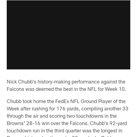
Nick Chubb's history-making performance against the
Falcons was deemed the best in the NFL for Week 10.
Chubb took home the FedEx NFL Ground Player of the
Week after rushing for 176 yards, compiling another 33
through the air and scoring two touchdowns in the
Browns' 28-16 win over the Falcons. Chubb's 92-yard
touchdown run in the third quarter was the longest in