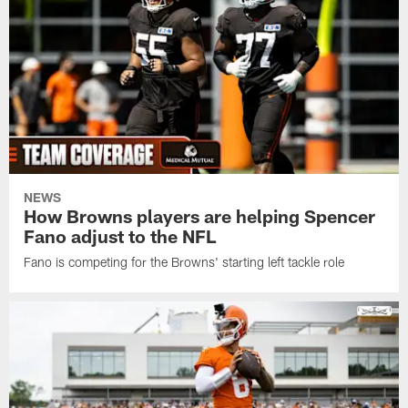
NEWS
How Browns players are helping Spencer
Fano adjust to the NFL
Fano is competing for the Browns' starting left tackle role