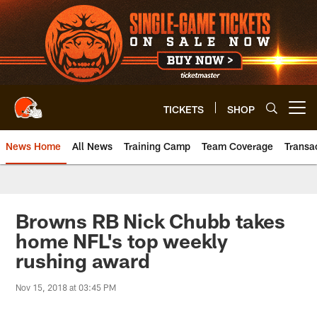
Skip
to
main
content
TICKETS
SHOP
Open menu button
News Home
All News
Training Camp
Team Coverage
Transa
Browns RB Nick Chubb takes
home NFL's top weekly
rushing award
Nov 15, 2018 at 03:45 PM