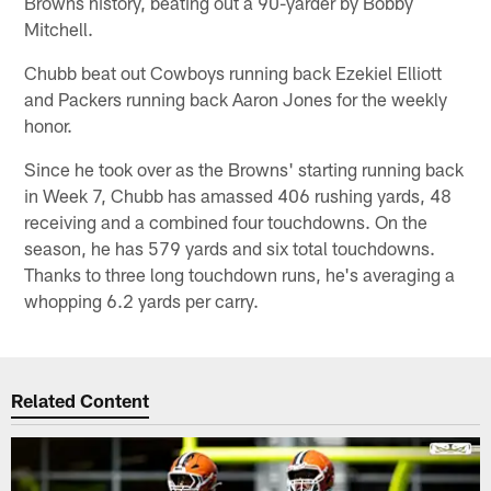
Browns history, beating out a 90-yarder by Bobby
Mitchell.
Chubb beat out Cowboys running back Ezekiel Elliott
and Packers running back Aaron Jones for the weekly
honor.
Since he took over as the Browns' starting running back
in Week 7, Chubb has amassed 406 rushing yards, 48
receiving and a combined four touchdowns. On the
season, he has 579 yards and six total touchdowns.
Thanks to three long touchdown runs, he's averaging a
whopping 6.2 yards per carry.
Related Content