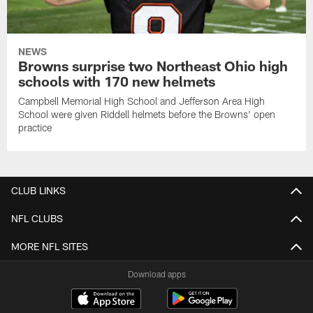
NEWS
Browns surprise two Northeast Ohio high
schools with 170 new helmets
Campbell Memorial High School and Jefferson Area High
School were given Riddell helmets before the Browns' open
practice
CLUB LINKS
NFL CLUBS
MORE NFL SITES
Download apps