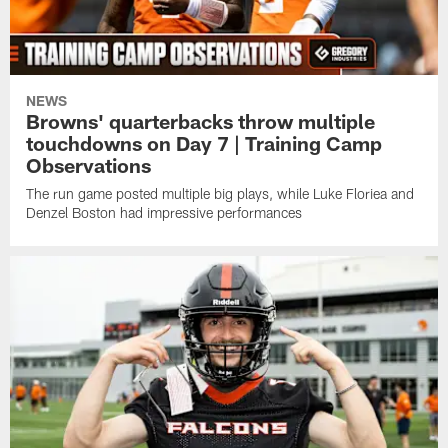
NEWS
Browns' quarterbacks throw multiple
touchdowns on Day 7 | Training Camp
Observations
The run game posted multiple big plays, while Luke Floriea and
Denzel Boston had impressive performances