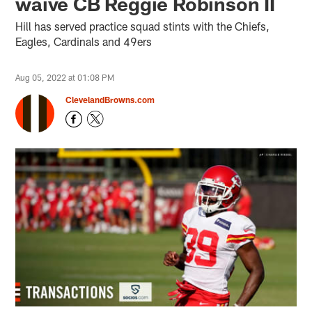
waive CB Reggie Robinson II
Hill has served practice squad stints with the Chiefs,
Eagles, Cardinals and 49ers
Aug 05, 2022 at 01:08 PM
ClevelandBrowns.com