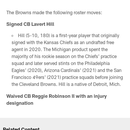
The Browns made the following roster moves:
Signed CB Lavert Hill
Hill (5-10, 180) is a first-year player that originally
signed with the Kansas Chiefs as an undrafted free
agent in 2020. The Michigan product spent the
majority of his rookie season on the Chiefs' practice
squad and later served stints on the Philadelphia
Eagles' (2020), Arizona Cardinals' (2021) and the San
Francisco 49ers' (2021) practice squads before joining
the Cleveland Browns. Hill is a native of Detroit, Mich.
Waived CB Reggie Robinson II with an injury
designation
Related Content