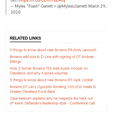
— Myles "Flash" Garrett ⚡️ (@MylesLGarrett)
March 29,
2020
RELATED LINKS
5 things to know about new Browns FB Andy Janovich
Browns add size to D-Line with signing of DT Andrew
Billings
How 2 former Browns TEs sold Austin Hooper on
Cleveland, and why it spoke volumes
5 things to know about new Browns RT Jack Conklin
Browns DT Larry Ogunjobi donating 100,000 meals to
Greater Cleveland Food Bank
Case Keenum explains why he 'respects the heck out
of' Kevin Stefanski's leadership style - Conference Call