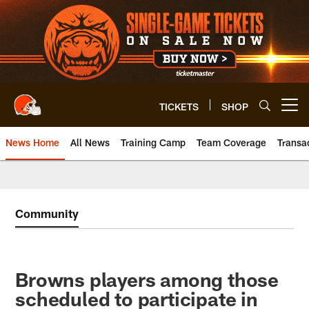
Skip
to
main
content
TICKETS
SHOP
Open menu button
News Home
All News
Training Camp
Team Coverage
Transa
Community
Browns players among those
scheduled to participate in