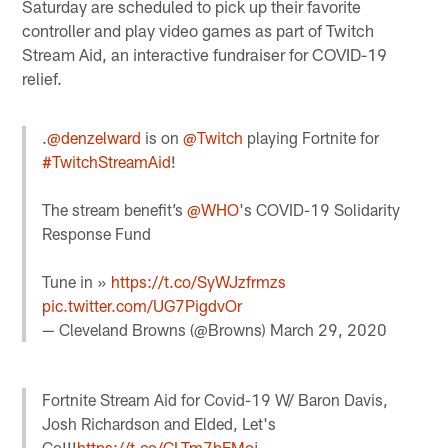
Saturday are scheduled to pick up their favorite
controller and play video games as part of Twitch
Stream Aid, an interactive fundraiser for COVID-19
relief.
.
@denzelward
is on
@Twitch
playing Fortnite for
#TwitchStreamAid
!
The stream benefit’s
@WHO
's COVID-19 Solidarity
Response Fund
Tune in »
https://t.co/SyWJzfrmzs
pic.twitter.com/UG7PigdvOr
— Cleveland Browns (@Browns)
March 29, 2020
Fortnite Stream Aid for Covid-19 W/ Baron Davis,
Josh Richardson and Elded, Let's
Go!!!
https://t.co/CLTm7bEMoj