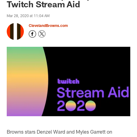
Twitch Stream Aid
Mar 28, 2020 at 11:04 AM
ClevelandBrowns.com
Browns stars Denzel Ward and Myles Garrett on