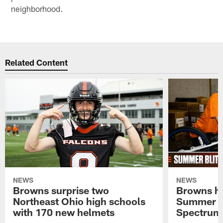
neighborhood.
Related Content
NEWS
NEWS
Browns surprise two
Browns ho
Northeast Ohio high schools
Summer B
with 170 new helmets
Spectrum