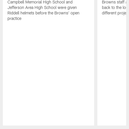
Campbell Memorial High School and
Browns staff a
Jefferson Area High School were given
back to the lo
Riddell helmets before the Browns' open
different projec
practice
Pause
Play