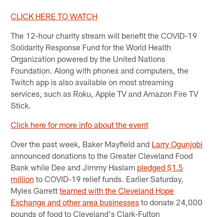
CLICK HERE TO WATCH
The 12-hour charity stream will benefit the COVID-19
Solidarity Response Fund for the World Health
Organization powered by the United Nations
Foundation. Along with phones and computers, the
Twitch app is also available on most streaming
services, such as Roku, Apple TV and Amazon Fire TV
Stick.
Click here for more info about the event
Over the past week, Baker Mayfield and
Larry Ogunjobi
announced donations to the Greater Cleveland Food
Bank while Dee and Jimmy Haslam
pledged $1.5
million
to COVID-19 relief funds. Earlier Saturday,
Myles Garrett
teamed with the Cleveland Hope
Exchange and other area businesses
to donate 24,000
pounds of food to Cleveland's Clark-Fulton