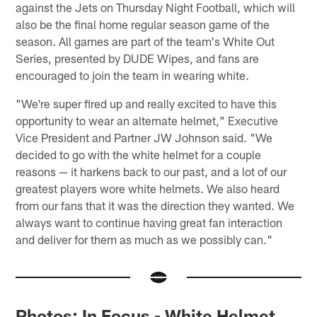
against the Jets on Thursday Night Football, which will
also be the final home regular season game of the
season. All games are part of the team's White Out
Series, presented by DUDE Wipes, and fans are
encouraged to join the team in wearing white.
"We're super fired up and really excited to have this
opportunity to wear an alternate helmet," Executive
Vice President and Partner JW Johnson said. "We
decided to go with the white helmet for a couple
reasons — it harkens back to our past, and a lot of our
greatest players wore white helmets. We also heard
from our fans that it was the direction they wanted. We
always want to continue having great fan interaction
and deliver for them as much as we possibly can."
Photos: In Focus - White Helmet