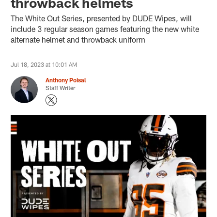
throwback helmets
The White Out Series, presented by DUDE Wipes, will
include 3 regular season games featuring the new white
alternate helmet and throwback uniform
Jul 18, 2023 at 10:01 AM
Anthony Poisal
Staff Writer