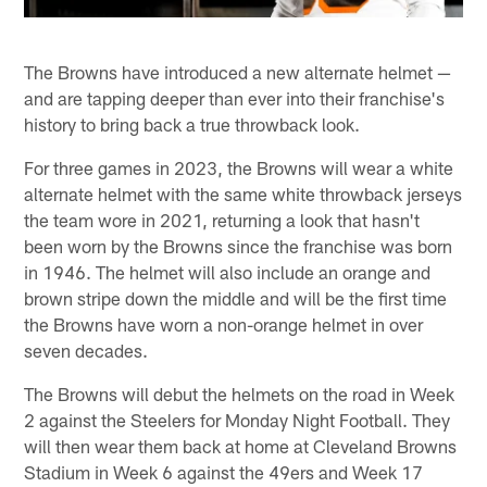
The Browns have introduced a new alternate helmet —
and are tapping deeper than ever into their franchise's
history to bring back a true throwback look.
For three games in 2023, the Browns will wear a white
alternate helmet with the same white throwback jerseys
the team wore in 2021, returning a look that hasn't
been worn by the Browns since the franchise was born
in 1946. The helmet will also include an orange and
brown stripe down the middle and will be the first time
the Browns have worn a non-orange helmet in over
seven decades.
The Browns will debut the helmets on the road in Week
2 against the Steelers for Monday Night Football. They
will then wear them back at home at Cleveland Browns
Stadium in Week 6 against the 49ers and Week 17