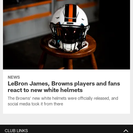
NEWS
LeBron James, Browns players and fans
react to new white helmets
The Browns' new white helmets were officially released, and
social media took it from there
CLUB LINKS