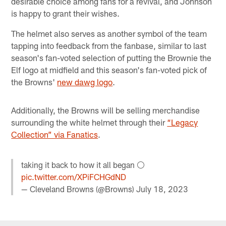
desirable choice among fans for a revival, and Johnson
is happy to grant their wishes.
The helmet also serves as another symbol of the team
tapping into feedback from the fanbase, similar to last
season's fan-voted selection of putting the Brownie the
Elf logo at midfield and this season's fan-voted pick of
the Browns'
new dawg logo
.
Additionally, the Browns will be selling merchandise
surrounding the white helmet through their
“Legacy
Collection” via Fanatics
.
taking it back to how it all began ⚪️
pic.twitter.com/XPiFCHGdND
— Cleveland Browns (@Browns)
July 18, 2023