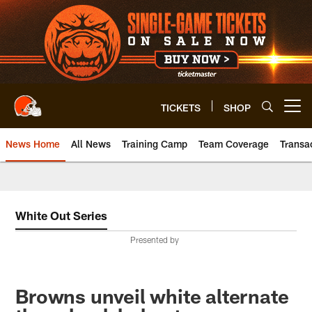
Skip
to
main
content
TICKETS
SHOP
Open menu button
News Home
All News
Training Camp
Team Coverage
Transa
White Out Series
Presented by
Browns unveil white alternate