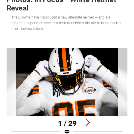
Reveal
The Browns have introduced a new alternate helmet — and are
tapping deeper than ever into their franchise's history to bring back a
true throwback look.
1 / 29