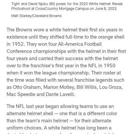
Tight end David Njoku (85) poses for the 2023 White Helmet Reveal
T
Photoshoot at CrossCountry Mortgage Campus on June 8, 2023.
P
Matt Starkey/Cleveland Browns
M
Pause
Play
The Browns wore a white helmet their first six years in
existence until they shifted full-time to the orange shell
in 1952. They won four All-America Football
Conference championships with the helmet in their first
four years and carried their success with the helmet
over to the franchise's first year in the NFL in 1950
when it won the league championship. Their roster at
the time was filled with several franchise legends such
as Otto Graham, Marion Motley, Bill Willis, Lou Groza,
Mac Speedie and Dante Lavelli.
The NFL last year began allowing teams to use an
alternate helmet shell — one that is a different color
than the team's main helmet — for their alternate
uniform choices. A white helmet has long been a