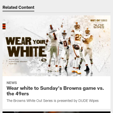
Related Content
NEWS
Wear white to Sunday's Browns game vs.
the 49ers
The Browns White Out Series is presented by DUDE Wipes