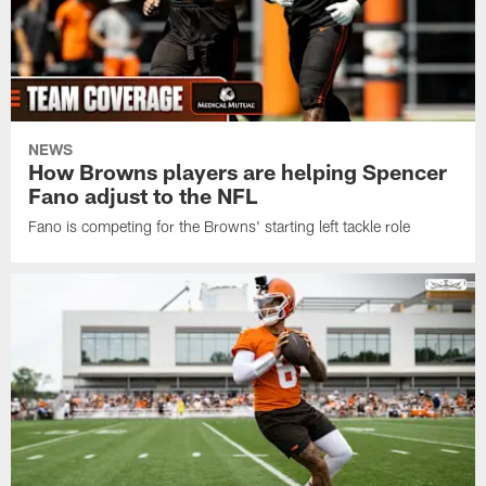
NEWS
How Browns players are helping Spencer
Fano adjust to the NFL
Fano is competing for the Browns' starting left tackle role