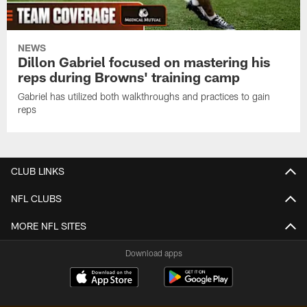
NEWS
Dillon Gabriel focused on mastering his
reps during Browns' training camp
Gabriel has utilized both walkthroughs and practices to gain
reps
CLUB LINKS
NFL CLUBS
MORE NFL SITES
Download apps