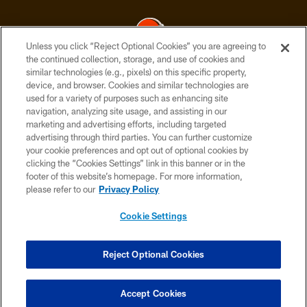
Unless you click “Reject Optional Cookies” you are agreeing to
the continued collection, storage, and use of cookies and
similar technologies (e.g., pixels) on this specific property,
© 2026 Cleveland Browns. All Rights Reserved
device, and browser. Cookies and similar technologies are
used for a variety of purposes such as enhancing site
PRIVACY POLICY
navigation, analyzing site usage, and assisting in our
ACCESSIBILITY
marketing and advertising efforts, including targeted
advertising through third parties. You can further customize
CONTACT US
your cookie preferences and opt out of optional cookies by
clicking the “Cookies Settings” link in this banner or in the
SITE MAP
footer of this website’s homepage. For more information,
TERMS OF USE
please refer to our
Privacy Policy
AD CHOICES
Cookie Settings
YOUR PRIVACY CHOICES
COOKIE SETTINGS
Reject Optional Cookies
PREFERENCE CENTER
Accept Cookies