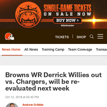
Skip
to
main
content
TICKETS
SHOP
Open menu button
News Home
All News
Training Camp
Team Coverage
Transa
Browns WR Derrick Willies out
vs. Chargers, will be re-
evaluated next week
Oct 12, 2018 at 03:45 PM
Andrew Gribble