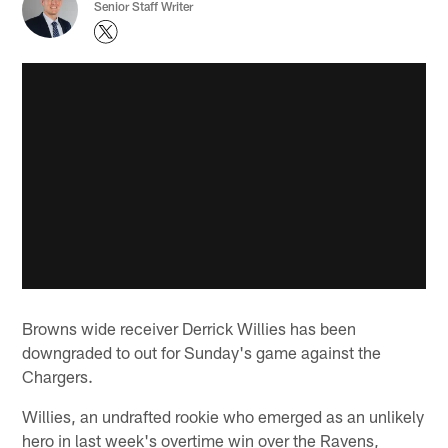
Senior Staff Writer
Browns wide receiver Derrick Willies has been
downgraded to out for Sunday's game against the
Chargers.
Willies, an undrafted rookie who emerged as an unlikely
hero in last week's overtime win over the Ravens,