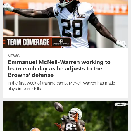
NEWS
Emmanuel McNeil-Warren working to
learn each day as he adjusts to the
Browns' defense
In the first week of training camp, McNeil-Warren has made
plays in team drills