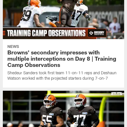
NEWS
Browns' secondary impresses with
multiple interceptions on Day 8 | Training
Camp Observations
Shedeur Sanders took first team 11-on-11 reps and Deshaun
Watson worked with the projected starters during 7-on-7