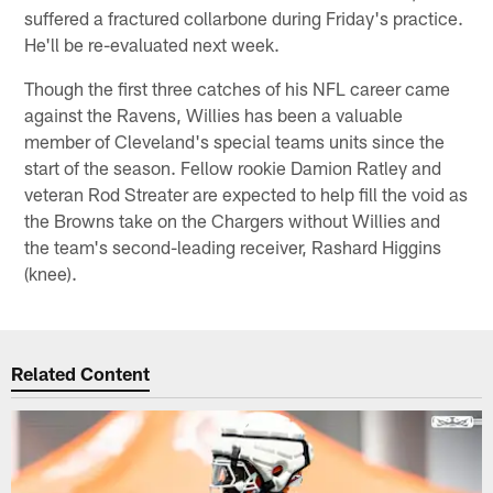
suffered a fractured collarbone during Friday's practice.
He'll be re-evaluated next week.
Though the first three catches of his NFL career came
against the Ravens, Willies has been a valuable
member of Cleveland's special teams units since the
start of the season. Fellow rookie Damion Ratley and
veteran Rod Streater are expected to help fill the void as
the Browns take on the Chargers without Willies and
the team's second-leading receiver, Rashard Higgins
(knee).
Related Content