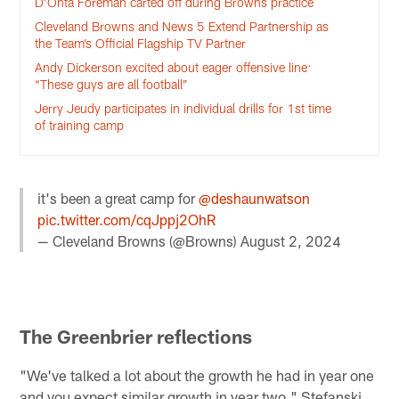
D’Onta Foreman carted off during Browns practice
Cleveland Browns and News 5 Extend Partnership as
the Team’s Official Flagship TV Partner
Andy Dickerson excited about eager offensive line:
“These guys are all football”
Jerry Jeudy participates in individual drills for 1st time
of training camp
it's been a great camp for
@deshaunwatson
pic.twitter.com/cqJppj2OhR
— Cleveland Browns (@Browns)
August 2, 2024
The Greenbrier reflections
"We've talked a lot about the growth he had in year one
and you expect similar growth in year two," Stefanski