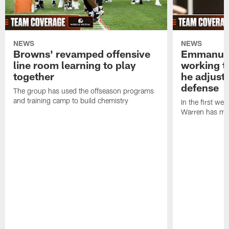
NEWS
NEWS
Browns' revamped offensive
Emmanuel
line room learning to play
working t
together
he adjust
defense
The group has used the offseason programs
and training camp to build chemistry
In the first we
Warren has mad