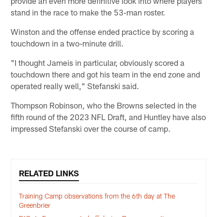
provide an even more definitive look into where players
stand in the race to make the 53-man roster.
Winston and the offense ended practice by scoring a
touchdown in a two-minute drill.
"I thought Jameis in particular, obviously scored a
touchdown there and got his team in the end zone and
operated really well," Stefanski said.
Thompson Robinson, who the Browns selected in the
fifth round of the 2023 NFL Draft, and Huntley have also
impressed Stefanski over the course of camp.
RELATED LINKS
Training Camp observations from the 6th day at The
Greenbrier