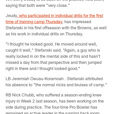
saying that both were "very close."
Jeudy
, who participated in individual drills for the first
time of training camp Thursday
, has impressed
Stefanski in his first offseason with the Browns, as well
as his work in individual drills on Thursday.
"I thought he looked good. He moved around well,
caught it well," Stefanski said. "Again, a guy who is
really locked in on the mental side of this and hasn't
missed a day from that perspective and then jumped
right in there and I thought looked good."
LB Jeremiah Owusu-Koramoah . Stefanski attributed
his absence to "the normal nicks and bruises of camp."
RB Nick Chubb, who suffered a season-ending knee
injury in Week 2 last season, has been working on the
side during practice. The four-time Pro Bowler has
remained an active leader in the running back room,