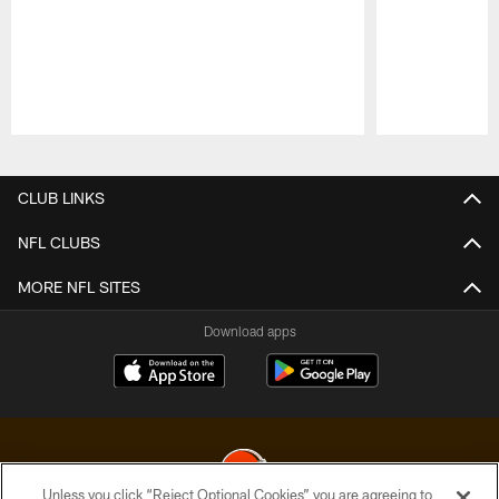
Pause
Play
CLUB LINKS
NFL CLUBS
MORE NFL SITES
Download apps
Unless you click “Reject Optional Cookies” you are agreeing to