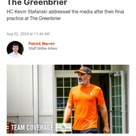
The Greenbrier
HC Kevin Stefanski addressed the media after their final
practice at The Greenbrier
Aug 02, 2024 at 11:43 AM
Patrick Warren
Staff Writer Intern