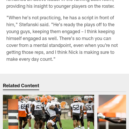
providing his insight to younger players on the roster.
"When he's not practicing, he has a script in front of
him," Stefanski said. "He's ready the plays off to the
young guys, keeping them engaged – I think keeping
himself engaged as well. There's so much you can
cover from a mental standpoint, even when you're not
getting those reps, and I think Nick is making sure to
make every day count."
Related Content