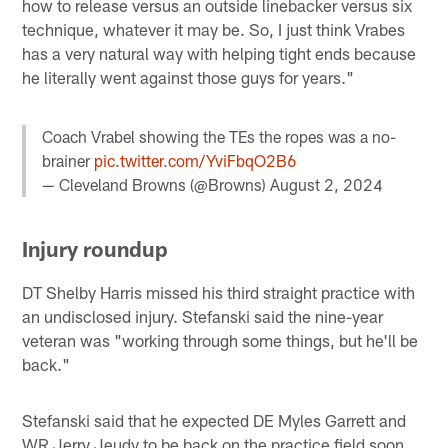
how to release versus an outside linebacker versus six
technique, whatever it may be. So, I just think Vrabes
has a very natural way with helping tight ends because
he literally went against those guys for years."
Coach Vrabel showing the TEs the ropes was a no-
brainer
pic.twitter.com/YviFbqO2B6
— Cleveland Browns (@Browns)
August 2, 2024
Injury roundup
DT Shelby Harris missed his third straight practice with
an undisclosed injury. Stefanski said the nine-year
veteran was "working through some things, but he'll be
back."
Stefanski said that he expected DE Myles Garrett and
WR Jerry Jeudy to be back on the practice field soon,