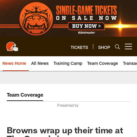
Skip
to
main
content
TICKETS
SHOP
Open menu button
News Home
All News
Training Camp
Team Coverage
Transa
Team Coverage
Presented by
Browns wrap up their time at