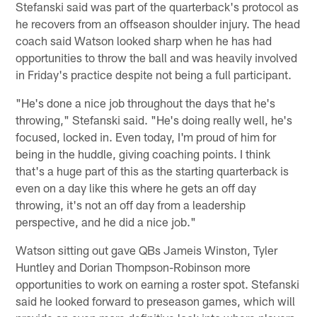
Stefanski said was part of the quarterback's protocol as
he recovers from an offseason shoulder injury. The head
coach said Watson looked sharp when he has had
opportunities to throw the ball and was heavily involved
in Friday's practice despite not being a full participant.
"He's done a nice job throughout the days that he's
throwing," Stefanski said. "He's doing really well, he's
focused, locked in. Even today, I'm proud of him for
being in the huddle, giving coaching points. I think
that's a huge part of this as the starting quarterback is
even on a day like this where he gets an off day
throwing, it's not an off day from a leadership
perspective, and he did a nice job."
Watson sitting out gave QBs Jameis Winston, Tyler
Huntley and Dorian Thompson-Robinson more
opportunities to work on earning a roster spot. Stefanski
said he looked forward to preseason games, which will