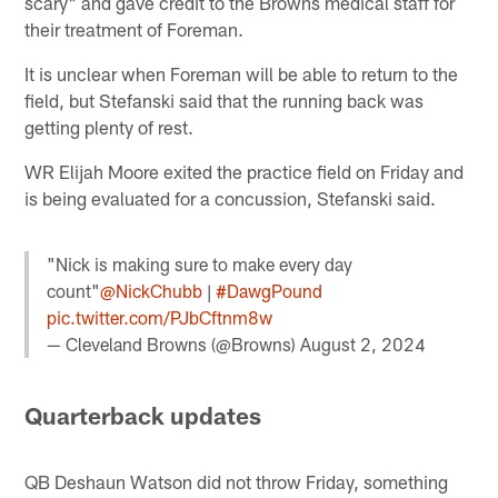
scary" and gave credit to the Browns medical staff for
their treatment of Foreman.
It is unclear when Foreman will be able to return to the
field, but Stefanski said that the running back was
getting plenty of rest.
WR Elijah Moore exited the practice field on Friday and
is being evaluated for a concussion, Stefanski said.
"Nick is making sure to make every day
count"
@NickChubb
|
#DawgPound
pic.twitter.com/PJbCftnm8w
— Cleveland Browns (@Browns)
August 2, 2024
Quarterback updates
QB Deshaun Watson did not throw Friday, something