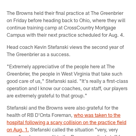
The Browns held their final practice at The Greenbrier
on Friday before heading back to Ohio, where they will
continue training camp at CrossCountry Mortgage
Campus with their next practice scheduled for Aug. 4.
Head coach Kevin Stefanski views the second year of
The Greenbrier as a success.
"Extremely appreciative of the people here at The
Greenbrier, the people in West Virginia that take such
good care of us," Stefanski said. "It's really a first-class
operation and I know our coaches, our staff, our players
are extremely grateful to that group."
Stefanski and the Browns were also grateful for the
health of RB D'Onta Foreman,
who was taken to the
hospital following a scary collision on the practice field
on Aug. 1.
Stefanski called the situation "very, very