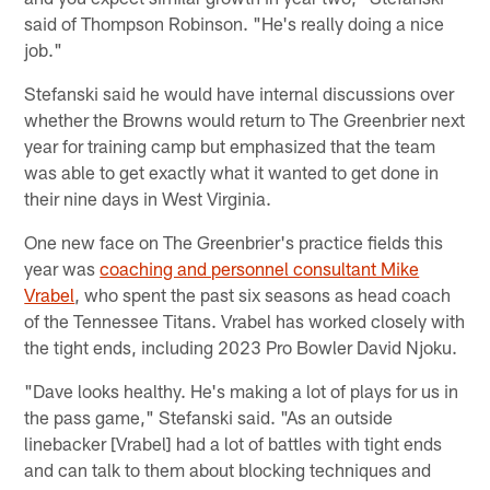
said of Thompson Robinson. "He's really doing a nice
job."
Stefanski said he would have internal discussions over
whether the Browns would return to The Greenbrier next
year for training camp but emphasized that the team
was able to get exactly what it wanted to get done in
their nine days in West Virginia.
One new face on The Greenbrier's practice fields this
year was
coaching and personnel consultant Mike
Vrabel
, who spent the past six seasons as head coach
of the Tennessee Titans. Vrabel has worked closely with
the tight ends, including 2023 Pro Bowler David Njoku.
"Dave looks healthy. He's making a lot of plays for us in
the pass game," Stefanski said. "As an outside
linebacker [Vrabel] had a lot of battles with tight ends
and can talk to them about blocking techniques and