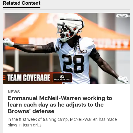
Related Content
NEWS
Emmanuel McNeil-Warren working to
learn each day as he adjusts to the
Browns' defense
In the first week of training camp, McNeil-Warren has made
plays in team drills