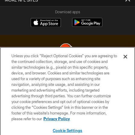
Download apps
Unless you click “Reject Optional Cookies” you are agreeing to
the continued collection, storage, and use of cookies and
similar technologies (e.g., pixels) on this specific property,
© 2026 Cleveland Browns. All Rights Reserved
device, and browser. Cookies and similar technologies are
used for a variety of purposes such as enhancing site
PRIVACY POLICY
navigation, analyzing site usage, and assisting in our
ACCESSIBILITY
marketing and advertising efforts, including targeted
advertising through third parties. You can further customize
CONTACT US
your cookie preferences and opt out of optional cookies by
clicking the “Cookies Settings” link in this banner or in the
SITE MAP
footer of this website’s homepage. For more information,
TERMS OF USE
please refer to our
Privacy Policy
AD CHOICES
Cookie Settings