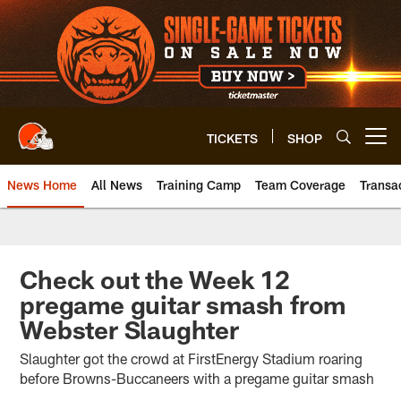
Skip
to
main
content
TICKETS
SHOP
Open menu button
News Home
All News
Training Camp
Team Coverage
Transa
Check out the Week 12
pregame guitar smash from
Webster Slaughter
Slaughter got the crowd at FirstEnergy Stadium roaring
before Browns-Buccaneers with a pregame guitar smash