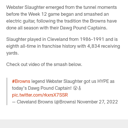
Webster Slaughter emerged from the tunnel moments
before the Week 12 game began and smashed an
electric guitar, following the tradition the Browns have
done all season with their Dawg Pound Captains.
Slaughter played in Cleveland from 1986-1991 and is
eighth all-time in franchise history with 4,834 receiving
yards.
Check out video of the smash below.
#Browns
legend Webster Slaughter got us HYPE as
today's Dawg Pound Captain! 😤🎸
pic.twitter.com/rkxrsX7SSR
— Cleveland Browns (@Browns)
November 27, 2022