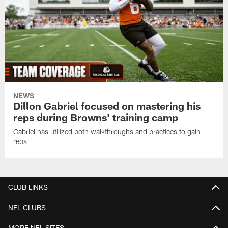
NEWS
Dillon Gabriel focused on mastering his
reps during Browns' training camp
Gabriel has utilized both walkthroughs and practices to gain
reps
CLUB LINKS
NFL CLUBS
MORE NFL SITES