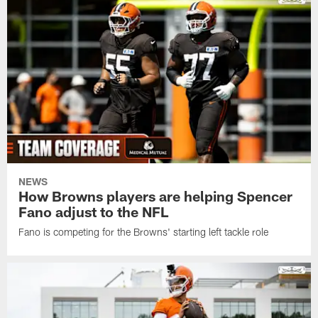
NEWS
How Browns players are helping Spencer
Fano adjust to the NFL
Fano is competing for the Browns' starting left tackle role