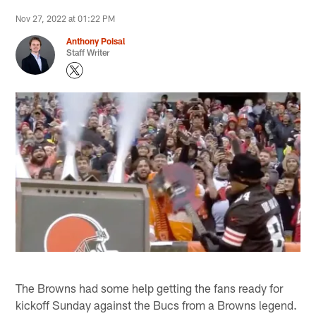
Nov 27, 2022 at 01:22 PM
Anthony Poisal
Staff Writer
The Browns had some help getting the fans ready for
kickoff Sunday against the Bucs from a Browns legend.