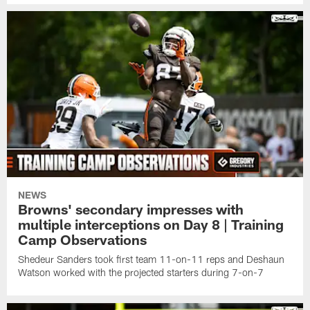
NEWS
Browns' secondary impresses with
multiple interceptions on Day 8 | Training
Camp Observations
Shedeur Sanders took first team 11-on-11 reps and Deshaun
Watson worked with the projected starters during 7-on-7