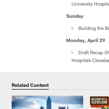
University Hospi
Sunday
Building the 
Monday, April 29
Draft Recap S
Hospitals Clevel
Related Content