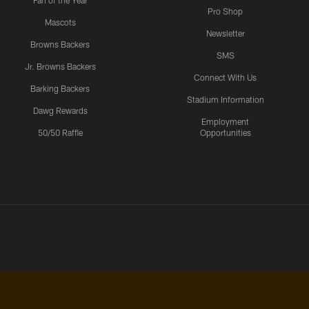
Fan of the Year
Pro Shop
Mascots
Newsletter
Browns Backers
SMS
Jr. Browns Backers
Connect With Us
Barking Backers
Stadium Information
Dawg Rewards
Employment
50/50 Raffle
Opportunities