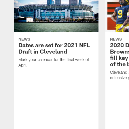
NEWS
NEWS
Dates are set for 2021 NFL
2020 D
Draft in Cleveland
Browns 
fill ke
Mark your calendar for the final week of
of the 
April
Cleveland 
defensive p