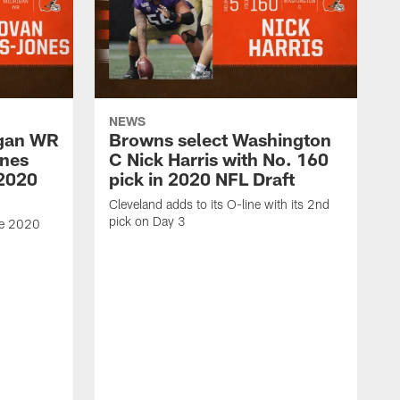
NEWS
igan WR
Browns select Washington
nes
C Nick Harris with No. 160
 2020
pick in 2020 NFL Draft
Cleveland adds to its O-line with its 2nd
pick on Day 3
he 2020