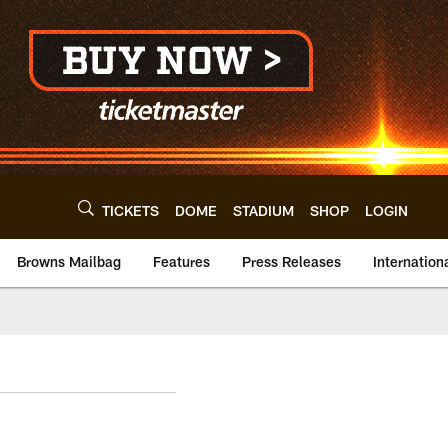
TICKETS
DOME
STADIUM
SHOP
LOGIN
Browns Mailbag
Features
Press Releases
Internation