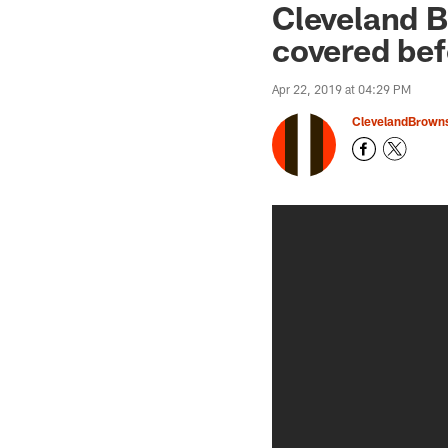
Cleveland 
covered bef
Apr 22, 2019 at 04:29 PM
ClevelandBrown