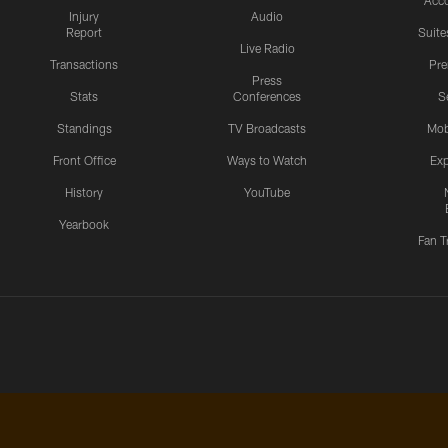
Acc
Injury
Audio
Report
Suite
Live Radio
Transactions
Pr
Press
Stats
Conferences
S
Standings
TV Broadcasts
Mob
Front Office
Ways to Watch
Exp
History
YouTube
Yearbook
Fan T