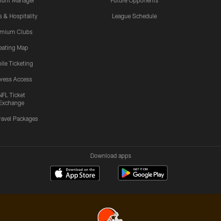
ount Manager
Future Opponents
s & Hospitality
League Schedule
emium Clubs
eating Map
ile Ticketing
ress Access
NFL Ticket
Exchange
ravel Packages
Download apps