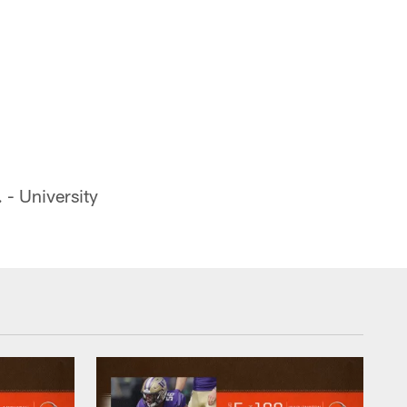
- University