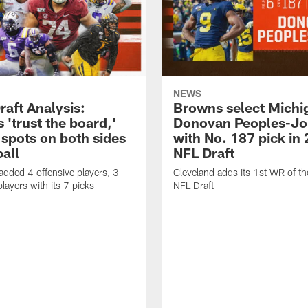
NEWS
raft Analysis:
Browns select Mich
'trust the board,'
Donovan Peoples-Jo
y spots on both sides
with No. 187 pick in
ball
NFL Draft
added 4 offensive players, 3
Cleveland adds its 1st WR of t
layers with its 7 picks
NFL Draft