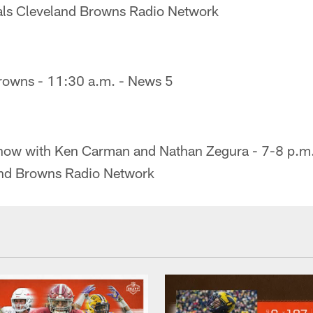
tals Cleveland Browns Radio Network
Browns - 11:30 a.m. - News 5
how with Ken Carman and Nathan Zegura - 7-8 p.m. 
and Browns Radio Network