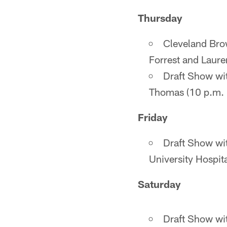
Thursday
Cleveland Bro
Forrest and Laure
Draft Show wi
Thomas (10 p.m. -
Friday
Draft Show wi
University Hospi
Saturday
Draft Show wi