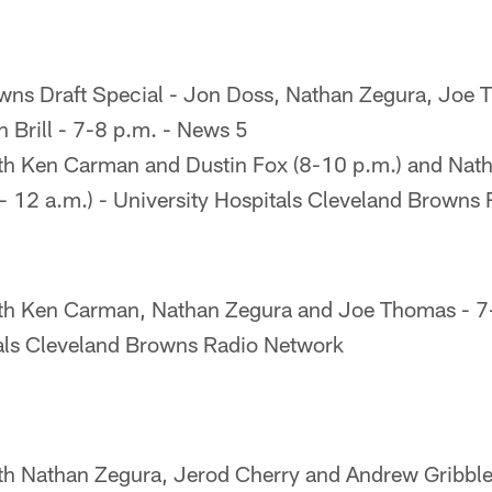
wns Draft Special - Jon Doss, Nathan Zegura, Joe 
n Brill - 7-8 p.m. - News 5
th Ken Carman and Dustin Fox (8-10 p.m.) and Nat
 12 a.m.) - University Hospitals Cleveland Browns
th Ken Carman, Nathan Zegura and Joe Thomas - 7
tals Cleveland Browns Radio Network
th Nathan Zegura, Jerod Cherry and Andrew Gribble