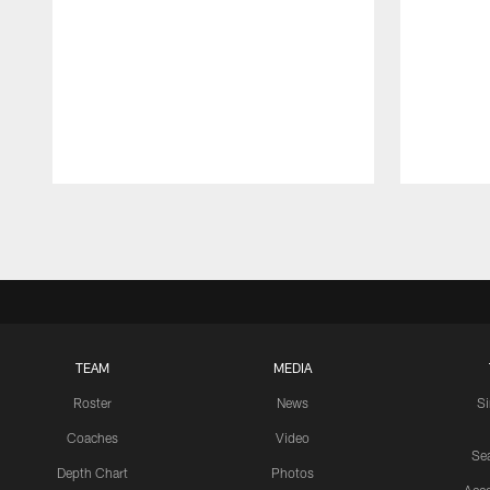
Pause
Play
TEAM
MEDIA
Roster
News
S
Coaches
Video
Sea
Depth Chart
Photos