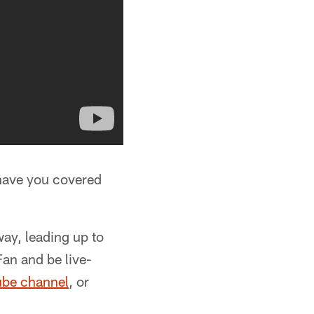
have you covered
ay, leading up to
Fan and be live-
ube channel
, or