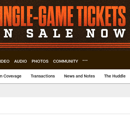
IDEO
AUDIO
PHOTOS
COMMUNITY
m Coverage
Transactions
News and Notes
The Huddle