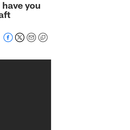
 have you
aft