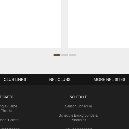
CLUB LINKS
NFL CLUBS
MORE NFL SITES
TICKETS
SCHEDULE
ingle-Game
Season Schedule
Tickets
Schedule Backgrounds &
son Tickets
Printables