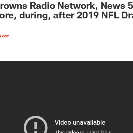
Browns Radio Network, News 5
ore, during, after 2019 NFL Dr
s.com