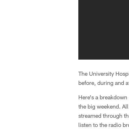
The University Hos
before, during and a
Here's a breakdown o
the big weekend. All
streamed through t
listen to the radio 