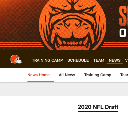
Skip
to
main
content
TRAINING CAMP
SCHEDULE
TEAM
NEWS
V
News Home
All News
Training Camp
Tea
2020 NFL Draft