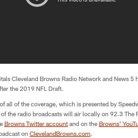
pitals Cleveland Browns Radio Network and News 5 
fter the 2019 NFL Draft.
f all of the coverage, which is presented by Speedw
 of the radio broadcasts will air locally on 92.3 The 
he
Browns Twitter account
and on the
Browns' YouT
broadcast on
ClevelandBrowns.com
.