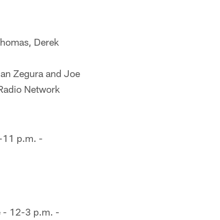
Thomas, Derek
han Zegura and Joe
 Radio Network
-11 p.m. -
 - 12-3 p.m. -