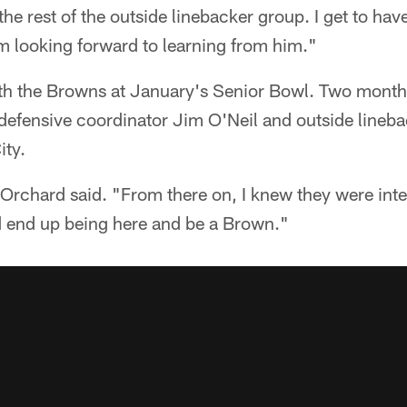
the rest of the outside linebacker group. I get to hav
am looking forward to learning from him."
ith the Browns at January's Senior Bowl. Two months
defensive coordinator Jim O'Neil and outside lineb
ity.
Orchard said. "From there on, I knew they were interes
ld end up being here and be a Brown."