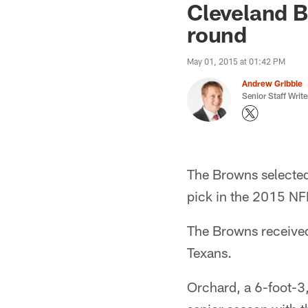
Cleveland B
round
May 01, 2015 at 01:42 PM
Andrew Gribble
Senior Staff Write
The Browns selected
pick in the 2015 NFL
The Browns received
Texans.
Orchard, a 6-foot-3