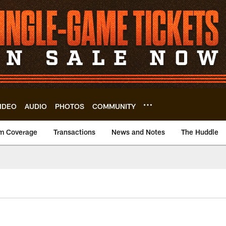
IDEO
AUDIO
PHOTOS
COMMUNITY
m Coverage
Transactions
News and Notes
The Huddle