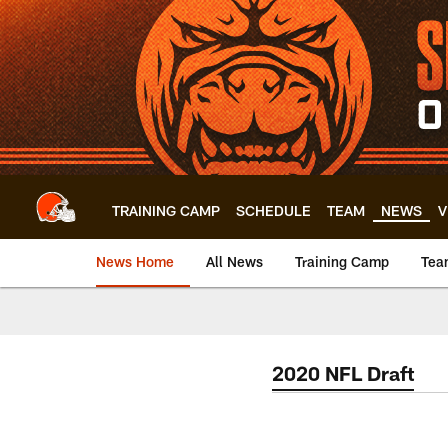
Skip
to
main
content
TRAINING CAMP
SCHEDULE
TEAM
NEWS
V
News Home
All News
Training Camp
Tea
2020 NFL Draft