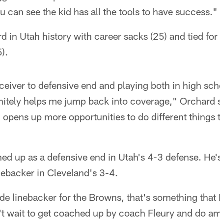
u can see the kid has all the tools to have success."
rd in Utah history with career sacks (25) and tied fo
).
eiver to defensive end and playing both in high scho
initely helps me jump back into coverage," Orchard s
 opens up more opportunities to do different things t
ned up as a defensive end in Utah's 4-3 defense. He's
inebacker in Cleveland's 3-4.
de linebacker for the Browns, that's something that I
n't wait to get coached up by coach Fleury and do a