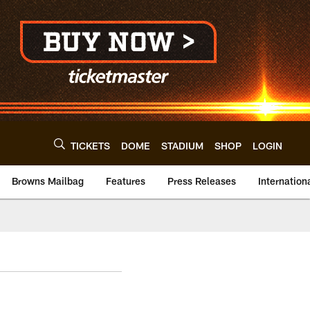
TICKETS
DOME
STADIUM
SHOP
LOGIN
Browns Mailbag
Features
Press Releases
Internation