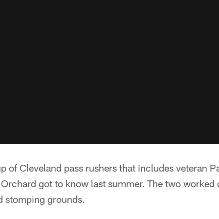
p of Cleveland pass rushers that includes veteran Pa
Orchard got to know last summer. The two worked 
ld stomping grounds.