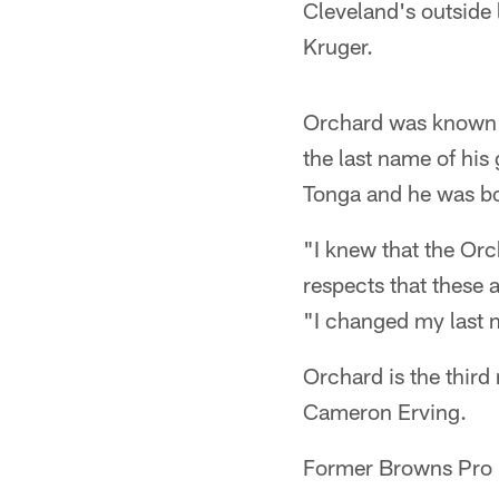
Cleveland's outside
Kruger.
Orchard was known a
the last name of hi
Tonga and he was bo
"I knew that the Orc
respects that these
"I changed my last n
Orchard is the third
Cameron Erving.
Former Browns Pro 