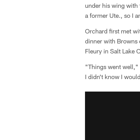
under his wing with 
a former Ute., so I 
Orchard first met w
dinner with Browns 
Fleury in Salt Lake C
"Things went well," 
I didn't know I wou