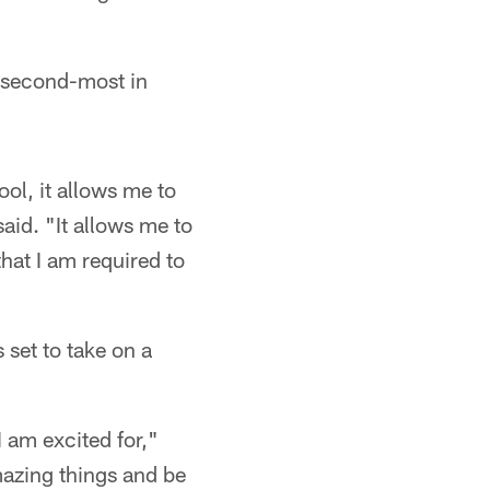
r second-most in
ol, it allows me to
aid. "It allows me to
hat I am required to
 set to take on a
 am excited for,"
mazing things and be