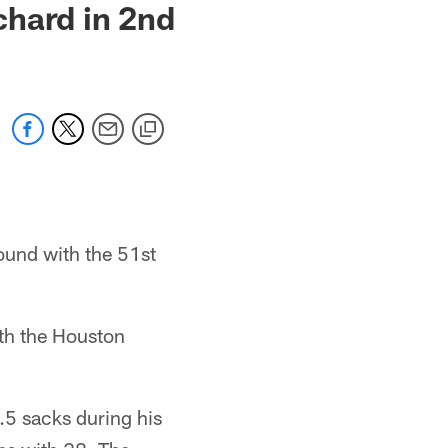
chard in 2nd
ound with the 51st
th the Houston
.5 sacks during his