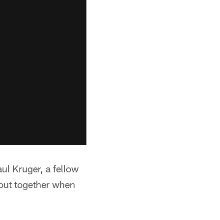
ul Kruger, a fellow
out together when