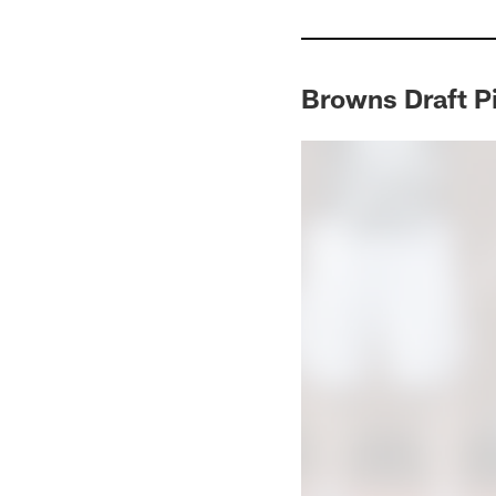
Browns Draft P