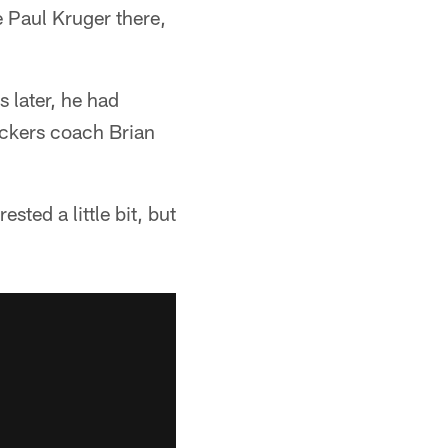
e Paul Kruger there,
 later, he had
ackers coach Brian
ted a little bit, but