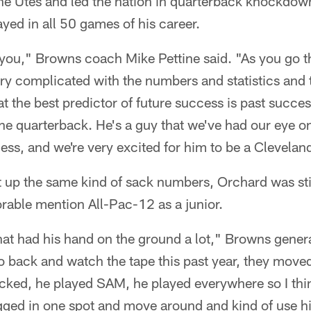
the Utes and led the nation in quarterback knockdow
ayed in all 50 games of his career.
t you," Browns coach Mike Pettine said. "As you go t
ery complicated with the numbers and statistics and
t the best predictor of future success is past succes
the quarterback. He's a guy that we've had our eye on
ess, and we're very excited for him to be a Clevela
t up the same kind of sack numbers, Orchard was sti
rable mention All-Pac-12 as a junior.
hat had his hand on the ground a lot," Browns gene
 back and watch the tape this past year, they moved 
cked, he played SAM, he played everywhere so I think
gged in one spot and move around and kind of use his