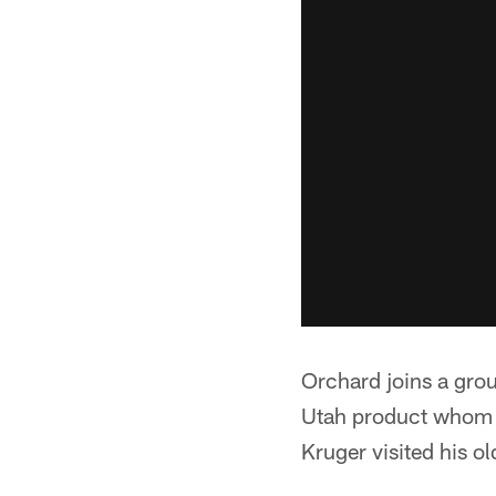
Orchard joins a grou
Utah product whom 
Kruger visited his o