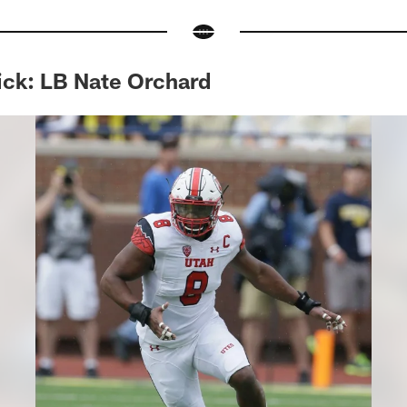
ick: LB Nate Orchard