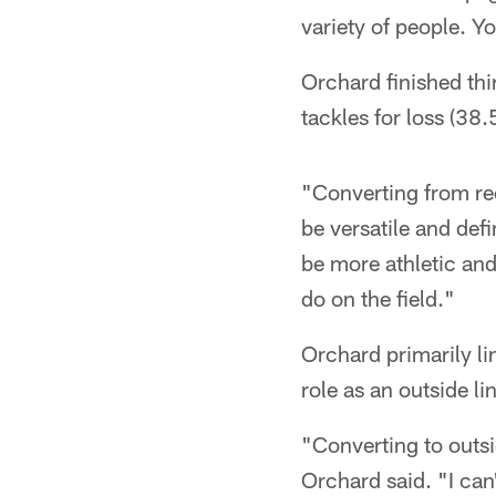
variety of people. Yo
Orchard finished thi
tackles for loss (38.5
"Converting from rec
be versatile and def
be more athletic and
do on the field."
Orchard primarily li
role as an outside l
"Converting to outsi
Orchard said. "I ca