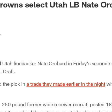
rowns select Utah LB Nate Or
r
 Utah linebacker Nate Orchard in Friday's second r
 Draft.
 the pick in
a trade they made earlier in the night
wi
, 250 pound former wide receiver recruit, posted 18