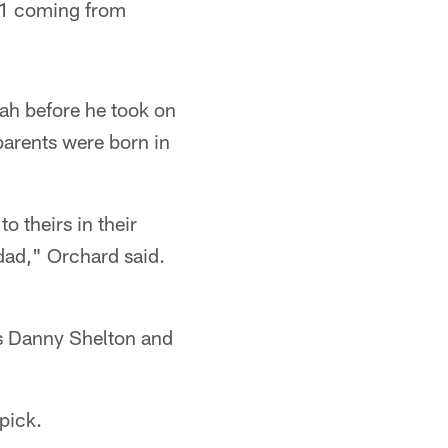
11 coming from
ah before he took on
parents were born in
 theirs in their
dad," Orchard said.
ks Danny Shelton and
pick.