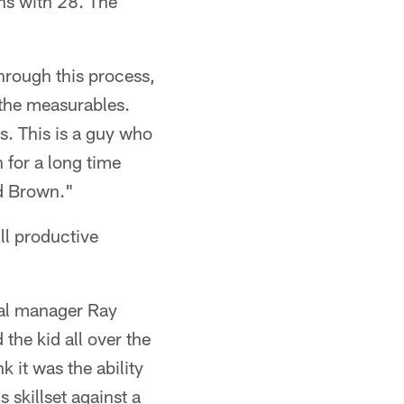
ns with 28. The
hrough this process,
 the measurables.
s. This is a guy who
 for a long time
nd Brown."
ll productive
ral manager Ray
the kid all over the
 it was the ability
 skillset against a