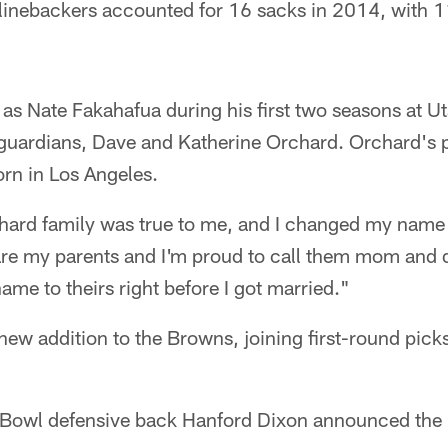
 linebackers accounted for 16 sacks in 2014, with 
s Nate Fakahafua during his first two seasons at Ut
s guardians, Dave and Katherine Orchard. Orchard's 
rn in Los Angeles.
hard family was true to me, and I changed my name to
 are my parents and I'm proud to call them mom and 
ame to theirs right before I got married."
 new addition to the Browns, joining first-round pic
Bowl defensive back Hanford Dixon announced the 