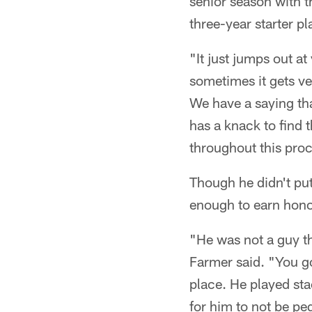
senior season with 
three-year starter pl
"It just jumps out a
sometimes it gets v
We have a saying tha
has a knack to find 
throughout this proc
Though he didn't pu
enough to earn hono
"He was not a guy t
Farmer said. "You go
place. He played sta
for him to not be pe