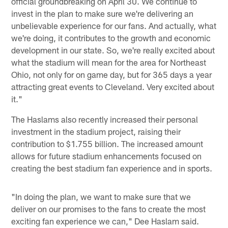
official groundbreaking on April 30. We continue to
invest in the plan to make sure we're delivering an
unbelievable experience for our fans. And actually, what
we're doing, it contributes to the growth and economic
development in our state. So, we're really excited about
what the stadium will mean for the area for Northeast
Ohio, not only for on game day, but for 365 days a year
attracting great events to Cleveland. Very excited about
it."
The Haslams also recently increased their personal
investment in the stadium project, raising their
contribution to $1.755 billion. The increased amount
allows for future stadium enhancements focused on
creating the best stadium fan experience and in sports.
"In doing the plan, we want to make sure that we
deliver on our promises to the fans to create the most
exciting fan experience we can," Dee Haslam said.