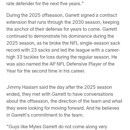
rate defender for the next five years."
During the 2025 offseason, Garrett signed a contract
extension that runs through the 2030 season, keeping
the anchor of their defense for years to come. Garrett
continued to demonstrate his dominance during the
2025 season, as he broke the NFL single-season sack
record with 23 sacks and led the league with a career-
high 33 tackles for loss during the regular season. He
was also named the AP NFL Defensive Player of the
Year for the second time in his career.
Jimmy Haslam said the day after the 2025 season
ended, they met with Garrett to have conversations
about the offseason, the direction of the team and what
they were looking for moving forward. And he believes
in Garrett's commitment to the team.
"Guys like Myles Garrett do not come along very