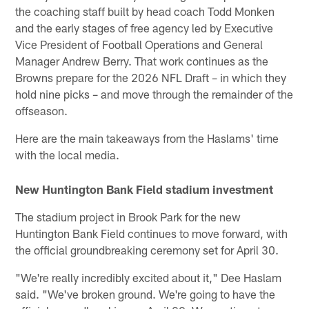
the coaching staff built by head coach Todd Monken
and the early stages of free agency led by Executive
Vice President of Football Operations and General
Manager Andrew Berry. That work continues as the
Browns prepare for the 2026 NFL Draft – in which they
hold nine picks – and move through the remainder of the
offseason.
Here are the main takeaways from the Haslams' time
with the local media.
New Huntington Bank Field stadium investment
The stadium project in Brook Park for the new
Huntington Bank Field continues to move forward, with
the official groundbreaking ceremony set for April 30.
"We're really incredibly excited about it," Dee Haslam
said. "We've broken ground. We're going to have the