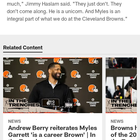
much," Jimmy Haslam said. "They just don't. They
don't come along. He is a unicorn. And Myles is an
integral part of what we do at the Cleveland Browns."
Related Content
NEWS
NEWS
Andrew Berry reiterates Myles
Browns hi
Garrett 'is a career Brown' | In
of the 202