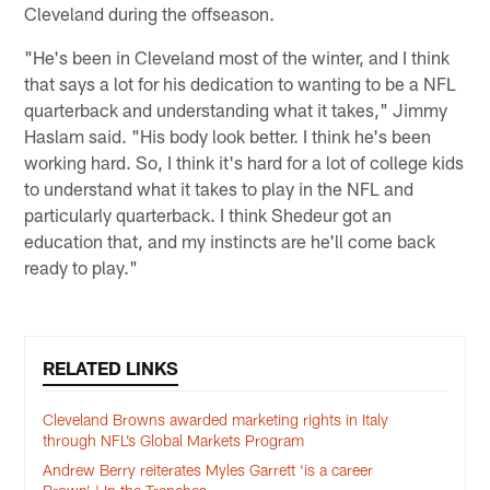
Cleveland during the offseason.
"He's been in Cleveland most of the winter, and I think
that says a lot for his dedication to wanting to be a NFL
quarterback and understanding what it takes," Jimmy
Haslam said. "His body look better. I think he's been
working hard. So, I think it's hard for a lot of college kids
to understand what it takes to play in the NFL and
particularly quarterback. I think Shedeur got an
education that, and my instincts are he'll come back
ready to play."
RELATED LINKS
Cleveland Browns awarded marketing rights in Italy
through NFL’s Global Markets Program
Andrew Berry reiterates Myles Garrett ‘is a career