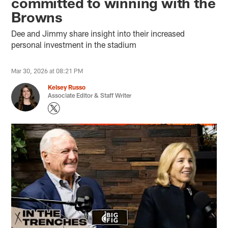
committed to winning with the
Browns
Dee and Jimmy share insight into their increased
personal investment in the stadium
Mar 30, 2026 at 08:21 PM
Kelsey Russo
Associate Editor & Staff Writer