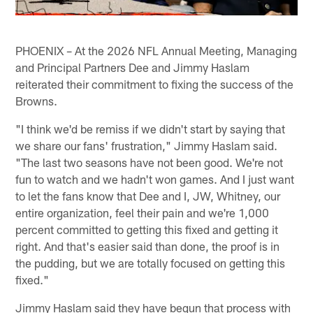
PHOENIX – At the 2026 NFL Annual Meeting, Managing
and Principal Partners Dee and Jimmy Haslam
reiterated their commitment to fixing the success of the
Browns.
"I think we'd be remiss if we didn't start by saying that
we share our fans' frustration," Jimmy Haslam said.
"The last two seasons have not been good. We're not
fun to watch and we hadn't won games. And I just want
to let the fans know that Dee and I, JW, Whitney, our
entire organization, feel their pain and we're 1,000
percent committed to getting this fixed and getting it
right. And that's easier said than done, the proof is in
the pudding, but we are totally focused on getting this
fixed."
Jimmy Haslam said they have begun that process with