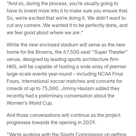
"And so, during the process, you're usually going to
have to invest more into it to make sure you ensure that.
So, we're excited that we're doing it. We didn't want to
cut any corners. We wanted it to be perfectly done, and
we feel good about where we are."
While the new enclosed stadium will serve as the new
home for the Browns, the 67,500-seat "Super Theater"
venue, designed by leading sports architecture firm
HKS, will be capable of hosting a wide array of premier
large-scale events year-round – including NCAA Final
Fours, international soccer matches and concerts for
crowds of up to 75,000. Jimmy Haslam added they
recently had a preliminary conversation about the
Women's World Cup.
And those conversations will continue as the project
progresses towards the opening in 2029.
"We're working with the Sports Commission on getting