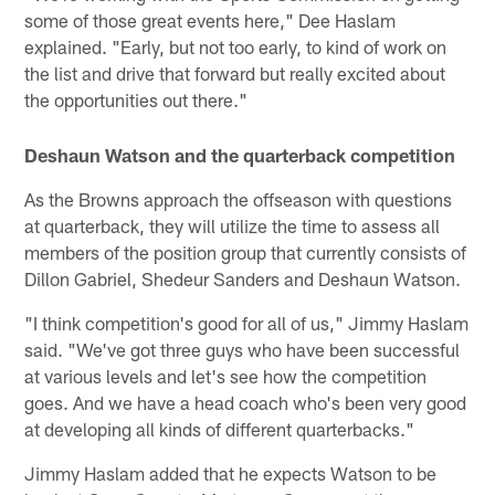
some of those great events here," Dee Haslam
explained. "Early, but not too early, to kind of work on
the list and drive that forward but really excited about
the opportunities out there."
Deshaun Watson and the quarterback competition
As the Browns approach the offseason with questions
at quarterback, they will utilize the time to assess all
members of the position group that currently consists of
Dillon Gabriel, Shedeur Sanders and Deshaun Watson.
"I think competition's good for all of us," Jimmy Haslam
said. "We've got three guys who have been successful
at various levels and let's see how the competition
goes. And we have a head coach who's been very good
at developing all kinds of different quarterbacks."
Jimmy Haslam added that he expects Watson to be