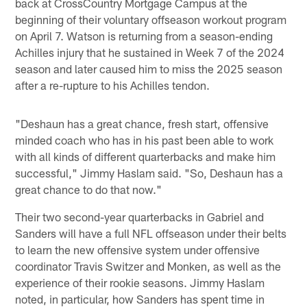
back at CrossCountry Mortgage Campus at the
beginning of their voluntary offseason workout program
on April 7. Watson is returning from a season-ending
Achilles injury that he sustained in Week 7 of the 2024
season and later caused him to miss the 2025 season
after a re-rupture to his Achilles tendon.
"Deshaun has a great chance, fresh start, offensive
minded coach who has in his past been able to work
with all kinds of different quarterbacks and make him
successful," Jimmy Haslam said. "So, Deshaun has a
great chance to do that now."
Their two second-year quarterbacks in Gabriel and
Sanders will have a full NFL offseason under their belts
to learn the new offensive system under offensive
coordinator Travis Switzer and Monken, as well as the
experience of their rookie seasons. Jimmy Haslam
noted, in particular, how Sanders has spent time in