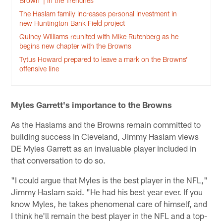
Brown’ | In the Trenches
The Haslam family increases personal investment in
new Huntington Bank Field project
Quincy Williams reunited with Mike Rutenberg as he
begins new chapter with the Browns
Tytus Howard prepared to leave a mark on the Browns’
offensive line
Myles Garrett's importance to the Browns
As the Haslams and the Browns remain committed to
building success in Cleveland, Jimmy Haslam views
DE Myles Garrett as an invaluable player included in
that conversation to do so.
"I could argue that Myles is the best player in the NFL,"
Jimmy Haslam said. "He had his best year ever. If you
know Myles, he takes phenomenal care of himself, and
I think he'll remain the best player in the NFL and a top-