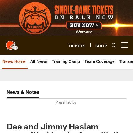
Skip
to
main
content
TICKETS
SHOP
Open menu button
News Home
All News
Training Camp
Team Coverage
Transa
News & Notes
Presented by
Dee and Jimmy Haslam