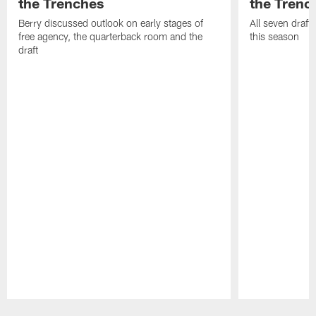
the Trenches
the Trenc
Berry discussed outlook on early stages of
All seven draft
free agency, the quarterback room and the
this season
draft
Pause
Play