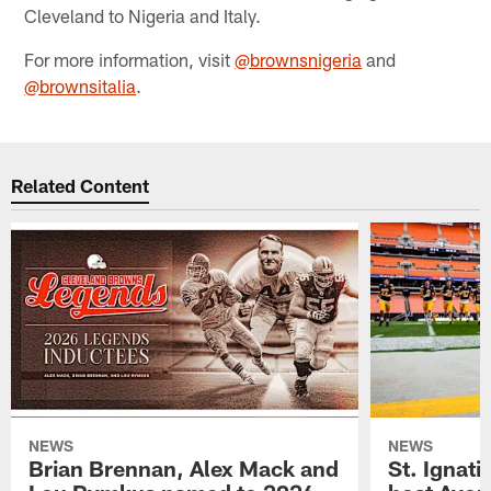
Cleveland to Nigeria and Italy.
For more information, visit
@brownsnigeria
and
@brownsitalia
.
Related Content
NEWS
NEWS
Brian Brennan, Alex Mack and
St. Ignati