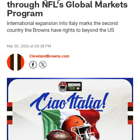
through NFL's Global Markets
Program
International expansion into Italy marks the second
country the Browns have rights to beyond the US
Mar 30, 2026 at 03:38 PM
ClevelandBrowns.com