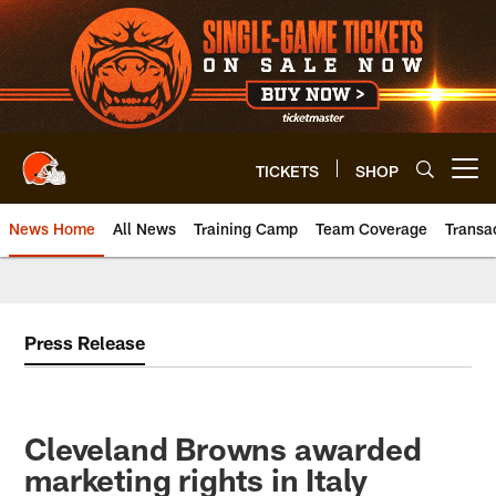
Skip
to
main
content
TICKETS
SHOP
Open menu button
News Home
All News
Training Camp
Team Coverage
Transa
Press Release
Cleveland Browns awarded
marketing rights in Italy