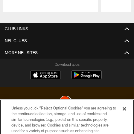
Pause
Play
CLUB LINKS
NFL CLUBS
MORE NFL SITES
Download apps
Unless you click “Reject Optional Cookies” you are agreeing to
the continued collection, storage, and use of cookies and
similar technologies (e.g., pixels) on this specific property,
© 2026 Cleveland Browns. All Rights Reserved
device, and browser. Cookies and similar technologies are
used for a variety of purposes such as enhancing site
PRIVACY POLICY