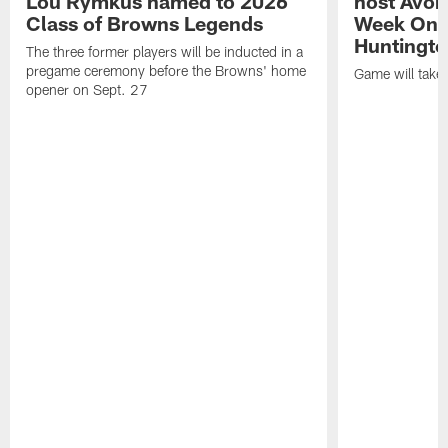
Lou Rymkus named to 2026
host Avon
Class of Browns Legends
Week One
Huntingto
The three former players will be inducted in a
pregame ceremony before the Browns' home
Game will take
opener on Sept. 27