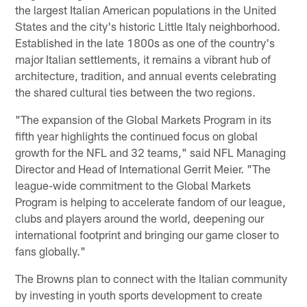
the largest Italian American populations in the United
States and the city's historic Little Italy neighborhood.
Established in the late 1800s as one of the country's
major Italian settlements, it remains a vibrant hub of
architecture, tradition, and annual events celebrating
the shared cultural ties between the two regions.
"The expansion of the Global Markets Program in its
fifth year highlights the continued focus on global
growth for the NFL and 32 teams," said NFL Managing
Director and Head of International Gerrit Meier. "The
league-wide commitment to the Global Markets
Program is helping to accelerate fandom of our league,
clubs and players around the world, deepening our
international footprint and bringing our game closer to
fans globally."
The Browns plan to connect with the Italian community
by investing in youth sports development to create