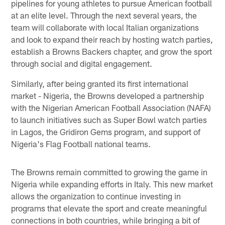
pipelines for young athletes to pursue American football
at an elite level. Through the next several years, the
team will collaborate with local Italian organizations
and look to expand their reach by hosting watch parties,
establish a Browns Backers chapter, and grow the sport
through social and digital engagement.
Similarly, after being granted its first international
market - Nigeria, the Browns developed a partnership
with the Nigerian American Football Association (NAFA)
to launch initiatives such as Super Bowl watch parties
in Lagos, the Gridiron Gems program, and support of
Nigeria's Flag Football national teams.
The Browns remain committed to growing the game in
Nigeria while expanding efforts in Italy. This new market
allows the organization to continue investing in
programs that elevate the sport and create meaningful
connections in both countries, while bringing a bit of