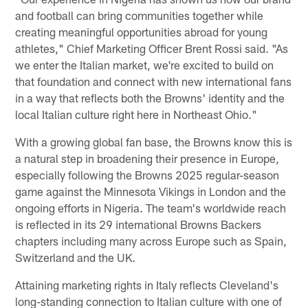
and football can bring communities together while
creating meaningful opportunities abroad for young
athletes," Chief Marketing Officer Brent Rossi said. "As
we enter the Italian market, we're excited to build on
that foundation and connect with new international fans
in a way that reflects both the Browns' identity and the
local Italian culture right here in Northeast Ohio."
With a growing global fan base, the Browns know this is
a natural step in broadening their presence in Europe,
especially following the Browns 2025 regular-season
game against the Minnesota Vikings in London and the
ongoing efforts in Nigeria. The team's worldwide reach
is reflected in its 29 international Browns Backers
chapters including many across Europe such as Spain,
Switzerland and the UK.
Attaining marketing rights in Italy reflects Cleveland's
long-standing connection to Italian culture with one of