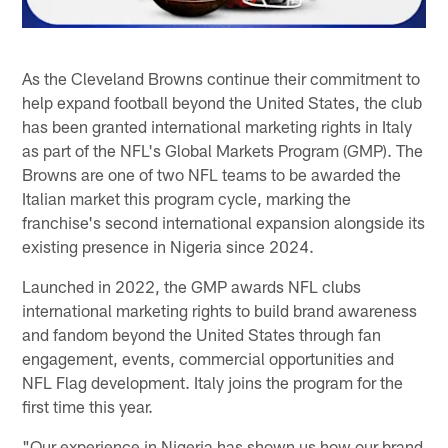
As the Cleveland Browns continue their commitment to
help expand football beyond the United States, the club
has been granted international marketing rights in Italy
as part of the NFL's Global Markets Program (GMP). The
Browns are one of two NFL teams to be awarded the
Italian market this program cycle, marking the
franchise's second international expansion alongside its
existing presence in Nigeria since 2024.
Launched in 2022, the GMP awards NFL clubs
international marketing rights to build brand awareness
and fandom beyond the United States through fan
engagement, events, commercial opportunities and
NFL Flag development. Italy joins the program for the
first time this year.
"Our experience in Nigeria has shown us how our brand