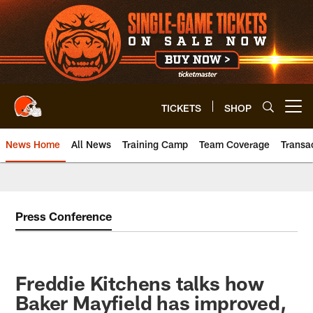
Skip
to
main
content
TICKETS
SHOP
Open menu button
News Home
All News
Training Camp
Team Coverage
Transa
Press Conference
Freddie Kitchens talks how
Baker Mayfield has improved,