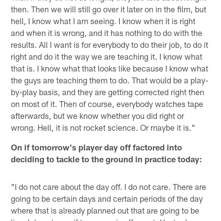
then. Then we will still go over it later on in the film, but
hell, I know what I am seeing. I know when it is right
and when it is wrong, and it has nothing to do with the
results. All I want is for everybody to do their job, to do it
right and do it the way we are teaching it. I know what
that is. I know what that looks like because I know what
the guys are teaching them to do. That would be a play-
by-play basis, and they are getting corrected right then
on most of it. Then of course, everybody watches tape
afterwards, but we know whether you did right or
wrong. Hell, it is not rocket science. Or maybe it is."
On if tomorrow's player day off factored into
deciding to tackle to the ground in practice today:
"I do not care about the day off. I do not care. There are
going to be certain days and certain periods of the day
where that is already planned out that are going to be