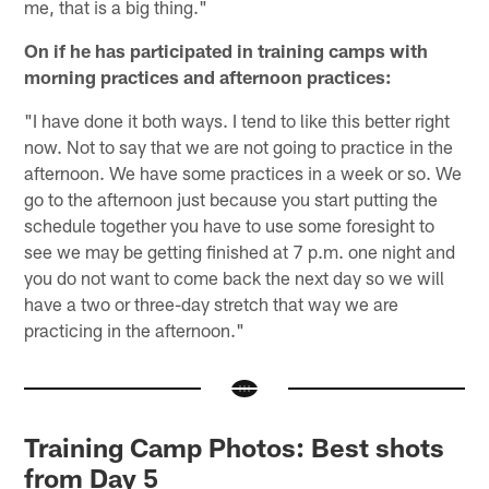
me, that is a big thing."
On if he has participated in training camps with
morning practices and afternoon practices:
"I have done it both ways. I tend to like this better right
now. Not to say that we are not going to practice in the
afternoon. We have some practices in a week or so. We
go to the afternoon just because you start putting the
schedule together you have to use some foresight to
see we may be getting finished at 7 p.m. one night and
you do not want to come back the next day so we will
have a two or three-day stretch that way we are
practicing in the afternoon."
Training Camp Photos: Best shots
from Day 5