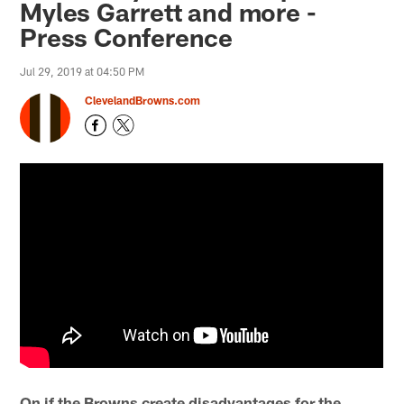
Myles Garrett and more -
Press Conference
Jul 29, 2019 at 04:50 PM
ClevelandBrowns.com
On if the Browns create disadvantages for the