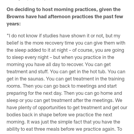
On deciding to host morning practices, given the
Browns have had afternoon practices the past few
years:
"I do not know if studies have shown it or not, but my
belief is the more recovery time you can give them with
the sleep added to it at night – of course, you are going
to sleep every night – but when you practice in the
morning you have all day to recover. You can get
treatment and stuff. You can get in the hot tub. You can
get in the saunas. You can get treatment in the training
rooms. Then you can go back to meetings and start
preparing for the next day. Then you can go home and
sleep or you can get treatment after the meetings. We
have plenty of opportunities to get treatment and get our
bodies back in shape before we practice the next
morning. It was just the simple fact that you have the
ability to eat three meals before we practice again. To