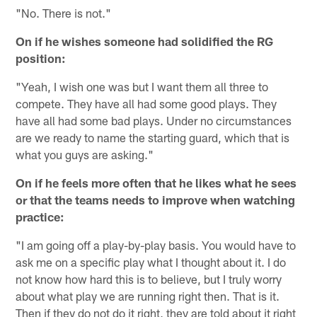
"No. There is not."
On if he wishes someone had solidified the RG
position:
"Yeah, I wish one was but I want them all three to
compete. They have all had some good plays. They
have all had some bad plays. Under no circumstances
are we ready to name the starting guard, which that is
what you guys are asking."
On if he feels more often that he likes what he sees
or that the teams needs to improve when watching
practice:
"I am going off a play-by-play basis. You would have to
ask me on a specific play what I thought about it. I do
not know how hard this is to believe, but I truly worry
about what play we are running right then. That is it.
Then if they do not do it right, they are told about it right