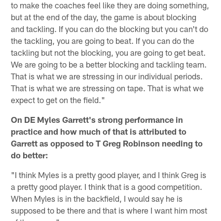
to make the coaches feel like they are doing something,
but at the end of the day, the game is about blocking
and tackling. If you can do the blocking but you can't do
the tackling, you are going to beat. If you can do the
tackling but not the blocking, you are going to get beat.
We are going to be a better blocking and tackling team.
That is what we are stressing in our individual periods.
That is what we are stressing on tape. That is what we
expect to get on the field."
On DE Myles Garrett's strong performance in
practice and how much of that is attributed to
Garrett as opposed to T Greg Robinson needing to
do better:
"I think Myles is a pretty good player, and I think Greg is
a pretty good player. I think that is a good competition.
When Myles is in the backfield, I would say he is
supposed to be there and that is where I want him most