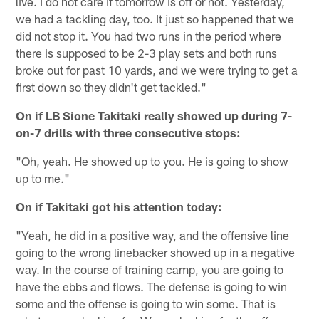
live. I do not care if tomorrow is off or not. Yesterday,
we had a tackling day, too. It just so happened that we
did not stop it. You had two runs in the period where
there is supposed to be 2-3 play sets and both runs
broke out for past 10 yards, and we were trying to get a
first down so they didn't get tackled."
On if LB Sione Takitaki really showed up during 7-
on-7 drills with three consecutive stops:
"Oh, yeah. He showed up to you. He is going to show
up to me."
On if Takitaki got his attention today:
"Yeah, he did in a positive way, and the offensive line
going to the wrong linebacker showed up in a negative
way. In the course of training camp, you are going to
have the ebbs and flows. The defense is going to win
some and the offense is going to win some. That is