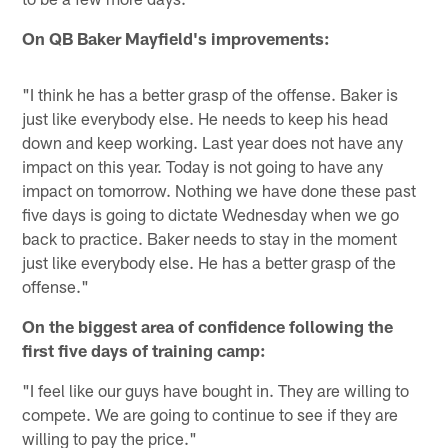
On QB Baker Mayfield's improvements:
"I think he has a better grasp of the offense. Baker is
just like everybody else. He needs to keep his head
down and keep working. Last year does not have any
impact on this year. Today is not going to have any
impact on tomorrow. Nothing we have done these past
five days is going to dictate Wednesday when we go
back to practice. Baker needs to stay in the moment
just like everybody else. He has a better grasp of the
offense."
On the biggest area of confidence following the
first five days of training camp:
"I feel like our guys have bought in. They are willing to
compete. We are going to continue to see if they are
willing to pay the price."