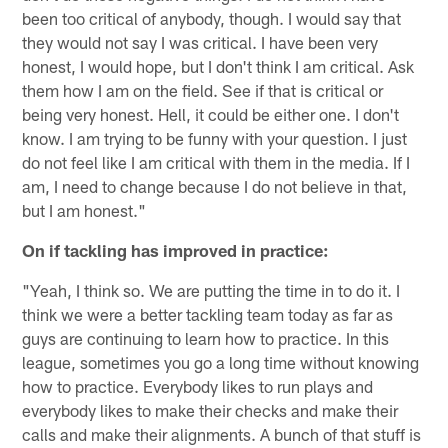
been too critical of anybody, though. I would say that
they would not say I was critical. I have been very
honest, I would hope, but I don't think I am critical. Ask
them how I am on the field. See if that is critical or
being very honest. Hell, it could be either one. I don't
know. I am trying to be funny with your question. I just
do not feel like I am critical with them in the media. If I
am, I need to change because I do not believe in that,
but I am honest."
On if tackling has improved in practice:
"Yeah, I think so. We are putting the time in to do it. I
think we were a better tackling team today as far as
guys are continuing to learn how to practice. In this
league, sometimes you go a long time without knowing
how to practice. Everybody likes to run plays and
everybody likes to make their checks and make their
calls and make their alignments. A bunch of that stuff is