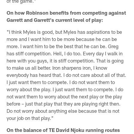
of the game."
On how Robinson benefits from competing against
Garrett and Garrett's current level of play:
"I think Myles is good, but Myles has aspirations to be
more and I want him to be more because he can be
more. I want him to be the best that he can be. Greg
has stiff competition. Hell, I do too. Every day I walk in
here with you guys, it is stiff competition. That is going
to make us all better. Iron sharpens iron, I know
everybody has heard that. I do not care about all of that.
I just want them to compete. I do not want them to
worry about the play. I just want them to compete. I do
not want them to worry about the next play or the play
before – just that play that they are playing right then.
Do not worry about anything else because that is not
your job on that play."
On the balance of TE David Njoku running routes