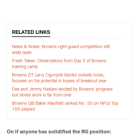
RELATED LINKS
News & Notes: Browns right guard competition still
wide open
Fresh Takes: Observations from Day 5 of Browns
training camp
Browns DT Larry Ogunjobi blocks outside noise,
focuses on his potential in hopes of breakout year
Dee and Jimmy Haslam excited by Browns’ progress
but stress work is far from over
Browns QB Baker Mayfield ranked No. 50 on NFL’s Top
100 players
On if anyone has solidified the RG position: