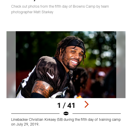
Check out photos from the fifth day of Browns Camp by team
photographer Matt Starkey
1 / 41
Linebacker Christian Kirksey (58) during the fifth day of training camp
D
on July 29, 2019.
o
Pause
Play