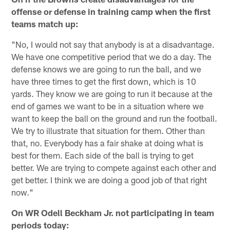
offense or defense in training camp when the first
teams match up:
"No, I would not say that anybody is at a disadvantage.
We have one competitive period that we do a day. The
defense knows we are going to run the ball, and we
have three times to get the first down, which is 10
yards. They know we are going to run it because at the
end of games we want to be in a situation where we
want to keep the ball on the ground and run the football.
We try to illustrate that situation for them. Other than
that, no. Everybody has a fair shake at doing what is
best for them. Each side of the ball is trying to get
better. We are trying to compete against each other and
get better. I think we are doing a good job of that right
now."
On WR Odell Beckham Jr. not participating in team
periods today: