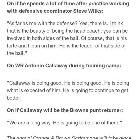
On if he spends a lot of time after practice working
with defensive coordinator Steve Wilks:
"As far as me with the defense? Yes, there is. I think
that is the beauty of being the head coach, you can be
involved in both sides of the ball. Of course, that is his
forte and I lean on him. He is the leader of that side of
the ball."
On WR Antonio Callaway during training camp:
"Callaway is doing good. He is doing good. He is doing
what is expected of him. He is going to continue to get
better.
On if Callaway will be the Browns punt returner:
"We are a long way. He is going to be one of them."
The annual Orange & Brown Scrimmage will take place