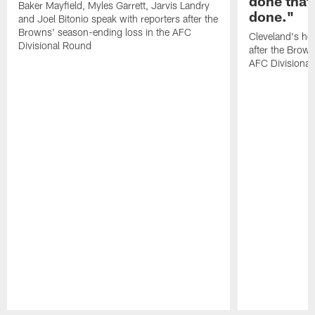
done that
Baker Mayfield, Myles Garrett, Jarvis Landry
done."
and Joel Bitonio speak with reporters after the
Browns' season-ending loss in the AFC
Cleveland's he
Divisional Round
after the Brown
AFC Divisiona