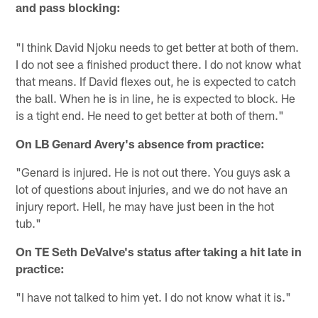
and pass blocking:
"I think David Njoku needs to get better at both of them.
I do not see a finished product there. I do not know what
that means. If David flexes out, he is expected to catch
the ball. When he is in line, he is expected to block. He
is a tight end. He need to get better at both of them."
On LB Genard Avery's absence from practice:
"Genard is injured. He is not out there. You guys ask a
lot of questions about injuries, and we do not have an
injury report. Hell, he may have just been in the hot
tub."
On TE Seth DeValve's status after taking a hit late in
practice:
"I have not talked to him yet. I do not know what it is."