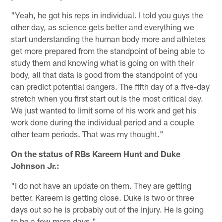
"Yeah, he got his reps in individual. I told you guys the
other day, as science gets better and everything we
start understanding the human body more and athletes
get more prepared from the standpoint of being able to
study them and knowing what is going on with their
body, all that data is good from the standpoint of you
can predict potential dangers. The fifth day of a five-day
stretch when you first start out is the most critical day.
We just wanted to limit some of his work and get his
work done during the individual period and a couple
other team periods. That was my thought."
On the status of RBs Kareem Hunt and Duke
Johnson Jr.:
"I do not have an update on them. They are getting
better. Kareem is getting close. Duke is two or three
days out so he is probably out of the injury. He is going
to be a few more days."