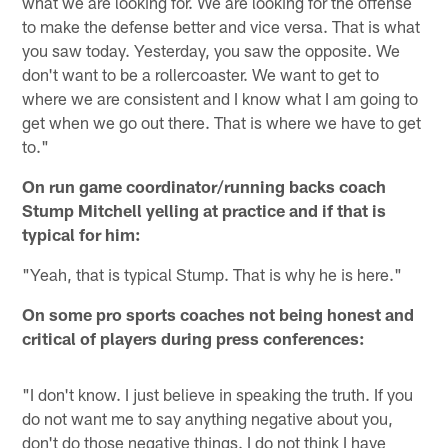
what we are looking for. We are looking for the offense
to make the defense better and vice versa. That is what
you saw today. Yesterday, you saw the opposite. We
don't want to be a rollercoaster. We want to get to
where we are consistent and I know what I am going to
get when we go out there. That is where we have to get
to."
On run game coordinator/running backs coach
Stump Mitchell yelling at practice and if that is
typical for him:
"Yeah, that is typical Stump. That is why he is here."
On some pro sports coaches not being honest and
critical of players during press conferences:
"I don't know. I just believe in speaking the truth. If you
do not want me to say anything negative about you,
don't do those negative things. I do not think I have