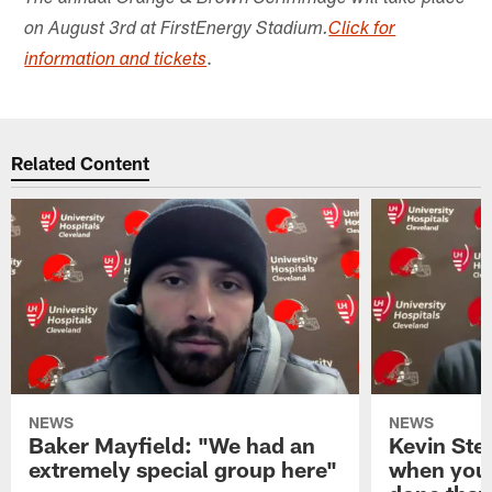
on August 3rd at FirstEnergy Stadium.
Click for
.
information and tickets
Related Content
NEWS
NEWS
Baker Mayfield: "We had an
Kevin Stef
extremely special group here"
when you 