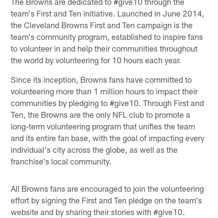
The Browns are dedicated to #give10 through the
team's First and Ten initiative. Launched in June 2014,
the Cleveland Browns First and Ten campaign is the
team's community program, established to inspire fans
to volunteer in and help their communities throughout
the world by volunteering for 10 hours each year.
Since its inception, Browns fans have committed to
volunteering more than 1 million hours to impact their
communities by pledging to #give10. Through First and
Ten, the Browns are the only NFL club to promote a
long-term volunteering program that unifies the team
and its entire fan base, with the goal of impacting every
individual's city across the globe, as well as the
franchise's local community.
All Browns fans are encouraged to join the volunteering
effort by signing the First and Ten pledge on the team's
website and by sharing their stories with #give10.