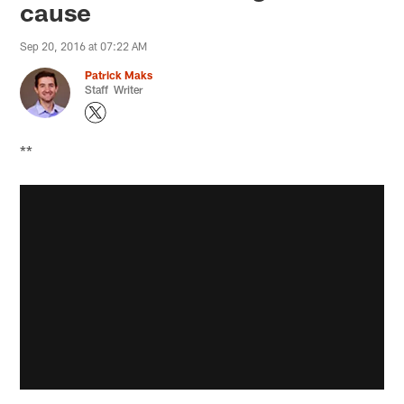
cause
Sep 20, 2016 at 07:22 AM
Patrick Maks
Staff Writer
**