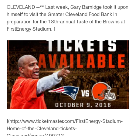
CLEVELAND --** Last week, Gary Barnidge took it upon
himself to visit the Greater Cleveland Food Bank in
preparation for the 18th-annual Taste of the Browns at
FirstEnergy Stadium. [
](http://www.ticketmaster.com/FirstEnergy-Stadium-
Home-of-the-Cleveland-tickets-
Cleveland/venue/40971?