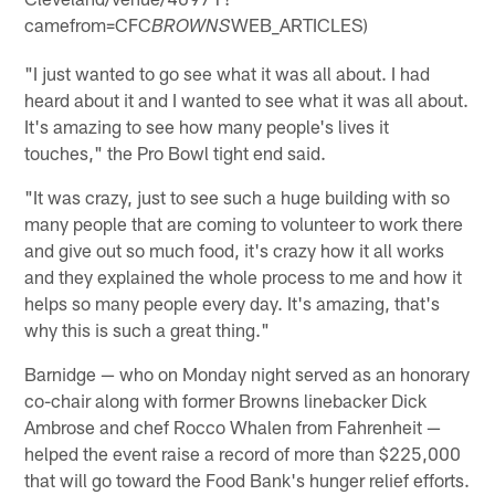
camefrom=CFC
WEB_ARTICLES)
BROWNS
"I just wanted to go see what it was all about. I had
heard about it and I wanted to see what it was all about.
It's amazing to see how many people's lives it
touches," the Pro Bowl tight end said.
"It was crazy, just to see such a huge building with so
many people that are coming to volunteer to work there
and give out so much food, it's crazy how it all works
and they explained the whole process to me and how it
helps so many people every day. It's amazing, that's
why this is such a great thing."
Barnidge — who on Monday night served as an honorary
co-chair along with former Browns linebacker Dick
Ambrose and chef Rocco Whalen from Fahrenheit —
helped the event raise a record of more than $225,000
that will go toward the Food Bank's hunger relief efforts.