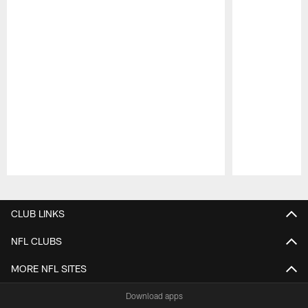
Pause
Play
CLUB LINKS
NFL CLUBS
MORE NFL SITES
Download apps