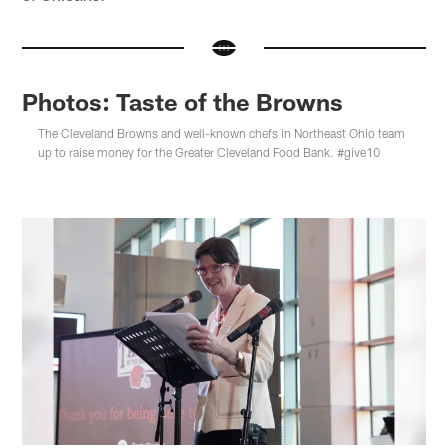
Photos: Taste of the Browns
The Cleveland Browns and well-known chefs in Northeast Ohio team
up to raise money for the Greater Cleveland Food Bank. #give10