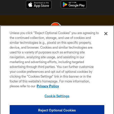
Unless you click “Reject Optional Cookies” you are agreeing to
the continued collection, storage, and use of cookies and
similar technologies (e.g., pixels) on this specific property,
© 2026 Cleveland Browns. All Rights Reserved
device, and browser. Cookies and similar technologies are
used for a variety of purposes such as enhancing site
PRIVACY POLICY
navigation, analyzing site usage, and assisting in our
ACCESSIBILITY
marketing and advertising efforts, including targeted
advertising through third parties. You can further customize
CONTACT US
your cookie preferences and opt out of optional cookies by
clicking the “Cookies Settings” link in this banner or in the
SITE MAP
footer of this website’s homepage. For more information,
TERMS OF USE
please refer to our
Privacy Policy
AD CHOICES
Cookie Settings
YOUR PRIVACY CHOICES
COOKIE SETTINGS
Reject Optional Cookies