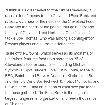
"I think it's a great event for the city of Cleveland, it
raises a lot of money for the Cleveland Food Bank and
raises awareness of the needs of the Cleveland Food
Bank and the needs of the people that go hungry and
the city of Cleveland and Northeast Ohio," said left
tackle Joe Thomas, who was among a contingent of
Browns players and alums in attendance.
Taste of the Browns, which serves as its most major
fundraiser, featured food from more than 25 of
Cleveland's top restaurants — including Michael
Symon's B Spot Burgers, Lola Bistro, Lolita, Mabel's
BBQ, Butcher and Brewer, Deagan's Kitchen and Bar
and Humble Wine Bar, Pickwick & Frolic, Momocho and
El Carnicero — and an auction of exclusive packages
for those gathered. The Food Bank is the region's
largest hunger relief organization and feeds thousands
of Ohioans.