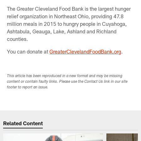
The Greater Cleveland Food Bank is the largest hunger
relief organization in Northeast Ohio, providing 47.8
million meals in 2015 to hungry people in Cuyahoga,
Ashtabula, Geauga, Lake, Ashland and Richland
counties.
You can donate at
GreaterClevelandFoodBank.org
.​
This article has been reproduced in a new format and may be missing
content or contain faulty links. Please use the Contact Us link in our site
footer to report an issue.
Related Content