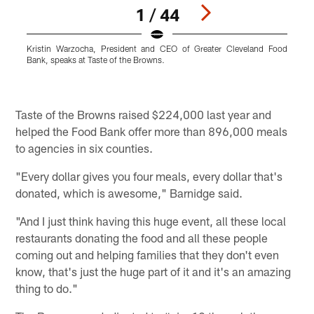
1 / 44
Kristin Warzocha, President and CEO of Greater Cleveland Food
Bank, speaks at Taste of the Browns.
C
B
o
Pause
Play
Taste of the Browns raised $224,000 last year and
helped the Food Bank offer more than 896,000 meals
to agencies in six counties.
"Every dollar gives you four meals, every dollar that's
donated, which is awesome," Barnidge said.
"And I just think having this huge event, all these local
restaurants donating the food and all these people
coming out and helping families that they don't even
know, that's just the huge part of it and it's an amazing
thing to do."