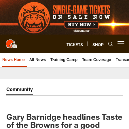
Skip
to
main
content
TICKETS
SHOP
Open menu button
News Home
All News
Training Camp
Team Coverage
Transa
Community
Gary Barnidge headlines Taste
of the Browns for a good