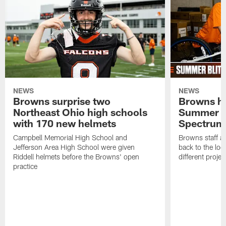
NEWS
NEWS
Browns surprise two
Browns ho
Northeast Ohio high schools
Summer B
with 170 new helmets
Spectrum
Campbell Memorial High School and
Browns staff a
Jefferson Area High School were given
back to the lo
Riddell helmets before the Browns' open
different projec
practice