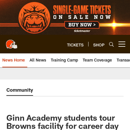
Skip
to
main
content
TICKETS
SHOP
Open menu button
News Home
All News
Training Camp
Team Coverage
Transa
Community
Ginn Academy students tour
Browns facility for career day