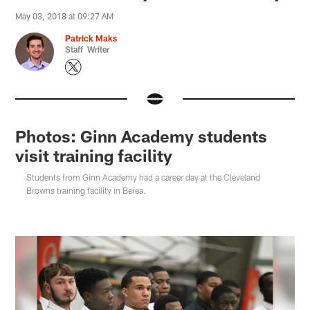
May 03, 2018 at 09:27 AM
Patrick Maks
Staff Writer
Photos: Ginn Academy students
visit training facility
Students from Ginn Academy had a career day at the Cleveland
Browns training facility in Berea.