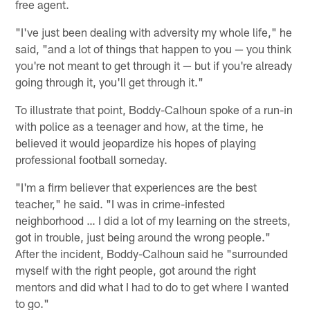
free agent.
"I've just been dealing with adversity my whole life," he
said, "and a lot of things that happen to you — you think
you're not meant to get through it — but if you're already
going through it, you'll get through it."
To illustrate that point, Boddy-Calhoun spoke of a run-in
with police as a teenager and how, at the time, he
believed it would jeopardize his hopes of playing
professional football someday.
"I'm a firm believer that experiences are the best
teacher," he said. "I was in crime-infested
neighborhood … I did a lot of my learning on the streets,
got in trouble, just being around the wrong people."
After the incident, Boddy-Calhoun said he "surrounded
myself with the right people, got around the right
mentors and did what I had to do to get where I wanted
to go."