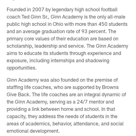
Founded in 2007 by legendary high school football
coach Ted Ginn Sr., Ginn Academy is the only all-male
public high school in Ohio with more than 450 students
and an average graduation rate of 93 percent. The
primary core values of their education are based on
scholarship, leadership and service. The Ginn Academy
aims to educate its students through experience and
exposure, including internships and shadowing
opportunities.
Ginn Academy was also founded on the premise of
staffing life coaches, who are supported by Browns
Give Back. The life coaches are an integral dynamic of
the Ginn Academy, serving as a 24/7 mentor and
providing a link between home and school. In that
capacity, they address the needs of students in the
areas of academics, behavior, attendance, and social
emotional development.