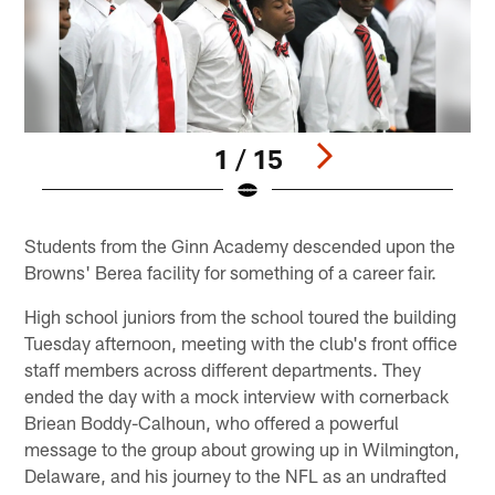
1 / 15
Pause
Play
Students from the Ginn Academy descended upon the
Browns' Berea facility for something of a career fair.
High school juniors from the school toured the building
Tuesday afternoon, meeting with the club's front office
staff members across different departments. They
ended the day with a mock interview with cornerback
Briean Boddy-Calhoun, who offered a powerful
message to the group about growing up in Wilmington,
Delaware, and his journey to the NFL as an undrafted