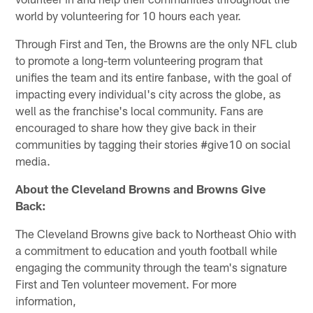
world by volunteering for 10 hours each year.
Through First and Ten, the Browns are the only NFL club
to promote a long-term volunteering program that
unifies the team and its entire fanbase, with the goal of
impacting every individual's city across the globe, as
well as the franchise's local community. Fans are
encouraged to share how they give back in their
communities by tagging their stories #give10 on social
media.
About the Cleveland Browns and Browns Give
Back:
The Cleveland Browns give back to Northeast Ohio with
a commitment to education and youth football while
engaging the community through the team's signature
First and Ten volunteer movement. For more
information,