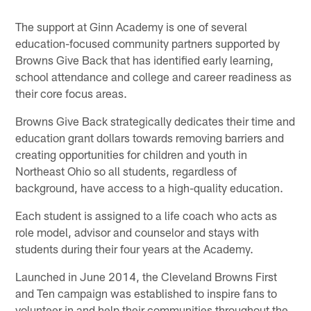
The support at Ginn Academy is one of several
education-focused community partners supported by
Browns Give Back that has identified early learning,
school attendance and college and career readiness as
their core focus areas.
Browns Give Back strategically dedicates their time and
education grant dollars towards removing barriers and
creating opportunities for children and youth in
Northeast Ohio so all students, regardless of
background, have access to a high-quality education.
Each student is assigned to a life coach who acts as
role model, advisor and counselor and stays with
students during their four years at the Academy.
Launched in June 2014, the Cleveland Browns First
and Ten campaign was established to inspire fans to
volunteer in and help their communities throughout the