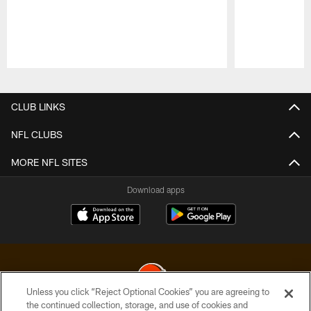
Pause
Play
CLUB LINKS
NFL CLUBS
MORE NFL SITES
Download apps
Unless you click “Reject Optional Cookies” you are agreeing to
the continued collection, storage, and use of cookies and