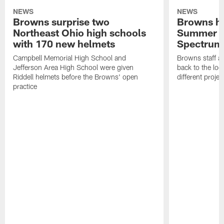
NEWS
NEWS
Browns surprise two
Browns ho
Northeast Ohio high schools
Summer B
with 170 new helmets
Spectrum
Campbell Memorial High School and
Browns staff a
Jefferson Area High School were given
back to the lo
Riddell helmets before the Browns' open
different projec
practice