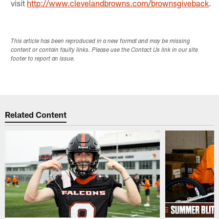
visit
http://www.clevelandbrowns.com/brownsgiveback
.
This article has been reproduced in a new format and may be missing
content or contain faulty links. Please use the Contact Us link in our site
footer to report an issue.
Related Content