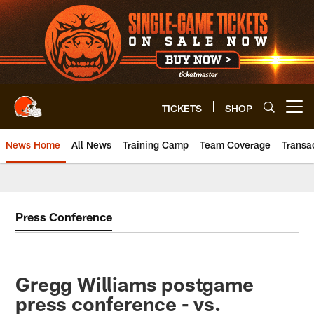
Skip
to
main
content
TICKETS
SHOP
Open menu button
News Home
All News
Training Camp
Team Coverage
Transa
Press Conference
Gregg Williams postgame
press conference - vs.