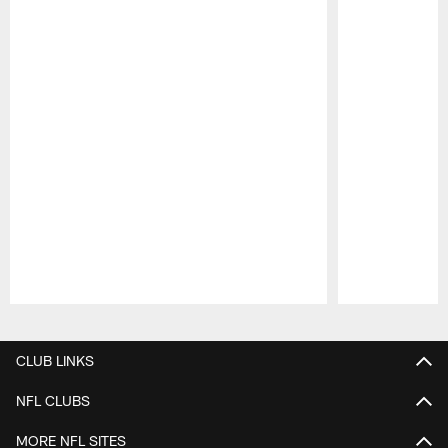
Pause
Play
CLUB LINKS
NFL CLUBS
MORE NFL SITES