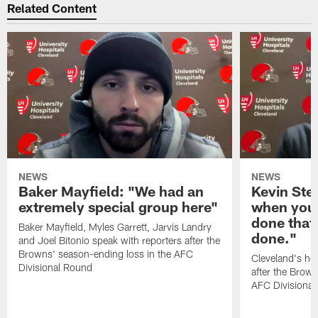
Related Content
NEWS
NEWS
Baker Mayfield: "We had an
Kevin Stef
extremely special group here"
when you 
done that
Baker Mayfield, Myles Garrett, Jarvis Landry
done."
and Joel Bitonio speak with reporters after the
Browns' season-ending loss in the AFC
Cleveland's he
Divisional Round
after the Brown
AFC Divisiona