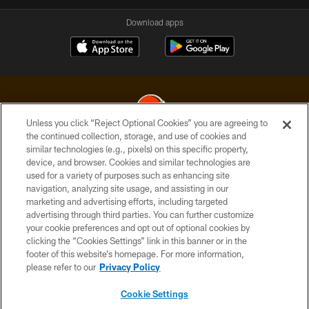
Download apps
Unless you click “Reject Optional Cookies” you are agreeing to
the continued collection, storage, and use of cookies and
similar technologies (e.g., pixels) on this specific property,
© 2026 Cleveland Browns. All Rights Reserved
device, and browser. Cookies and similar technologies are
used for a variety of purposes such as enhancing site
PRIVACY POLICY
navigation, analyzing site usage, and assisting in our
ACCESSIBILITY
marketing and advertising efforts, including targeted
advertising through third parties. You can further customize
CONTACT US
your cookie preferences and opt out of optional cookies by
clicking the “Cookies Settings” link in this banner or in the
SITE MAP
footer of this website’s homepage. For more information,
TERMS OF USE
please refer to our
Privacy Policy
AD CHOICES
Cookie Settings