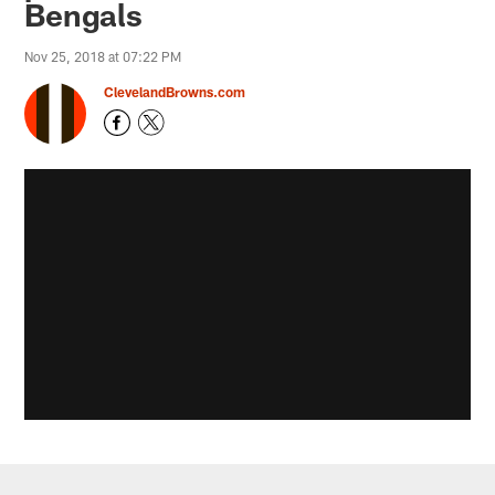
Bengals
Nov 25, 2018 at 07:22 PM
ClevelandBrowns.com