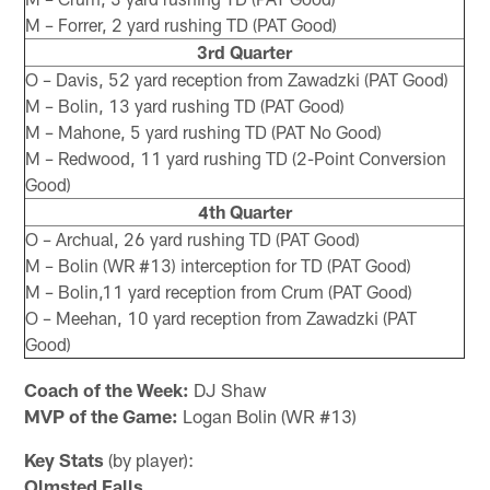
M – Forrer, 2 yard rushing TD (PAT Good)
3rd Quarter
O – Davis, 52 yard reception from Zawadzki (PAT Good)
M – Bolin, 13 yard rushing TD (PAT Good)
M – Mahone, 5 yard rushing TD (PAT No Good)
M – Redwood, 11 yard rushing TD (2-Point Conversion
Good)
4th Quarter
O – Archual, 26 yard rushing TD (PAT Good)
M – Bolin (WR #13) interception for TD (PAT Good)
M – Bolin,11 yard reception from Crum (PAT Good)
O – Meehan, 10 yard reception from Zawadzki (PAT
Good)
Coach of the Week:
DJ Shaw
MVP of the Game:
Logan Bolin (WR #13)
Key Stats
(by player):
Olmsted Falls