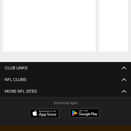
Pause
Play
CLUB LINKS
NFL CLUBS
MORE NFL SITES
Download apps