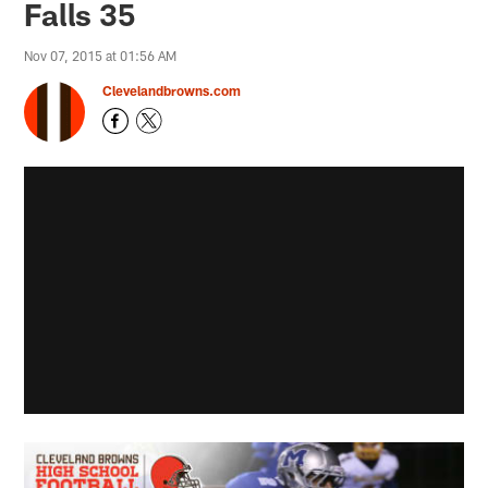
Falls 35
Nov 07, 2015 at 01:56 AM
Clevelandbrowns.com