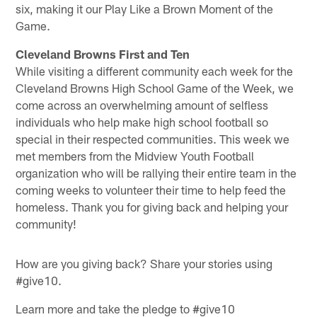
six, making it our Play Like a Brown Moment of the
Game.
Cleveland Browns First and Ten
While visiting a different community each week for the
Cleveland Browns High School Game of the Week, we
come across an overwhelming amount of selfless
individuals who help make high school football so
special in their respected communities. This week we
met members from the Midview Youth Football
organization who will be rallying their entire team in the
coming weeks to volunteer their time to help feed the
homeless. Thank you for giving back and helping your
community!
How are you giving back? Share your stories using
#give10.
Learn more and take the pledge to #give10