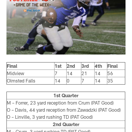
Final
1st
2nd
3rd
4th
Final
Midview
7
14
21
14
56
Olmsted Falls
14
0
7
14
35
1st Quarter
M – Forrer, 23 yard reception from Crum (PAT Good)
O – Davis, 44 yard reception from Zawadzki (PAT Good)
O – Linville, 3 yard rushing TD (PAT Good)
2nd Quarter
M – Crum, 3 yard rushing TD (PAT Good)