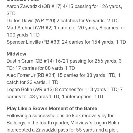
Aaron Zawadzki (QB #17) 4/15 passing for 126 yards,
3TD
Dalton Davis (WR #20) 2 catches for 96 yards, 2 TD
Matt Archual (WR #2) 1 catch for 20 yards, 8 carries for
100 yards 1 TD
Spencer Linville (FB #33) 24 carries for 154 yards, 1 TD
Midview
Dustin Crum (QB #14) 16/21 passing for 266 yards, 3
TD; 17 carries for 88 yards 1 TD
Alec Forrer Jr (RB #24) 15 carries for 88 yards 1TD, 1
catch for 23 yards, 1 TD
Logan Bolin (WR #13) 8 catches for 113 yards 1 TD; 7
carries for 43 yards 1 TD; 1 interception, 1TD
Play Like a Brown Moment of the Game
Following a successful onside kick recovery by the
Bulldogs in the fourth quarter, Midview's Logan Bolin
intercepted a Zawadzki pass for 55 yards and a pick