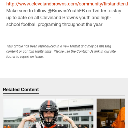
http://www.clevelandbrowns.com/community/firstandten.
Make sure to follow @BrownsYouthFB on Twitter to stay
up to date on all Cleveland Browns youth and high-
school football programing throughout the year
This article has been reproduced in a new format and may be missing
content or contain faulty links. Please use the Contact Us link in our site
footer to report an issue.
Related Content