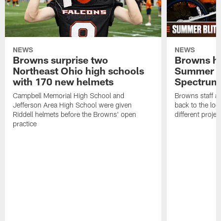
NEWS
NEWS
Browns surprise two
Browns ho
Northeast Ohio high schools
Summer B
with 170 new helmets
Spectrum
Campbell Memorial High School and
Browns staff a
Jefferson Area High School were given
back to the lo
Riddell helmets before the Browns' open
different projec
practice