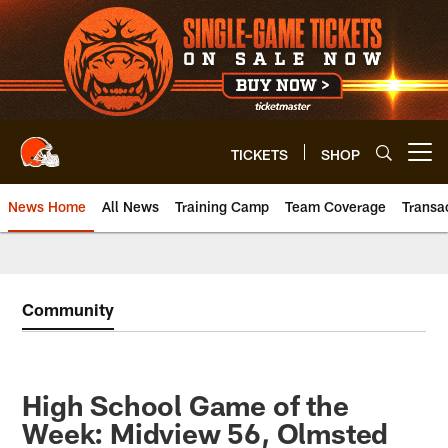
Skip
to
main
content
TICKETS
SHOP
Open menu button
News Home
All News
Training Camp
Team Coverage
Transa
Community
High School Game of the
Week: Midview 56, Olmsted