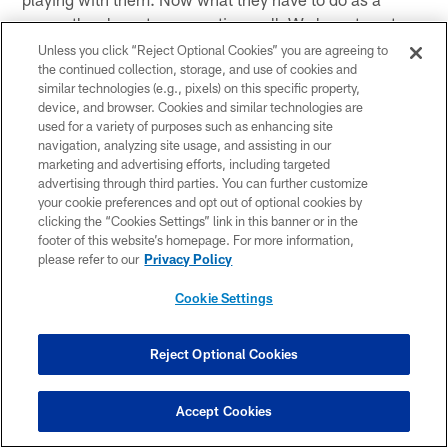
group, they have to go practice well. We have to get
better, just a little bit better, each and every day. My goal
Unless you click “Reject Optional Cookies” you are agreeing to
the continued collection, storage, and use of cookies and
is to put the identity on this football team that I have
similar technologies (e.g., pixels) on this specific property,
always wanted to with a coaching staff and with a
device, and browser. Cookies and similar technologies are
personal staff together. And I think that is where we are
used for a variety of purposes such as enhancing site
headed as a group. I think this is truly what it is all about
navigation, analyzing site usage, and assisting in our
marketing and advertising efforts, including targeted
and it starts today. We are looking forward to it.
advertising through third parties. You can further customize
your cookie preferences and opt out of optional cookies by
clicking the “Cookies Settings” link in this banner or in the
footer of this website’s homepage. For more information,
Related Content
please refer to our
Privacy Policy
Cookie Settings
Reject Optional Cookies
Accept Cookies