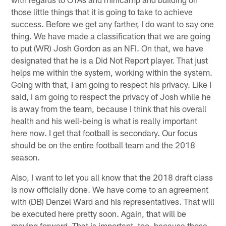
those little things that it is going to take to achieve
success. Before we get any farther, I do want to say one
thing. We have made a classification that we are going
to put (WR) Josh Gordon as an NFI. On that, we have
designated that he is a Did Not Report player. That just
helps me within the system, working within the system.
Going with that, I am going to respect his privacy. Like I
said, I am going to respect the privacy of Josh while he
is away from the team, because I think that his overall
health and his well-being is what is really important
here now. I get that football is secondary. Our focus
should be on the entire football team and the 2018
season.
Also, I want to let you all know that the 2018 draft class
is now officially done. We have come to an agreement
with (DB) Denzel Ward and his representatives. That will
be executed here pretty soon. Again, that will be
moving forward. That is important, too, because those