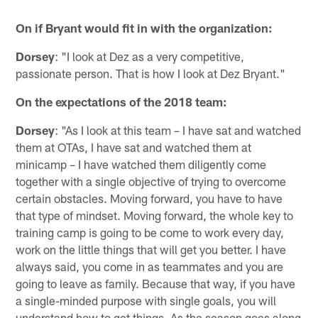
On if Bryant would fit in with the organization:
Dorsey
: "I look at Dez as a very competitive,
passionate person. That is how I look at Dez Bryant."
On the expectations of the 2018 team:
Dorsey
: "As I look at this team – I have sat and watched
them at OTAs, I have sat and watched them at
minicamp – I have watched them diligently come
together with a single objective of trying to overcome
certain obstacles. Moving forward, you have to have
that type of mindset. Moving forward, the whole key to
training camp is going to be come to work every day,
work on the little things that will get you better. I have
always said, you come in as teammates and you are
going to leave as family. Because that way, if you have
a single-minded purpose with single goals, you will
understand how to get things. As the season goes along