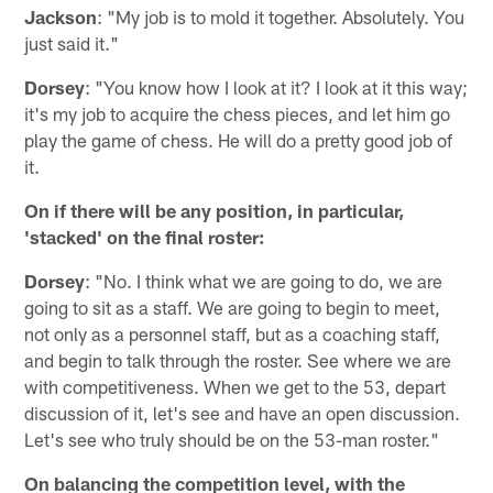
Jackson
: "My job is to mold it together. Absolutely. You
just said it."
Dorsey
: "You know how I look at it? I look at it this way;
it's my job to acquire the chess pieces, and let him go
play the game of chess. He will do a pretty good job of
it.
On if there will be any position, in particular,
'stacked' on the final roster:
Dorsey
: "No. I think what we are going to do, we are
going to sit as a staff. We are going to begin to meet,
not only as a personnel staff, but as a coaching staff,
and begin to talk through the roster. See where we are
with competitiveness. When we get to the 53, depart
discussion of it, let's see and have an open discussion.
Let's see who truly should be on the 53-man roster."
On balancing the competition level, with the