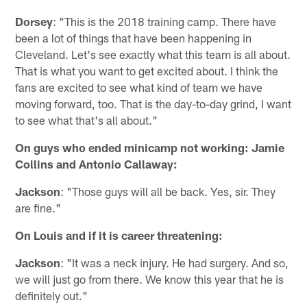
Dorsey
: "This is the 2018 training camp. There have
been a lot of things that have been happening in
Cleveland. Let's see exactly what this team is all about.
That is what you want to get excited about. I think the
fans are excited to see what kind of team we have
moving forward, too. That is the day-to-day grind, I want
to see what that's all about."
On guys who ended minicamp not working: Jamie
Collins and Antonio Callaway:
Jackson
: "Those guys will all be back. Yes, sir. They
are fine."
On Louis and if it is career threatening:
Jackson
: "It was a neck injury. He had surgery. And so,
we will just go from there. We know this year that he is
definitely out."