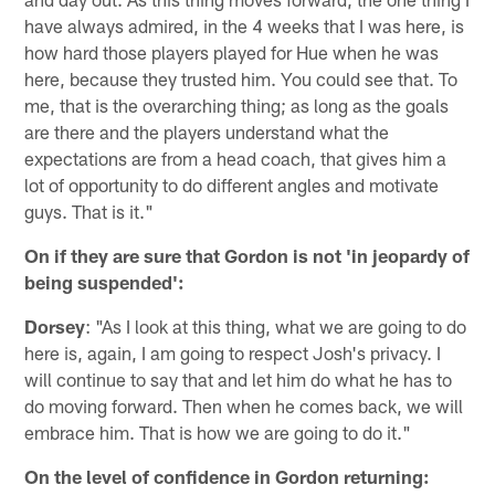
have always admired, in the 4 weeks that I was here, is
how hard those players played for Hue when he was
here, because they trusted him. You could see that. To
me, that is the overarching thing; as long as the goals
are there and the players understand what the
expectations are from a head coach, that gives him a
lot of opportunity to do different angles and motivate
guys. That is it."
On if they are sure that Gordon is not 'in jeopardy of
being suspended':
Dorsey
: "As I look at this thing, what we are going to do
here is, again, I am going to respect Josh's privacy. I
will continue to say that and let him do what he has to
do moving forward. Then when he comes back, we will
embrace him. That is how we are going to do it."
On the level of confidence in Gordon returning: