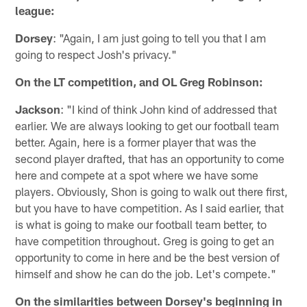
league:
Dorsey
: "Again, I am just going to tell you that I am
going to respect Josh's privacy."
On the LT competition, and OL Greg Robinson:
Jackson
: "I kind of think John kind of addressed that
earlier. We are always looking to get our football team
better. Again, here is a former player that was the
second player drafted, that has an opportunity to come
here and compete at a spot where we have some
players. Obviously, Shon is going to walk out there first,
but you have to have competition. As I said earlier, that
is what is going to make our football team better, to
have competition throughout. Greg is going to get an
opportunity to come in here and be the best version of
himself and show he can do the job. Let's compete."
On the similarities between Dorsey's beginning in