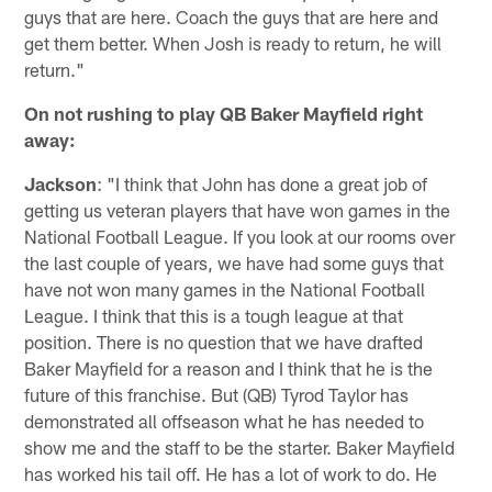
guys that are here. Coach the guys that are here and
get them better. When Josh is ready to return, he will
return."
On not rushing to play QB Baker Mayfield right
away:
Jackson
: "I think that John has done a great job of
getting us veteran players that have won games in the
National Football League. If you look at our rooms over
the last couple of years, we have had some guys that
have not won many games in the National Football
League. I think that this is a tough league at that
position. There is no question that we have drafted
Baker Mayfield for a reason and I think that he is the
future of this franchise. But (QB) Tyrod Taylor has
demonstrated all offseason what he has needed to
show me and the staff to be the starter. Baker Mayfield
has worked his tail off. He has a lot of work to do. He