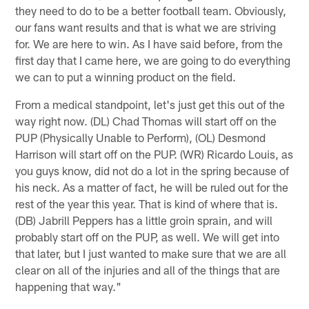
they need to do to be a better football team. Obviously,
our fans want results and that is what we are striving
for. We are here to win. As I have said before, from the
first day that I came here, we are going to do everything
we can to put a winning product on the field.
From a medical standpoint, let's just get this out of the
way right now. (DL) Chad Thomas will start off on the
PUP (Physically Unable to Perform), (OL) Desmond
Harrison will start off on the PUP. (WR) Ricardo Louis, as
you guys know, did not do a lot in the spring because of
his neck. As a matter of fact, he will be ruled out for the
rest of the year this year. That is kind of where that is.
(DB) Jabrill Peppers has a little groin sprain, and will
probably start off on the PUP, as well. We will get into
that later, but I just wanted to make sure that we are all
clear on all of the injuries and all of the things that are
happening that way."