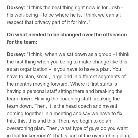
Dorsey
: "I think the best thing right now is for Josh –
his well-being – to be where he is. I think we can all
respect that privacy part of it for him."
On what needed to be changed over the offseason
for the team:
Dorsey
: "I think, when we sat down as a group – I think
the first thing when you being to make change like this
as an organization – is you have to have a plan. You
have to plan, small, large and in different segments of
the months moving forward. Where it first starts is
having a personal staff sitting there and breaking the
team down. Having the coaching staff breaking the
team down. Then, it is the head coach and myself
coming together in a meeting and say we have to fix
this, this, this and this. Then, we begin to do an
overarching plan. Then, what type of guys do you want
in that locker room? That is part of the overarching plan,