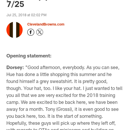
7/25
Jul 25, 2018 at 02:02 PM
ClevelandBrowns.com
Opening statement:
Dorsey:
"Good afternoon, everybody. As you can see,
Hue has done a little shopping this summer and he
found himself a grey sweatshirt. It is pretty good,
though. Your hat, too. I like your hat. I just wanted to tell
you all that we are very excited for the 2018 training
camp. We are excited to be back here, we have been
away for a month. Tony (Grossi), it is even good to see
you back here, too. It is the start of something.
Hopefully, these guys will pick up where they left off,
with regards to OTAs and minicamp and building on