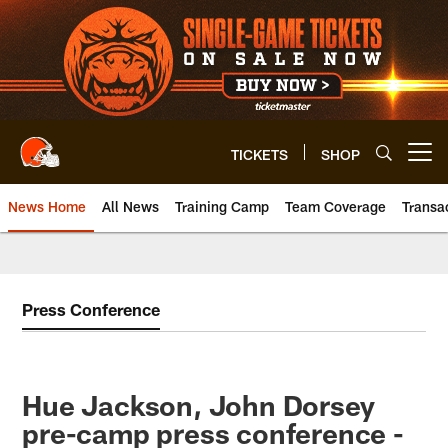
Skip
to
main
content
TICKETS
SHOP
Open menu button
News Home
All News
Training Camp
Team Coverage
Transa
Press Conference
Hue Jackson, John Dorsey
pre-camp press conference -