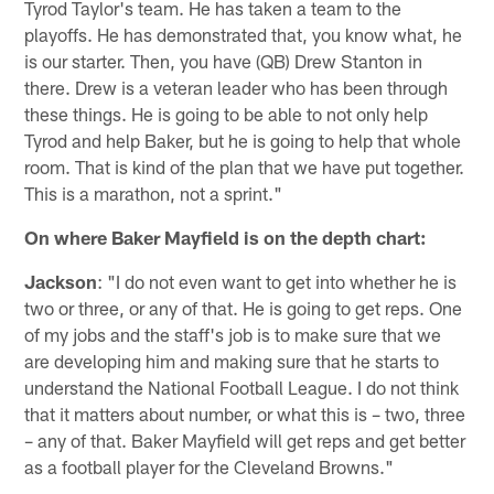
Tyrod Taylor's team. He has taken a team to the
playoffs. He has demonstrated that, you know what, he
is our starter. Then, you have (QB) Drew Stanton in
there. Drew is a veteran leader who has been through
these things. He is going to be able to not only help
Tyrod and help Baker, but he is going to help that whole
room. That is kind of the plan that we have put together.
This is a marathon, not a sprint."
On where Baker Mayfield is on the depth chart:
Jackson
: "I do not even want to get into whether he is
two or three, or any of that. He is going to get reps. One
of my jobs and the staff's job is to make sure that we
are developing him and making sure that he starts to
understand the National Football League. I do not think
that it matters about number, or what this is – two, three
– any of that. Baker Mayfield will get reps and get better
as a football player for the Cleveland Browns."