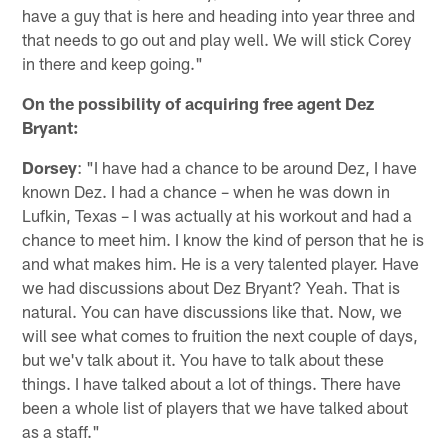
have a guy that is here and heading into year three and
that needs to go out and play well. We will stick Corey
in there and keep going."
On the possibility of acquiring free agent Dez
Bryant:
Dorsey
: "I have had a chance to be around Dez, I have
known Dez. I had a chance – when he was down in
Lufkin, Texas – I was actually at his workout and had a
chance to meet him. I know the kind of person that he is
and what makes him. He is a very talented player. Have
we had discussions about Dez Bryant? Yeah. That is
natural. You can have discussions like that. Now, we
will see what comes to fruition the next couple of days,
but we'v talk about it. You have to talk about these
things. I have talked about a lot of things. There have
been a whole list of players that we have talked about
as a staff."