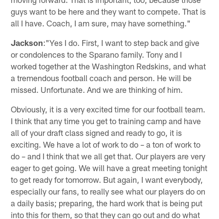
guys want to be here and they want to compete. That is
all I have. Coach, I am sure, may have something."
Jackson
:"Yes I do. First, I want to step back and give
or condolences to the Sparano family. Tony and I
worked together at the Washington Redskins, and what
a tremendous football coach and person. He will be
missed. Unfortunate. And we are thinking of him.
Obviously, it is a very excited time for our football team.
I think that any time you get to training camp and have
all of your draft class signed and ready to go, it is
exciting. We have a lot of work to do – a ton of work to
do – and I think that we all get that. Our players are very
eager to get going. We will have a great meeting tonight
to get ready for tomorrow. But again, I want everybody,
especially our fans, to really see what our players do on
a daily basis; preparing, the hard work that is being put
into this for them, so that they can go out and do what