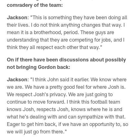
comradery of the team:
Jackson
: "This is something they have been doing all
their lives. I do not think anything changes that way. I
mean it is a brotherhood, period. These guys are
understanding that they are competing for jobs, and I
think they all respect each other that way."
On if there have been discussions about possibly
not bringing Gordon back:
Jackson
: "I think John said it earlier. We know where
we are. We have a pretty good feel for where Josh is.
We respect Josh's privacy. We are just going to
continue to move forward. I think this football team
knows Josh, respects Josh, knows where he is and
what he's dealing with and can sympathize with that.
Eager to get him back, if we have an opportunity to, so
we will just go from there."