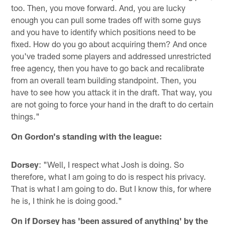
too. Then, you move forward. And, you are lucky
enough you can pull some trades off with some guys
and you have to identify which positions need to be
fixed. How do you go about acquiring them? And once
you've traded some players and addressed unrestricted
free agency, then you have to go back and recalibrate
from an overall team building standpoint. Then, you
have to see how you attack it in the draft. That way, you
are not going to force your hand in the draft to do certain
things."
On Gordon's standing with the league:
Dorsey
: "Well, I respect what Josh is doing. So
therefore, what I am going to do is respect his privacy.
That is what I am going to do. But I know this, for where
he is, I think he is doing good."
On if Dorsey has 'been assured of anything' by the