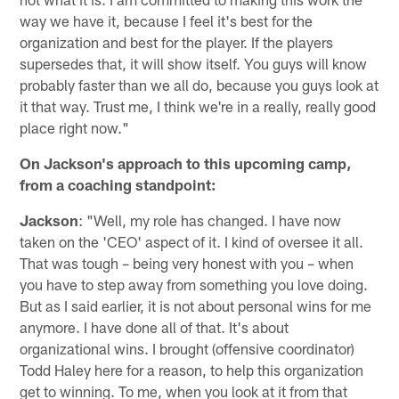
way we have it, because I feel it's best for the
organization and best for the player. If the players
supersedes that, it will show itself. You guys will know
probably faster than we all do, because you guys look at
it that way. Trust me, I think we're in a really, really good
place right now."
On Jackson's approach to this upcoming camp,
from a coaching standpoint:
Jackson
: "Well, my role has changed. I have now
taken on the 'CEO' aspect of it. I kind of oversee it all.
That was tough – being very honest with you – when
you have to step away from something you love doing.
But as I said earlier, it is not about personal wins for me
anymore. I have done all of that. It's about
organizational wins. I brought (offensive coordinator)
Todd Haley here for a reason, to help this organization
get to winning. To me, when you look at it from that