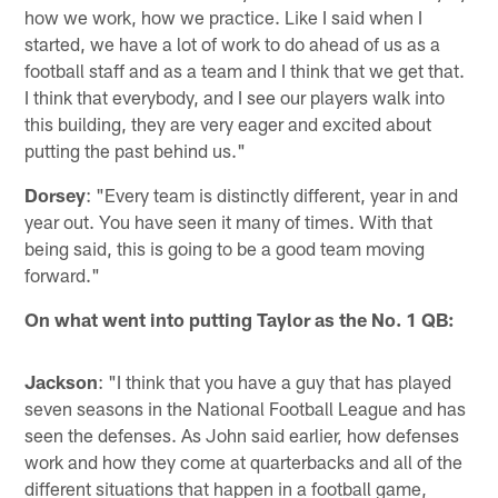
how we work, how we practice. Like I said when I
started, we have a lot of work to do ahead of us as a
football staff and as a team and I think that we get that.
I think that everybody, and I see our players walk into
this building, they are very eager and excited about
putting the past behind us."
Dorsey
: "Every team is distinctly different, year in and
year out. You have seen it many of times. With that
being said, this is going to be a good team moving
forward."
On what went into putting Taylor as the No. 1 QB:
Jackson
: "I think that you have a guy that has played
seven seasons in the National Football League and has
seen the defenses. As John said earlier, how defenses
work and how they come at quarterbacks and all of the
different situations that happen in a football game,