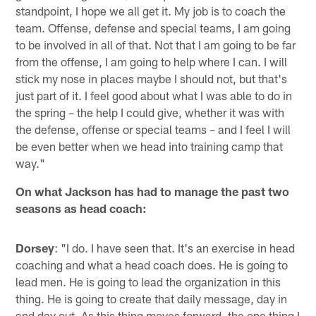
standpoint, I hope we all get it. My job is to coach the
team. Offense, defense and special teams, I am going
to be involved in all of that. Not that I am going to be far
from the offense, I am going to help where I can. I will
stick my nose in places maybe I should not, but that's
just part of it. I feel good about what I was able to do in
the spring – the help I could give, whether it was with
the defense, offense or special teams – and I feel I will
be even better when we head into training camp that
way."
On what Jackson has had to manage the past two
seasons as head coach:
Dorsey
: "I do. I have seen that. It's an exercise in head
coaching and what a head coach does. He is going to
lead men. He is going to lead the organization in this
thing. He is going to create that daily message, day in
and day out. As this thing moves forward, the one thing I