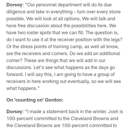
Dorsey
: "Our personnel department will do its due
diligence and take in everything – turn over every stone
possible. We will look at all options. We will talk and
have free discussion about the possibilities here. We
have two roster spots that we can fill. The question is,
do I want to use it at the receiver position with the legs?
Or the stress points of training camp, as well all know,
are the receivers and corners. Do we add an additional
corner? These are things that we will add in our
discussions. Let's see what happens as the days go
forward. I will say this, I am going to have a group of
receivers in here working out eventually, so we will see
what happens."
On 'counting on' Gordon:
Dorsey
: "I made a statement back in the winter. Josh is
100-percent committed to the Cleveland Browns and
the Cleveland Browns are 100-percent committed to