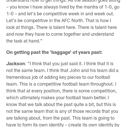
– you know I have always lived by the mantra of 1-0, go
1-0 – and let's be competitive week in and week out.
Let's be competitive in the AFC North. That is how I
look at things. There is talent here. There is talent here
and now they have to come together and understand
the task at hand."
On getting past the 'baggage' of years past:
Jackson
: "I think that you just said it. I think that it is
not the same team. I think that John and his team did a
tremendous job of adding key pieces to our football
team. This is a competitive football team throughout. I
think that at every position, there is some competition,
which ultimately makes your football team better. I
know that we talk about the past quite a bit, but this is
not the same team that is any of those records that you
are talking about, from the past. This team is going to
have to form its own identity – create its own identity by