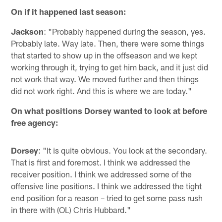
On if it happened last season:
Jackson
: "Probably happened during the season, yes.
Probably late. Way late. Then, there were some things
that started to show up in the offseason and we kept
working through it, trying to get him back, and it just did
not work that way. We moved further and then things
did not work right. And this is where we are today."
On what positions Dorsey wanted to look at before
free agency:
Dorsey
: "It is quite obvious. You look at the secondary.
That is first and foremost. I think we addressed the
receiver position. I think we addressed some of the
offensive line positions. I think we addressed the tight
end position for a reason – tried to get some pass rush
in there with (OL) Chris Hubbard."