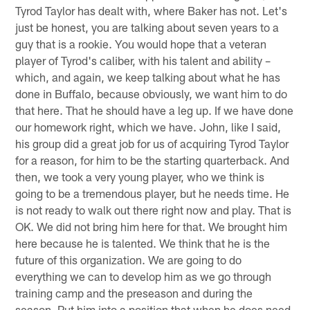
Tyrod Taylor has dealt with, where Baker has not. Let's
just be honest, you are talking about seven years to a
guy that is a rookie. You would hope that a veteran
player of Tyrod's caliber, with his talent and ability –
which, and again, we keep talking about what he has
done in Buffalo, because obviously, we want him to do
that here. That he should have a leg up. If we have done
our homework right, which we have. John, like I said,
his group did a great job for us of acquiring Tyrod Taylor
for a reason, for him to be the starting quarterback. And
then, we took a very young player, who we think is
going to be a tremendous player, but he needs time. He
is not ready to walk out there right now and play. That is
OK. We did not bring him here for that. We brought him
here because he is talented. We think that he is the
future of this organization. We are going to do
everything we can to develop him as we go through
training camp and the preseason and during the
season. Put him into a position that when he does need