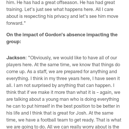
him. He has had a great offseason. He has had great
training. Let's just see what happens here. All I care
about is respecting his privacy and let's see him move
forward."
On the impact of Gordon's absence impacting the
group:
Jackson
: "Obviously, we would like to have all of our
players here. At the same time, we know that things do
come up. As a staff, we are prepared for anything and
everything. I think in my three years here, I have seen it
all. I am not surprised by anything that can happen. I
think that if we make it more than what it is – again, we
are talking about a young man who is doing everything
he can to put himself in the best position to be better in
his life and I think that is great for Josh. At the same
time, we have a football team to get ready. That is what
we are going to do. All we can really worry about is the