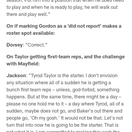
to play and when he is ready to play, he will walk out
there and play well."
On if marking Gordon as a 'did not report' makes a
roster spot available:
Dorsey
: "Correct."
On Taylor getting first-team reps, and the challenge
with Mayfield:
Jackson
: "Tyrod Taylor is the starter. I don't envision
any situation where all of a sudden he is getting a
bunch first team reps – unless, god-forbid, something
happens. But at the same time, there might be a day –
please no one hold me to it – a day where Tyrod, all of a
sudden, maybe does not go, and Baker's out there and
people go, 'Oh my gosh.' It would not be that. Let's not
turn that into now he is going to be the starter. That is
not what it is. I am committed to making this work the