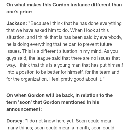
On what makes this Gordon instance different than
one's prior:
Jackson
: "Because I think that he has done everything
that we have asked him to do. When I look at this
situation, and I think that is has been said by everybody,
he is doing everything that he can to prevent future
issues. This is a different situation in my mind. As you
guys said, the league said that there are no issues that
way. I think that this is a young man that has put himself
into a positon to be better for himself, for the team and
for the organization. I feel pretty good about it."
On when Gordon will be back, in relation to the
term 'soon' that Gordon mentioned in his
announcement:
Dorsey
: "I do not know here yet. Soon could mean
many things; soon could mean a month, soon could