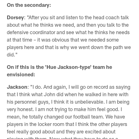
On the secondary:
Dorsey
: "After you sit and listen to the head coach talk
about what he thinks we need, and then you talk to the
defensive coordinator and see what he thinks he needs
at that time – it was obvious that we needed some
players here and that is why we went down the path we
did."
On if this is the 'Hue Jackson-type' team he
envisioned:
Jackson
: "I do. And again, I will go on record as saying
that I think what John did when he walked in here with
his personnel guys, I think it is unbelievable. I am being
very honest. I am not trying to make him feel good. I
mean, he totally changed our football team. We have
players in the locker room that I think the other players
feel really good about and they are excited about
playing with them. Now what they have to do as a