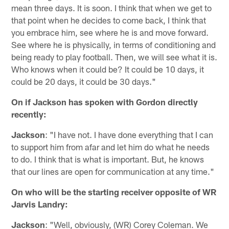
mean three days. It is soon. I think that when we get to
that point when he decides to come back, I think that
you embrace him, see where he is and move forward.
See where he is physically, in terms of conditioning and
being ready to play football. Then, we will see what it is.
Who knows when it could be? It could be 10 days, it
could be 20 days, it could be 30 days."
On if Jackson has spoken with Gordon directly
recently:
Jackson
: "I have not. I have done everything that I can
to support him from afar and let him do what he needs
to do. I think that is what is important. But, he knows
that our lines are open for communication at any time."
On who will be the starting receiver opposite of WR
Jarvis Landry:
Jackson
: "Well, obviously, (WR) Corey Coleman. We