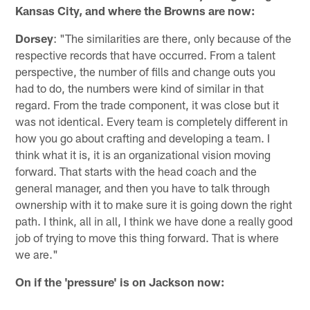
Kansas City, and where the Browns are now:
Dorsey
: "The similarities are there, only because of the
respective records that have occurred. From a talent
perspective, the number of fills and change outs you
had to do, the numbers were kind of similar in that
regard. From the trade component, it was close but it
was not identical. Every team is completely different in
how you go about crafting and developing a team. I
think what it is, it is an organizational vision moving
forward. That starts with the head coach and the
general manager, and then you have to talk through
ownership with it to make sure it is going down the right
path. I think, all in all, I think we have done a really good
job of trying to move this thing forward. That is where
we are."
On if the 'pressure' is on Jackson now: