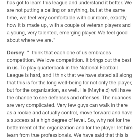
has got to learn this league and understand it better. We
are not putting a ceiling on anything, but at the same
time, we feel very comfortable with our room, exactly
how it is made up, with a couple of veteran players and
a young, very talented, emerging player. We feel good
about where we are."
Dorsey
: "I think that each one of us embraces
competition. We love competition. It brings out the best
in us. To play quarterback in the National Football
League is hard, and I think that we have stated all along
that this is for the long well-being for not only the player,
but for the organization, as well. He (Mayfield) will have
the chance to see defenses and offenses. The nuances
are very complicated. Very few guys can walk in there
as a rookie and actually control, move forward and have
a success at a high degree of level. So, why not for the
betterment of the organization and for the player, let him
learn from true professionals. We have said that this is