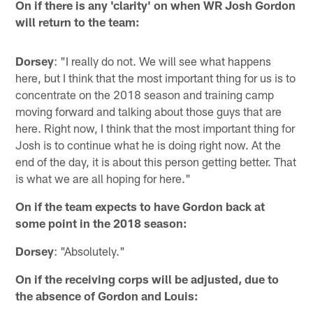
On if there is any 'clarity' on when WR Josh Gordon
will return to the team:
Dorsey
: "I really do not. We will see what happens
here, but I think that the most important thing for us is to
concentrate on the 2018 season and training camp
moving forward and talking about those guys that are
here. Right now, I think that the most important thing for
Josh is to continue what he is doing right now. At the
end of the day, it is about this person getting better. That
is what we are all hoping for here."
On if the team expects to have Gordon back at
some point in the 2018 season:
Dorsey
: "Absolutely."
On if the receiving corps will be adjusted, due to
the absence of Gordon and Louis: