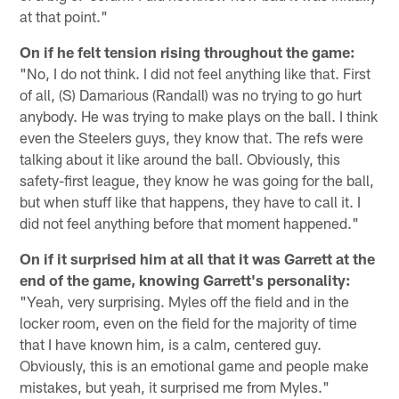
at that point."
On if he felt tension rising throughout the game:
"No, I do not think. I did not feel anything like that. First
of all, (S) Damarious (Randall) was no trying to go hurt
anybody. He was trying to make plays on the ball. I think
even the Steelers guys, they know that. The refs were
talking about it like around the ball. Obviously, this
safety-first league, they know he was going for the ball,
but when stuff like that happens, they have to call it. I
did not feel anything before that moment happened."
On if it surprised him at all that it was Garrett at the
end of the game, knowing Garrett's personality:
"Yeah, very surprising. Myles off the field and in the
locker room, even on the field for the majority of time
that I have known him, is a calm, centered guy.
Obviously, this is an emotional game and people make
mistakes, but yeah, it surprised me from Myles."