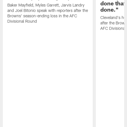
done that
Baker Mayfield, Myles Garrett, Jarvis Landry
done."
and Joel Bitonio speak with reporters after the
Browns' season-ending loss in the AFC
Cleveland's he
Divisional Round
after the Brown
AFC Divisiona