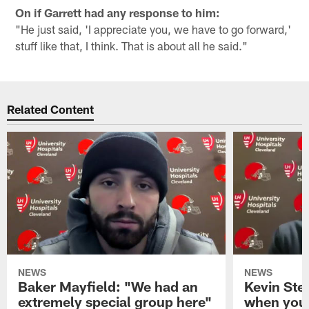
On if Garrett had any response to him:
"He just said, 'I appreciate you, we have to go forward,'
stuff like that, I think. That is about all he said."
Related Content
NEWS
NEWS
Baker Mayfield: "We had an
Kevin Stef
extremely special group here"
when you 