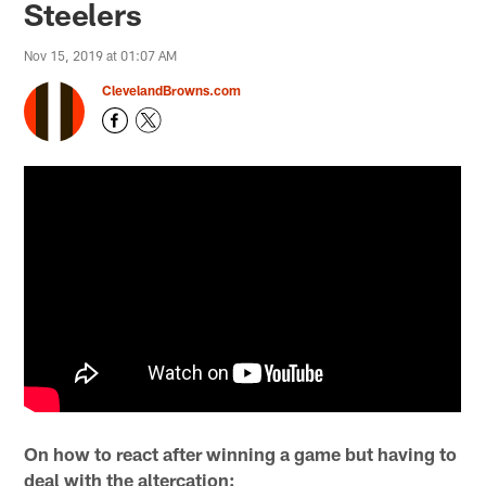
Steelers
Nov 15, 2019 at 01:07 AM
ClevelandBrowns.com
On how to react after winning a game but having to
deal with the altercation: