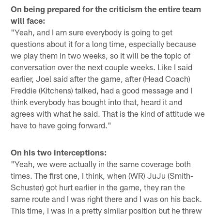
On being prepared for the criticism the entire team
will face:
"Yeah, and I am sure everybody is going to get
questions about it for a long time, especially because
we play them in two weeks, so it will be the topic of
conversation over the next couple weeks. Like I said
earlier, Joel said after the game, after (Head Coach)
Freddie (Kitchens) talked, had a good message and I
think everybody has bought into that, heard it and
agrees with what he said. That is the kind of attitude we
have to have going forward."
On his two interceptions:
"Yeah, we were actually in the same coverage both
times. The first one, I think, when (WR) JuJu (Smith-
Schuster) got hurt earlier in the game, they ran the
same route and I was right there and I was on his back.
This time, I was in a pretty similar position but he threw