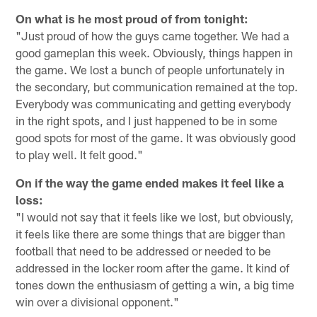
On what is he most proud of from tonight:
"Just proud of how the guys came together. We had a
good gameplan this week. Obviously, things happen in
the game. We lost a bunch of people unfortunately in
the secondary, but communication remained at the top.
Everybody was communicating and getting everybody
in the right spots, and I just happened to be in some
good spots for most of the game. It was obviously good
to play well. It felt good."
On if the way the game ended makes it feel like a
loss:
"I would not say that it feels like we lost, but obviously,
it feels like there are some things that are bigger than
football that need to be addressed or needed to be
addressed in the locker room after the game. It kind of
tones down the enthusiasm of getting a win, a big time
win over a divisional opponent."