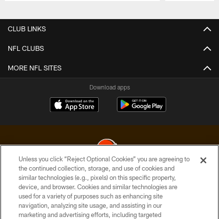
Pause
Play
CLUB LINKS
NFL CLUBS
MORE NFL SITES
Download apps
Unless you click “Reject Optional Cookies” you are agreeing to
the continued collection, storage, and use of cookies and
similar technologies (e.g., pixels) on this specific property,
© 2026 Cleveland Browns. All Rights Reserved
device, and browser. Cookies and similar technologies are
used for a variety of purposes such as enhancing site
PRIVACY POLICY
navigation, analyzing site usage, and assisting in our
ACCESSIBILITY
marketing and advertising efforts, including targeted