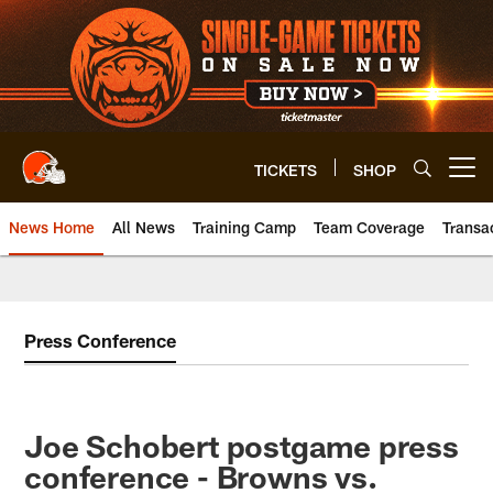
Skip
to
main
content
TICKETS
SHOP
Open menu button
News Home
All News
Training Camp
Team Coverage
Transa
Press Conference
Joe Schobert postgame press
conference - Browns vs.