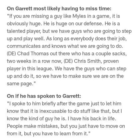
On Garrett most likely having to miss time:
"If you are missing a guy like Myles in a game, it is
obviously huge. He is huge on our defense. He is a
talented player, but we have guys who are going to step
up and play well. As long as everybody does their job,
communicates and knows what we are going to do.
(DE) Chad Thomas out there who has a couple sacks,
two weeks in a row now, (DE) Chris Smith, proven
player in this league. We have the guys who can step
up and do it, so we have to make sure we are on the
same page."
On if he has spoken to Garrett:
"I spoke to him briefly after the game just to let him
know that it is inexcusable to do stuff like that, but I
know the kind of guy he is. I have his back in life.
People make mistakes, but you just have to move on
from it, but you have to learn from it."