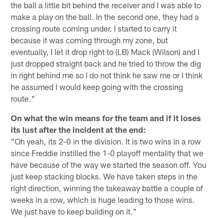
the ball a little bit behind the receiver and I was able to
make a play on the ball. In the second one, they had a
crossing route coming under. I started to carry it
because it was coming through my zone, but
eventually, I let it drop right to (LB) Mack (Wilson) and I
just dropped straight back and he tried to throw the dig
in right behind me so I do not think he saw me or I think
he assumed I would keep going with the crossing
route."
On what the win means for the team and if it loses
its lust after the incident at the end:
"Oh yeah, its 2-0 in the division. It is two wins in a row
since Freddie instilled the 1-0 playoff mentality that we
have because of the way we started the season off. You
just keep stacking blocks. We have taken steps in the
right direction, winning the takeaway battle a couple of
weeks in a row, which is huge leading to those wins.
We just have to keep building on it."