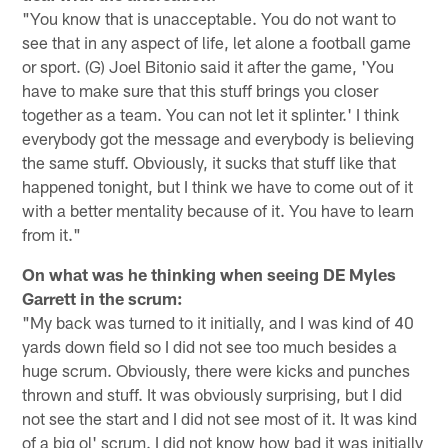
"You know that is unacceptable. You do not want to
see that in any aspect of life, let alone a football game
or sport. (G) Joel Bitonio said it after the game, 'You
have to make sure that this stuff brings you closer
together as a team. You can not let it splinter.' I think
everybody got the message and everybody is believing
the same stuff. Obviously, it sucks that stuff like that
happened tonight, but I think we have to come out of it
with a better mentality because of it. You have to learn
from it."
On what was he thinking when seeing DE Myles
Garrett in the scrum:
"My back was turned to it initially, and I was kind of 40
yards down field so I did not see too much besides a
huge scrum. Obviously, there were kicks and punches
thrown and stuff. It was obviously surprising, but I did
not see the start and I did not see most of it. It was kind
of a big ol' scrum. I did not know how bad it was initially