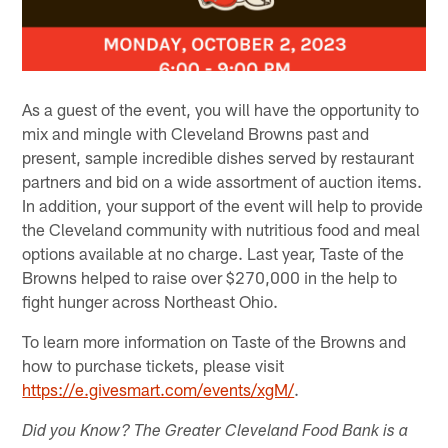
As a guest of the event, you will have the opportunity to
mix and mingle with Cleveland Browns past and
present, sample incredible dishes served by restaurant
partners and bid on a wide assortment of auction items.
In addition, your support of the event will help to provide
the Cleveland community with nutritious food and meal
options available at no charge. Last year, Taste of the
Browns helped to raise over $270,000 in the help to
fight hunger across Northeast Ohio.
To learn more information on Taste of the Browns and
how to purchase tickets, please visit
https://e.givesmart.com/events/xgM/
.
Did you Know? The Greater Cleveland Food Bank is a