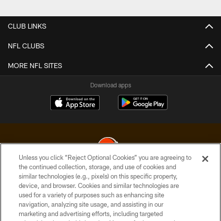
Pause
Play
CLUB LINKS
NFL CLUBS
MORE NFL SITES
Download apps
Unless you click “Reject Optional Cookies” you are agreeing to
the continued collection, storage, and use of cookies and
similar technologies (e.g., pixels) on this specific property,
© 2026 Cleveland Browns. All Rights Reserved
device, and browser. Cookies and similar technologies are
used for a variety of purposes such as enhancing site
PRIVACY POLICY
navigation, analyzing site usage, and assisting in our
ACCESSIBILITY
marketing and advertising efforts, including targeted