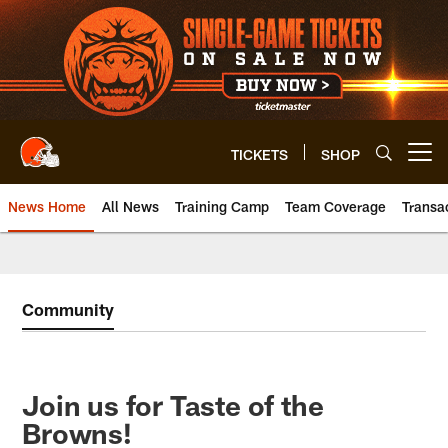
Skip
to
main
content
TICKETS
SHOP
Open menu button
News Home
All News
Training Camp
Team Coverage
Transa
Community
Join us for Taste of the
Browns!