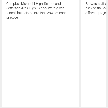
Campbell Memorial High School and
Browns staff a
Jefferson Area High School were given
back to the lo
Riddell helmets before the Browns' open
different projec
practice