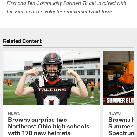
First and Ten Community Partner! To get involved with
the First and Ten volunteer movement
visit here
.
Related Content
NEWS
NEWS
Browns surprise two
Browns ho
Northeast Ohio high schools
Summer B
with 170 new helmets
Spectrum