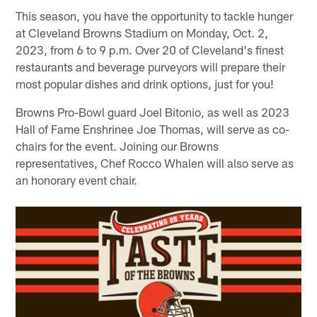
This season, you have the opportunity to tackle hunger
at Cleveland Browns Stadium on Monday, Oct. 2,
2023, from 6 to 9 p.m. Over 20 of Cleveland's finest
restaurants and beverage purveyors will prepare their
most popular dishes and drink options, just for you!
Browns Pro-Bowl guard Joel Bitonio, as well as 2023
Hall of Fame Enshrinee Joe Thomas, will serve as co-
chairs for the event. Joining our Browns
representatives, Chef Rocco Whalen will also serve as
an honorary event chair.