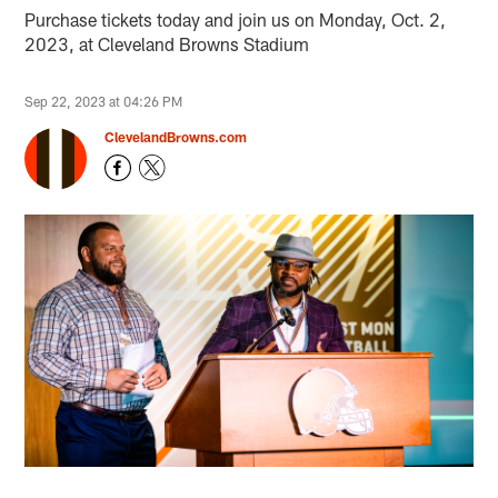
Purchase tickets today and join us on Monday, Oct. 2,
2023, at Cleveland Browns Stadium
Sep 22, 2023 at 04:26 PM
ClevelandBrowns.com