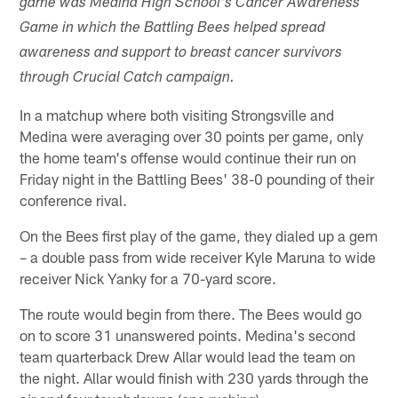
game was Medina High School's Cancer Awareness
Game in which the Battling Bees helped spread
awareness and support to breast cancer survivors
through Crucial Catch campaign.
In a matchup where both visiting Strongsville and
Medina were averaging over 30 points per game, only
the home team's offense would continue their run on
Friday night in the Battling Bees' 38-0 pounding of their
conference rival.
On the Bees first play of the game, they dialed up a gem
– a double pass from wide receiver Kyle Maruna to wide
receiver Nick Yanky for a 70-yard score.
The route would begin from there. The Bees would go
on to score 31 unanswered points. Medina's second
team quarterback Drew Allar would lead the team on
the night. Allar would finish with 230 yards through the