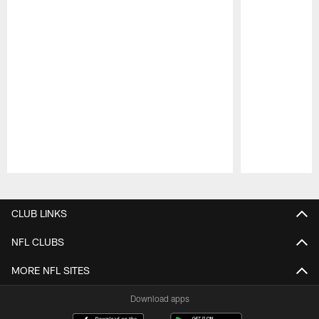
Pause
Play
CLUB LINKS
NFL CLUBS
MORE NFL SITES
Download apps