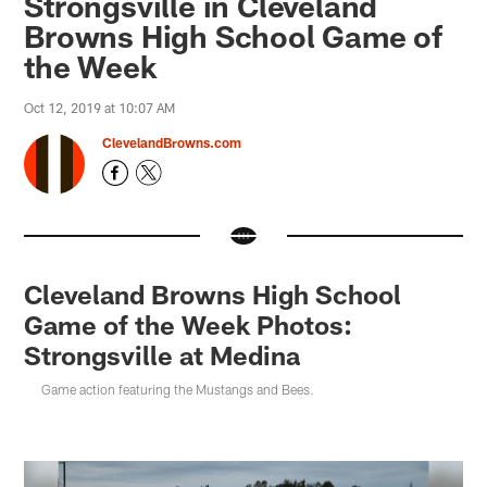
Strongsville in Cleveland
Browns High School Game of
the Week
Oct 12, 2019 at 10:07 AM
ClevelandBrowns.com
Cleveland Browns High School
Game of the Week Photos:
Strongsville at Medina
Game action featuring the Mustangs and Bees.