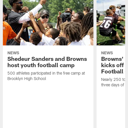
NEWS
NEWS
Shedeur Sanders and Browns
Browns' 2
host youth football camp
kicks off
Football
500 athletes participated in the free camp at
Brooklyn High School
Nearly 250 total
three days of y