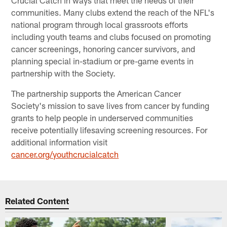
Crucial Catch in ways that meet the needs of their
communities. Many clubs extend the reach of the NFL's
national program through local grassroots efforts
including youth teams and clubs focused on promoting
cancer screenings, honoring cancer survivors, and
planning special in-stadium or pre-game events in
partnership with the Society.
The partnership supports the American Cancer
Society's mission to save lives from cancer by funding
grants to help people in underserved communities
receive potentially lifesaving screening resources. For
additional information visit
cancer.org/youthcrucialcatch
Related Content