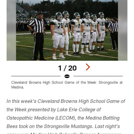
1 / 20
Cleveland Browns High School Game of the Week: Strongsville at
C
Medina.
M
Pause
Play
In this week's Cleveland Browns High School Game of
the Week presented by Lake Erie College of
Osteopathic Medicine (LECOM), the Medina Battling
Bees took on the Strongsville Mustangs. Last night's