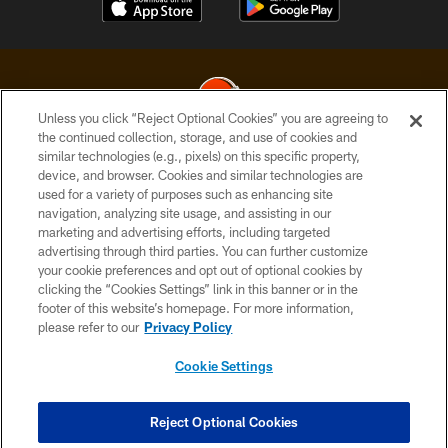
Unless you click “Reject Optional Cookies” you are agreeing to
the continued collection, storage, and use of cookies and
similar technologies (e.g., pixels) on this specific property,
© 2026 Cleveland Browns. All Rights Reserved
device, and browser. Cookies and similar technologies are
used for a variety of purposes such as enhancing site
PRIVACY POLICY
navigation, analyzing site usage, and assisting in our
ACCESSIBILITY
marketing and advertising efforts, including targeted
advertising through third parties. You can further customize
CONTACT US
your cookie preferences and opt out of optional cookies by
clicking the “Cookies Settings” link in this banner or in the
SITE MAP
footer of this website’s homepage. For more information,
TERMS OF USE
please refer to our
Privacy Policy
AD CHOICES
Cookie Settings
YOUR PRIVACY CHOICES
COOKIE SETTINGS
Reject Optional Cookies