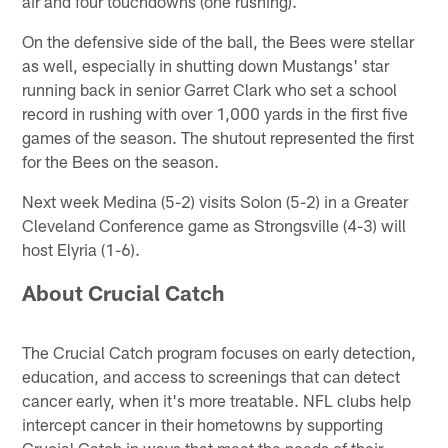
air and four touchdowns (one rushing).
On the defensive side of the ball, the Bees were stellar
as well, especially in shutting down Mustangs' star
running back in senior Garret Clark who set a school
record in rushing with over 1,000 yards in the first five
games of the season. The shutout represented the first
for the Bees on the season.
Next week Medina (5-2) visits Solon (5-2) in a Greater
Cleveland Conference game as Strongsville (4-3) will
host Elyria (1-6).
About Crucial Catch
The Crucial Catch program focuses on early detection,
education, and access to screenings that can detect
cancer early, when it's more treatable. NFL clubs help
intercept cancer in their hometowns by supporting