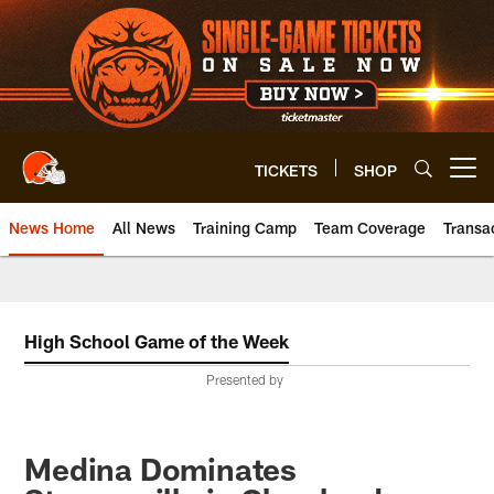
Skip
to
main
content
TICKETS
SHOP
Open menu button
News Home
All News
Training Camp
Team Coverage
Transa
High School Game of the Week
Presented by
Medina Dominates