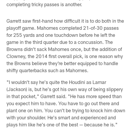
completing tricky passes is another.
Garrett saw first-hand how difficult it is to do both in the
playoff game. Mahomes completed 21-of-30 passes
for 255 yards and one touchdown before he left the
game in the third quarter due to a concussion. The
Browns didn't sack Mahomes once, but the addition of
Clowney, the 2014 first overall pick, is one reason why
the Browns believe they're better equipped to handle
shifty quarterbacks such as Mahomes.
"I wouldn't say he's quite the Houdini as Lamar
(Jackson) is, but he's got his own way of being slippery
in that pocket," Garrett said. "He has more speed than
you expect him to have. You have to go out there and
plant one on him. You can't be trying to knock him down
with your shoulder. He's smart and experienced and
plays him like he's one of the best — because he is."