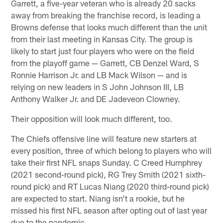
Garrett, a five-year veteran who is already 20 sacks
away from breaking the franchise record, is leading a
Browns defense that looks much different than the unit
from their last meeting in Kansas City. The group is
likely to start just four players who were on the field
from the playoff game — Garrett, CB Denzel Ward, S
Ronnie Harrison Jr. and LB Mack Wilson — and is
relying on new leaders in S John Johnson III, LB
Anthony Walker Jr. and DE Jadeveon Clowney.
Their opposition will look much different, too.
The Chiefs offensive line will feature new starters at
every position, three of which belong to players who will
take their first NFL snaps Sunday. C Creed Humphrey
(2021 second-round pick), RG Trey Smith (2021 sixth-
round pick) and RT Lucas Niang (2020 third-round pick)
are expected to start. Niang isn't a rookie, but he
missed his first NFL season after opting out of last year
due to the pandemic.