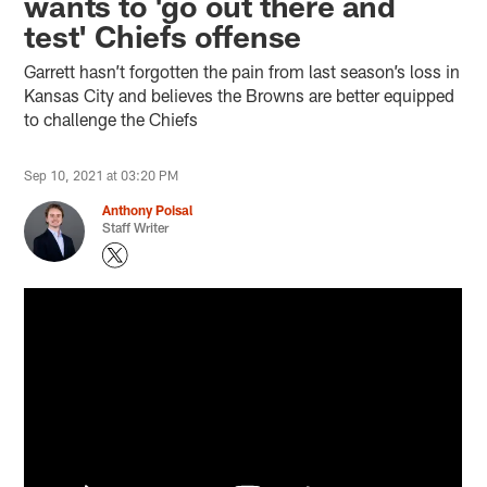
wants to 'go out there and
test' Chiefs offense
Garrett hasn’t forgotten the pain from last season’s loss in
Kansas City and believes the Browns are better equipped
to challenge the Chiefs
Sep 10, 2021 at 03:20 PM
Anthony Poisal
Staff Writer