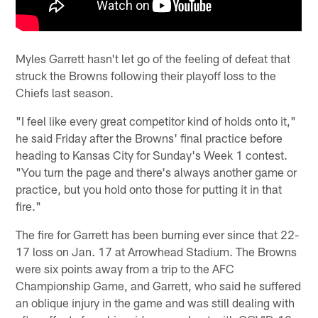
Myles Garrett hasn't let go of the feeling of defeat that
struck the Browns following their playoff loss to the
Chiefs last season.
"I feel like every great competitor kind of holds onto it,"
he said Friday after the Browns' final practice before
heading to Kansas City for Sunday's Week 1 contest.
"You turn the page and there's always another game or
practice, but you hold onto those for putting it in that
fire."
The fire for Garrett has been burning ever since that 22-
17 loss on Jan. 17 at Arrowhead Stadium. The Browns
were six points away from a trip to the AFC
Championship Game, and Garrett, who said he suffered
an oblique injury in the game and was still dealing with