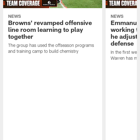
NEWS
NEWS
Browns' revamped offensive
Emmanuel
line room learning to play
working t
together
he adjust
defense
The group has used the offseason programs
and training camp to build chemistry
In the first we
Warren has mad