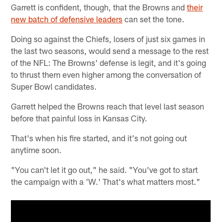
Garrett is confident, though, that the Browns and
their
new batch of defensive leaders
can set the tone.
Doing so against the Chiefs, losers of just six games in
the last two seasons, would send a message to the rest
of the NFL: The Browns' defense is legit, and it's going
to thrust them even higher among the conversation of
Super Bowl candidates.
Garrett helped the Browns reach that level last season
before that painful loss in Kansas City.
That's when his fire started, and it's not going out
anytime soon.
"You can't let it go out," he said. "You've got to start
the campaign with a 'W.' That's what matters most."