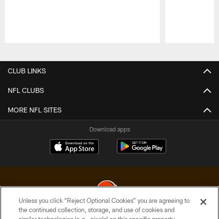
Pause
Play
CLUB LINKS
NFL CLUBS
MORE NFL SITES
Download apps
Unless you click “Reject Optional Cookies” you are agreeing to
the continued collection, storage, and use of cookies and