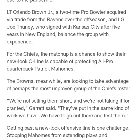
LT Orlando Brown Jr., a two-time Pro Bowler acquired
via trade from the Ravens over the offseason, and LG
Joe Thuney, who signed with Kansas City after five
years in New England, balance the group with
experience.
For the Chiefs, the matchup is a chance to show their
new-look O-Line is capable of protecting All-Pro
quarterback Patrick Mahomes.
The Browns, meanwhile, are looking to take advantage
of perhaps the most unproven group of the Chiefs roster.
"We're not selling them short, and we're not taking it for
granted," Garrett said. "They've put in the same kind of
work we have. We have to go out there and test them."
Getting past a new-look offensive line is one challenge.
Stopping Mahomes from extending plays and