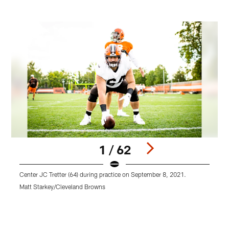
1 / 62
Center JC Tretter (64) during practice on September 8, 2021.
T
Matt Starkey/Cleveland Browns
M
Pause
Play