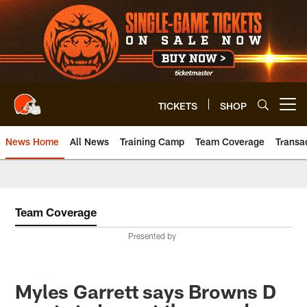
Skip
to
main
content
TICKETS
SHOP
Open menu button
News Home
All News
Training Camp
Team Coverage
Transa
Team Coverage
Presented by
Myles Garrett says Browns D