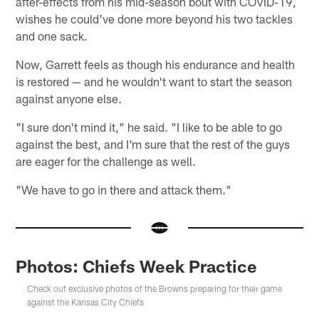
after-effects from his mid-season bout with COVID-19,
wishes he could've done more beyond his two tackles
and one sack.
Now, Garrett feels as though his endurance and health
is restored — and he wouldn't want to start the season
against anyone else.
"I sure don't mind it," he said. "I like to be able to go
against the best, and I'm sure that the rest of the guys
are eager for the challenge as well.
"We have to go in there and attack them."
Photos: Chiefs Week Practice
Check out exclusive photos of the Browns preparing for their game
against the Kansas City Chiefs