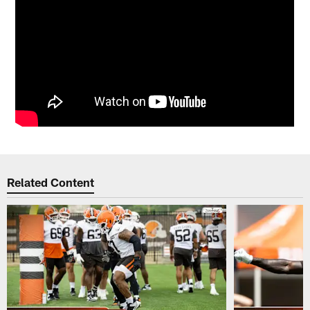
Related Content