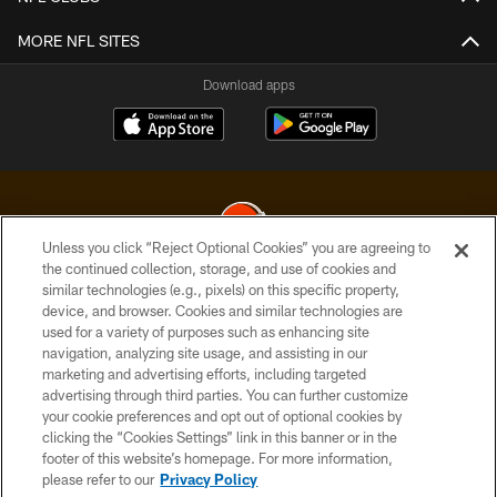
MORE NFL SITES
Download apps
Unless you click “Reject Optional Cookies” you are agreeing to
the continued collection, storage, and use of cookies and
similar technologies (e.g., pixels) on this specific property,
© 2026 Cleveland Browns. All Rights Reserved
device, and browser. Cookies and similar technologies are
used for a variety of purposes such as enhancing site
PRIVACY POLICY
navigation, analyzing site usage, and assisting in our
ACCESSIBILITY
marketing and advertising efforts, including targeted
advertising through third parties. You can further customize
CONTACT US
your cookie preferences and opt out of optional cookies by
clicking the “Cookies Settings” link in this banner or in the
SITE MAP
footer of this website’s homepage. For more information,
TERMS OF USE
please refer to our
Privacy Policy