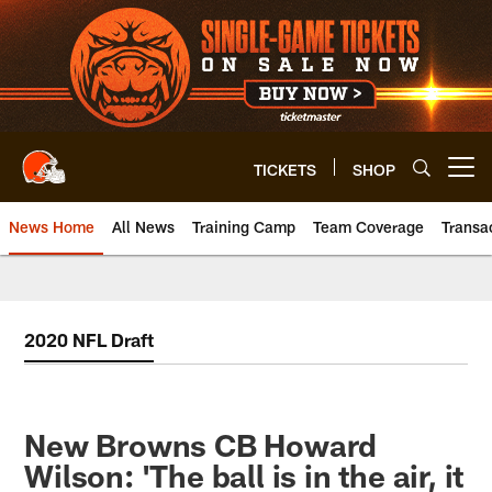
Skip
to
main
content
TICKETS
SHOP
Open menu button
News Home
All News
Training Camp
Team Coverage
Transa
2020 NFL Draft
New Browns CB Howard
Wilson: 'The ball is in the air, it