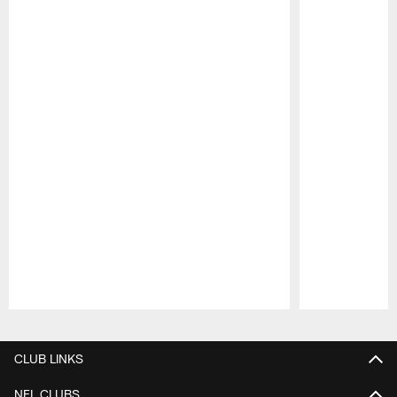
Pause
Play
CLUB LINKS
NFL CLUBS