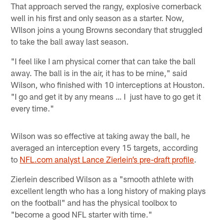
That approach served the rangy, explosive cornerback
well in his first and only season as a starter. Now,
WIlson joins a young Browns secondary that struggled
to take the ball away last season.
"I feel like I am physical corner that can take the ball
away. The ball is in the air, it has to be mine," said
Wilson, who finished with 10 interceptions at Houston.
"I go and get it by any means … I just have to go get it
every time."
Wilson was so effective at taking away the ball, he
averaged an interception every 15 targets, according
to
NFL.com analyst Lance Zierlein’s pre-draft profile
.
Zierlein described Wilson as a "smooth athlete with
excellent length who has a long history of making plays
on the football" and has the physical toolbox to
"become a good NFL starter with time."