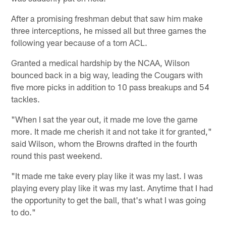
After a promising freshman debut that saw him make
three interceptions, he missed all but three games the
following year because of a torn ACL.
Granted a medical hardship by the NCAA, Wilson
bounced back in a big way, leading the Cougars with
five more picks in addition to 10 pass breakups and 54
tackles.
"When I sat the year out, it made me love the game
more. It made me cherish it and not take it for granted,"
said Wilson, whom the Browns drafted in the fourth
round this past weekend.
"It made me take every play like it was my last. I was
playing every play like it was my last. Anytime that I had
the opportunity to get the ball, that's what I was going
to do."