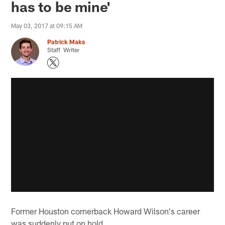
has to be mine'
May 03, 2017 at 09:15 AM
Patrick Maks
Staff Writer
Former Houston cornerback Howard Wilson's career
was suddenly put on hold.