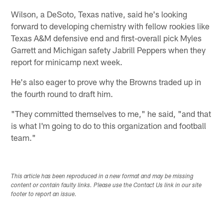
Wilson, a DeSoto, Texas native, said he's looking
forward to developing chemistry with fellow rookies like
Texas A&M defensive end and first-overall pick Myles
Garrett and Michigan safety Jabrill Peppers when they
report for minicamp next week.
He's also eager to prove why the Browns traded up in
the fourth round to draft him.
"They committed themselves to me," he said, "and that
is what I'm going to do to this organization and football
team."
This article has been reproduced in a new format and may be missing
content or contain faulty links. Please use the Contact Us link in our site
footer to report an issue.