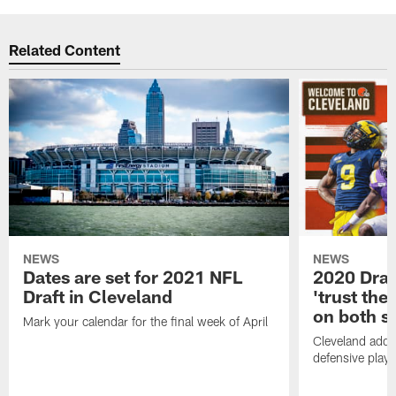
Related Content
NEWS
NEWS
Dates are set for 2021 NFL
2020 Draf
Draft in Cleveland
'trust the 
on both si
Mark your calendar for the final week of April
Cleveland adde
defensive playe