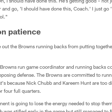
Oh, I should have done this. He's getting good – not j
 and go, 'I should have done this, Coach.' I just go 'Y
ol."
on patience
ule out the Browns running backs from putting togeth
 Browns run game coordinator and running backs co
opposing defense. The Browns are committed to runni
t's because Nick Chubb and Kareem Hunt are too dif
 four full quarters.
nent is going to lose the energy needed to stop th
as stifled early in the game but still managed to f