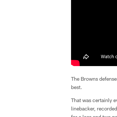
The Browns defense
best.
That was certainly
linebacker, recorded
for a loss and two p