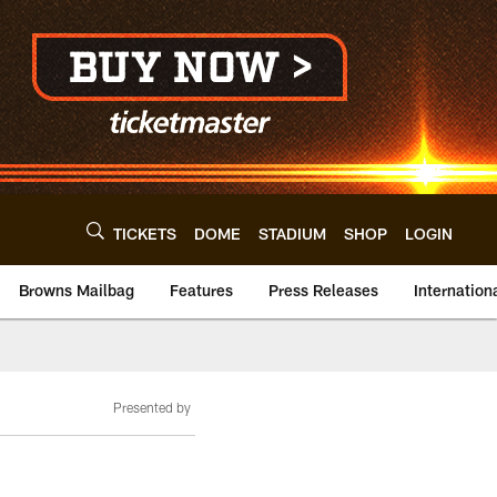
TICKETS
DOME
STADIUM
SHOP
LOGIN
Browns Mailbag
Features
Press Releases
Internation
Presented by