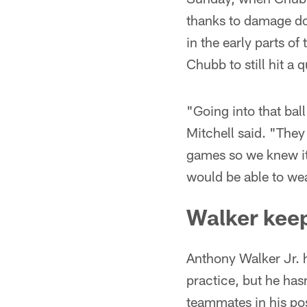
thanks to damage do
in the early parts o
Chubb to still hit a 
"Going into that bal
Mitchell said. "They 
games so we knew it
would be able to wea
Walker kee
Anthony Walker Jr. h
practice, but he has
teammates in his po