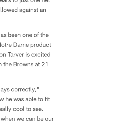
allowed against an
as been one of the
e Notre Dame product
on Tarver is excited
n the Browns at 21
ays correctly,"
w he was able to fit
ally cool to see.
's when we can be our