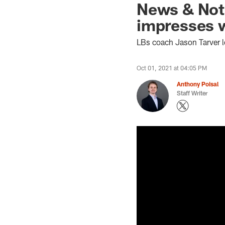
News & Not
impresses w
LBs coach Jason Tarver 
Oct 01, 2021 at 04:05 PM
Anthony Poisal
Staff Writer