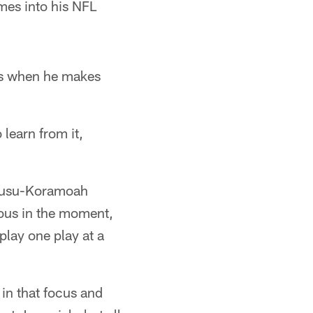
ames into his NFL
s when he makes
learn from it,
Owusu-Koramoah
ious in the moment,
play one play at a
 in that focus and