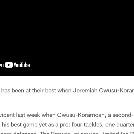
 has been at their best when Jeremiah Owusu-Koram
 evident last week when Owusu-Koramoah, a second-
 his best game yet as a pro: four tackles, one quarte
asses defensed. The Browns, of course, limited the B