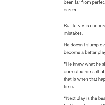
been far from perfec
career.
But Tarver is enco
mistakes.
He doesn't slump ove
become a better play
"He knew what he s
corrected himself a
that is when that ha
time.
"Next play is the be