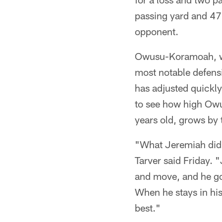
passing yard and 47 
opponent.
Owusu-Koramoah, who
most notable defensi
has adjusted quickly
to see how high Owu
years old, grows by 
"What Jeremiah did w
Tarver said Friday. "
and move, and he got
When he stays in his
best."