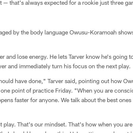
t — that's always expected for a rookie just three g
uraged by the body language Owusu-Koramoah show
r and lose energy. He lets Tarver know he's going to 
er and immediately turn his focus on the next play.
hould have done," Tarver said, pointing out how 
t one point of practice Friday. "When you are consc
ppens faster for anyone. We talk about the best ones 
st play. That's our mindset. That's how when you are