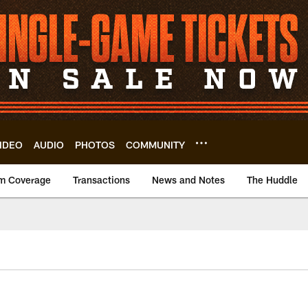
IDEO
AUDIO
PHOTOS
COMMUNITY
m Coverage
Transactions
News and Notes
The Huddle