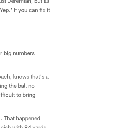
ust Jeremiah, but all
ep.' If you can fix it
er big numbers
ach, knows that's a
ng the ball no
ficult to bring
em. That happened
inish with 84 yards