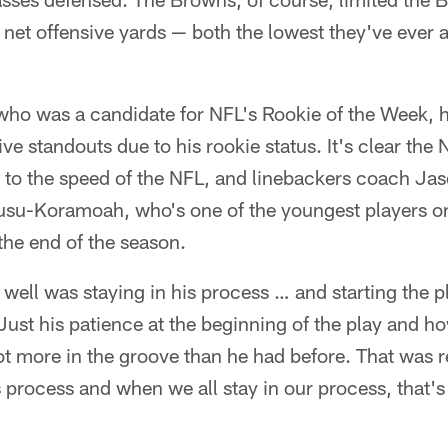
net offensive yards — both the lowest they've ever 
 was a candidate for NFL's Rookie of the Week, h
ve standouts due to his rookie status. It's clear th
 to the speed of the NFL, and linebackers coach Jas
su-Koramoah, who's one of the youngest players o
the end of the season.
ell was staying in his process … and starting the pl
Just his patience at the beginning of the play and ho
 more in the groove than he had before. That was re
 process and when we all stay in our process, that