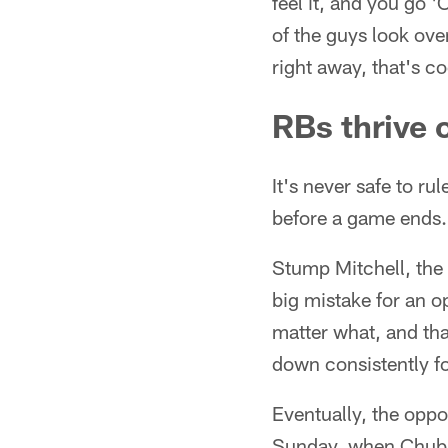
feel it, and you go '
of the guys look over
right away, that's co
RBs thrive 
It's never safe to r
before a game ends.
Stump Mitchell, the
big mistake for an 
matter what, and tha
down consistently for
Eventually, the oppo
Sunday, when Chubb w