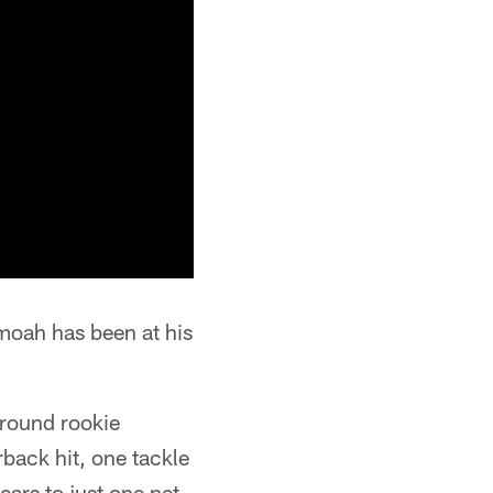
oah has been at his
round rookie
rback hit, one tackle
ears to just one net