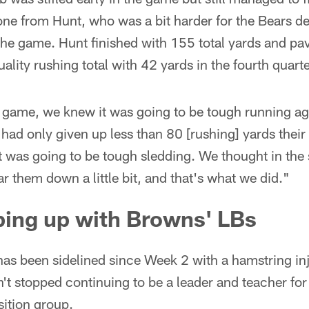
ne from Hunt, who was a bit harder for the Bears d
f the game. Hunt finished with 155 total yards and pa
quality rushing total with 42 yards in the fourth quarte
l game, we knew it was going to be tough running ag
had only given up less than 80 [rushing] yards their f
 was going to be tough sledding. We thought in the
r them down a little bit, and that's what we did."
ping up with Browns' LBs
as been sidelined since Week 2 with a hamstring inj
n't stopped continuing to be a leader and teacher for
sition group.