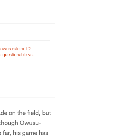
Browns rule out 2
as questionable vs.
e on the field, but
n though Owusu-
 far, his game has