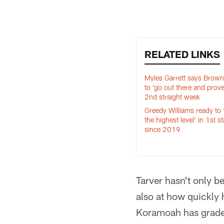
RELATED LINKS
Myles Garrett says Brow
to ‘go out there and prove 
2nd straight week
Greedy Williams ready to ‘
the highest level’ in 1st st
since 2019
Tarver hasn't only 
also at how quickly
Koramoah has graded 