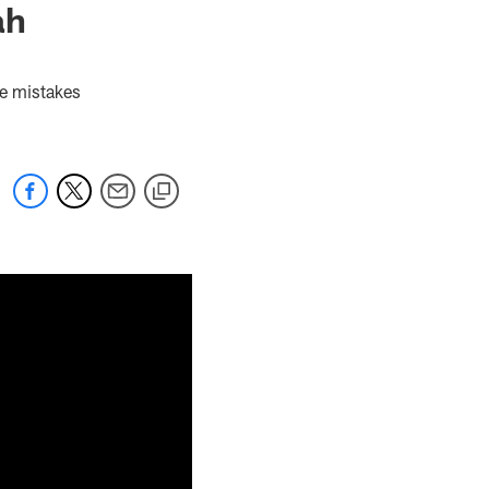
ah
ie mistakes