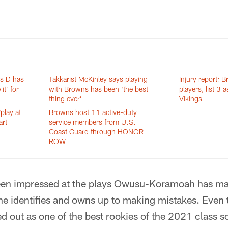
ns D has
Takkarist McKinley says playing
Injury report: 
it’ for
with Browns has been ‘the best
players, list 3 
thing ever’
Vikings
play at
Browns host 11 active-duty
art
service members from U.S.
Coast Guard through HONOR
ROW
been impressed at the plays Owusu-Koramoah has mad
 he identifies and owns up to making mistakes. Eve
out as one of the best rookies of the 2021 class so