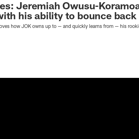
es: Jeremiah Owusu-Koramo
ith his ability to bounce back
loves how JOK owns up to — and quickly learns from — his rook