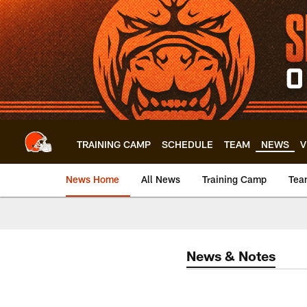
Skip
to
main
content
TRAINING CAMP
SCHEDULE
TEAM
NEWS
V
News Home
All News
Training Camp
Tea
News & Notes