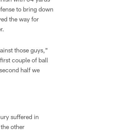
efense to bring down
ved the way for
r.
ainst those guys,"
irst couple of ball
 second half we
ury suffered in
 the other