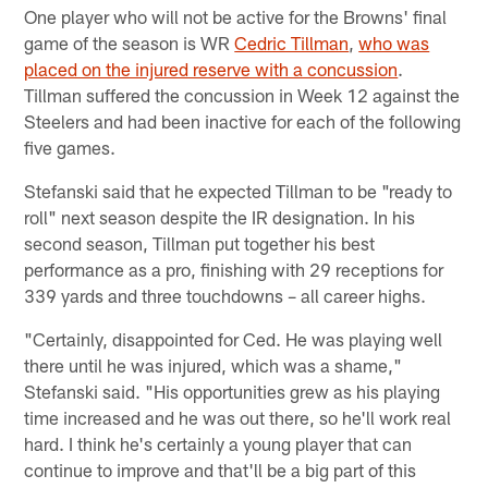
One player who will not be active for the Browns' final
game of the season is WR
Cedric Tillman
,
who was
placed on the injured reserve with a concussion
.
Tillman suffered the concussion in Week 12 against the
Steelers and had been inactive for each of the following
five games.
Stefanski said that he expected Tillman to be "ready to
roll" next season despite the IR designation. In his
second season, Tillman put together his best
performance as a pro, finishing with 29 receptions for
339 yards and three touchdowns – all career highs.
"Certainly, disappointed for Ced. He was playing well
there until he was injured, which was a shame,"
Stefanski said. "His opportunities grew as his playing
time increased and he was out there, so he'll work real
hard. I think he's certainly a young player that can
continue to improve and that'll be a big part of this