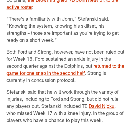
active roster
.
"There's a familiarity with John," Stefanski said.
"Knowing the system, knowing his skillset, his
strengths – those are important as you're trying to get
ready on a short week."
Both Ford and Strong, however, have not been ruled out
for Week 18. Ford sustained an ankle injury in the
second quarter against the Dolphins, but
returned to the
game for one snap in the second half
. Strong is
currently in concussion protocol.
Stefanski said that he will work through the variety of
injuries, including to Ford and Strong, but did not rule
any players out. Stefanski included TE
David Njoku
,
who missed Week 17 with a knee injury, in the group of
players who have a chance to play this week.