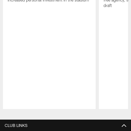
draft
Pause
Play
CLUB LINKS