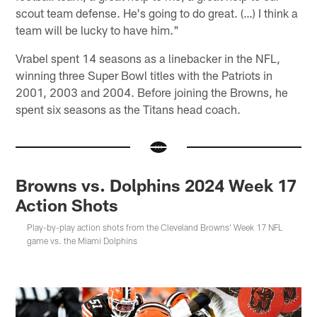
scout team defense. He's going to do great. (…) I think a
team will be lucky to have him."
Vrabel spent 14 seasons as a linebacker in the NFL,
winning three Super Bowl titles with the Patriots in
2001, 2003 and 2004. Before joining the Browns, he
spent six seasons as the Titans head coach.
Browns vs. Dolphins 2024 Week 17
Action Shots
Play-by-play action shots from the Cleveland Browns' Week 17 NFL
game vs. the Miami Dolphins