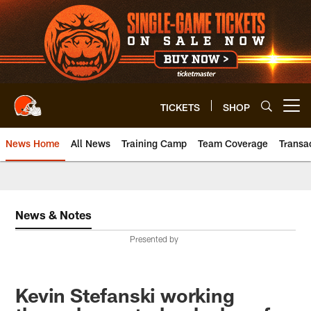
Skip
to
main
content
TICKETS
SHOP
Open menu button
News Home
All News
Training Camp
Team Coverage
Transa
News & Notes
Presented by
Kevin Stefanski working