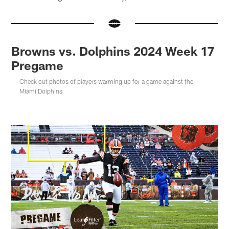
Browns vs. Dolphins 2024 Week 17
Pregame
Check out photos of players warming up for a game against the
Miami Dolphins