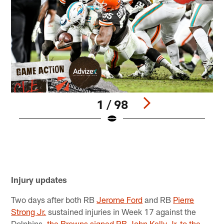
1 / 98
D
t
H
B
Pause
Pause
Play
Play
Injury updates
Two days after both RB
Jerome Ford
and RB
Pierre
Strong Jr.
sustained injuries in Week 17 against the
Dolphins,
the Browns signed RB John Kelly Jr. to the