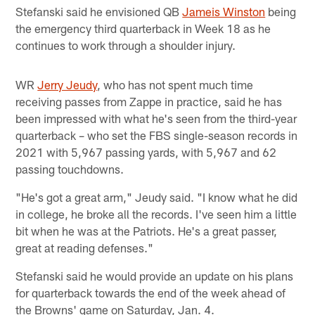
Stefanski said he envisioned QB
Jameis Winston
being
the emergency third quarterback in Week 18 as he
continues to work through a shoulder injury.
WR
Jerry Jeudy
, who has not spent much time
receiving passes from Zappe in practice, said he has
been impressed with what he's seen from the third-year
quarterback – who set the FBS single-season records in
2021 with 5,967 passing yards, with 5,967 and 62
passing touchdowns.
"He's got a great arm," Jeudy said. "I know what he did
in college, he broke all the records. I've seen him a little
bit when he was at the Patriots. He's a great passer,
great at reading defenses."
Stefanski said he would provide an update on his plans
for quarterback towards the end of the week ahead of
the Browns' game on Saturday, Jan. 4.