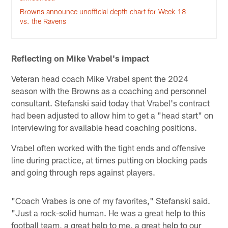
Browns announce unofficial depth chart for Week 18
vs. the Ravens
Reflecting on Mike Vrabel's impact
Veteran head coach Mike Vrabel spent the 2024
season with the Browns as a coaching and personnel
consultant. Stefanski said today that Vrabel's contract
had been adjusted to allow him to get a "head start" on
interviewing for available head coaching positions.
Vrabel often worked with the tight ends and offensive
line during practice, at times putting on blocking pads
and going through reps against players.
"Coach Vrabes is one of my favorites," Stefanski said.
"Just a rock-solid human. He was a great help to this
football team, a great help to me, a great help to our