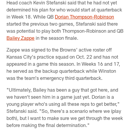
Head coach Kevin Stefanski said that he had not yet
determined his plan for who would start at quarterback
in Week 18. While QB
Dorian Thompson-Robinson
started the previous two games, Stefanski said there
was potential to play both Thompson-Robinson and QB
Bailey Zappe
in the season finale.
Zappe was signed to the Browns' active roster off
Kansas City's practice squad on Oct. 22 and has not
appeared in a game this season. In Weeks 16 and 17,
he served as the backup quarterback while Winston
was the team's emergency third quarterback.
"Ultimately, Bailey has been a guy that got here, and
we haven't seen him in a game just yet. Dorian is a
young player who's using all these reps to get better,"
Stefanski said. "So, there's a scenario where we (play
both), but I want to make sure we get through the week
before making the final determination."