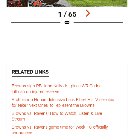
1 / 65
Q
D
M
Pause
Pause
Play
Play
RELATED LINKS
Browns sign RB John Kelly Jr., place WR Cedric
Tillman on injured reserve
Archbishop Hoban defensive back Elbert Hill IV selected
for Nike ‘Next Ones’ to represent the Browns
Browns vs. Ravens: How to Watch, Listen & Live
Stream
Browns vs. Ravens game time for Week 18 officially
announced