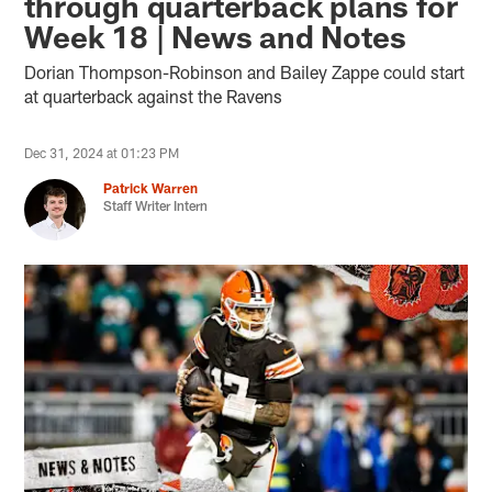
through quarterback plans for
Week 18 | News and Notes
Dorian Thompson-Robinson and Bailey Zappe could start
at quarterback against the Ravens
Dec 31, 2024 at 01:23 PM
Patrick Warren
Staff Writer Intern