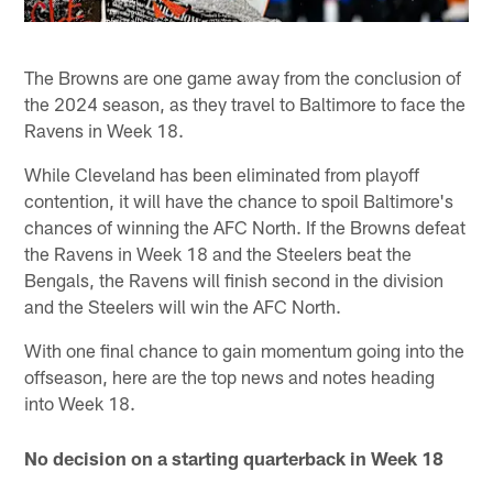
The Browns are one game away from the conclusion of
the 2024 season, as they travel to Baltimore to face the
Ravens in Week 18.
While Cleveland has been eliminated from playoff
contention, it will have the chance to spoil Baltimore's
chances of winning the AFC North. If the Browns defeat
the Ravens in Week 18 and the Steelers beat the
Bengals, the Ravens will finish second in the division
and the Steelers will win the AFC North.
With one final chance to gain momentum going into the
offseason, here are the top news and notes heading
into Week 18.
No decision on a starting quarterback in Week 18