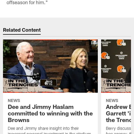
offseason for him."
Related Content
NEWS
NEWS
Dee and Jimmy Haslam
Andrew Be
committed to winning with the
Garrett 'i
Browns
the Trenc
Dee and Jimmy share insight into their
Berry discussed
increased personal investment in the stadium
free agency, t