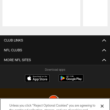
Pause
Play
CLUB LINKS
NFL CLUBS
MORE NFL SITES
Download apps
Unless you click “Reject Optional Cookies” you are agreeing to