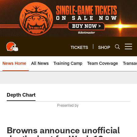
Skip
to
main
content
TICKETS
SHOP
Open menu button
News Home
All News
Training Camp
Team Coverage
Transa
Depth Chart
Presented by
Browns announce unofficial