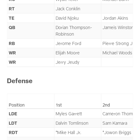
RT
Jack Conklin
TE
David Njoku
Jordan Akins
QB
Dorian Thompson-
Jameis Winston
Robinson
RB
Jerome Ford
Pierre Strong Jr.
WR
Elijah Moore
Michael Woods II
WR
Jerry Jeudy
Defense
Position
1st
2nd
LDE
Myles Garrett
Cameron Thomas
LDT
Dalvin Tomlinson
Sam Kamara
RDT
*Mike Hall Jr.
*Jowon Briggs