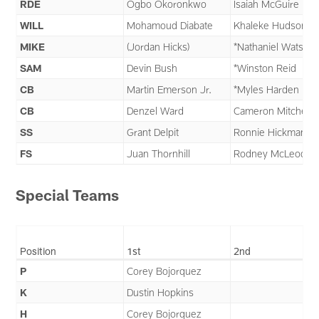
RDE
Ogbo Okoronkwo
Isaiah McGuire
WILL
Mohamoud Diabate
Khaleke Hudson
MIKE
(Jordan Hicks)
*Nathaniel Watson
SAM
Devin Bush
*Winston Reid
CB
Martin Emerson Jr.
*Myles Harden
CB
Denzel Ward
Cameron Mitchell
SS
Grant Delpit
Ronnie Hickman
FS
Juan Thornhill
Rodney McLeod
Special Teams
Position
1st
2nd
P
Corey Bojorquez
K
Dustin Hopkins
H
Corey Bojorquez