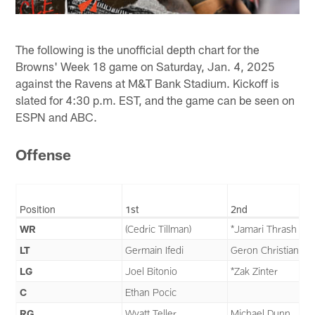
The following is the unofficial depth chart for the
Browns' Week 18 game on Saturday, Jan. 4, 2025
against the Ravens at M&T Bank Stadium. Kickoff is
slated for 4:30 p.m. EST, and the game can be seen on
ESPN and ABC.
Offense
Position
1st
2nd
WR
(Cedric Tillman)
*Jamari Thrash
LT
Germain Ifedi
Geron Christian
LG
Joel Bitonio
*Zak Zinter
C
Ethan Pocic
RG
Wyatt Teller
Michael Dunn