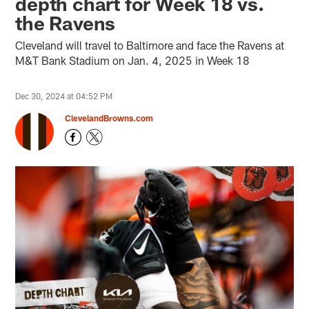
depth chart for Week 18 vs.
the Ravens
Cleveland will travel to Baltimore and face the Ravens at
M&T Bank Stadium on Jan. 4, 2025 in Week 18
Dec 30, 2024 at 04:52 PM
ClevelandBrowns.com