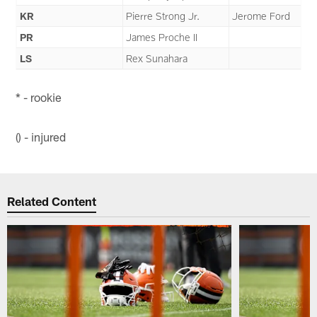
KR
Pierre Strong Jr.
Jerome Ford
PR
James Proche II
LS
Rex Sunahara
* - rookie
() - injured
Related Content