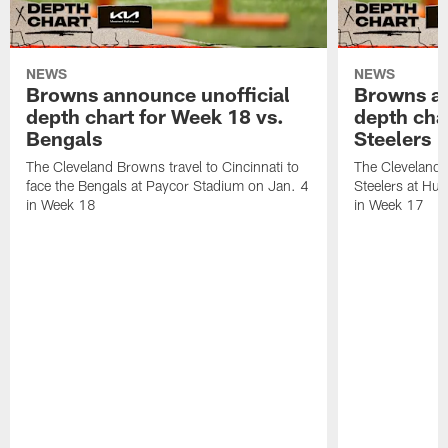
NEWS
NEWS
Browns announce unofficial
Browns an
depth chart for Week 18 vs.
depth cha
Bengals
Steelers
The Cleveland Browns travel to Cincinnati to
The Cleveland 
face the Bengals at Paycor Stadium on Jan. 4
Steelers at Hu
in Week 18
in Week 17