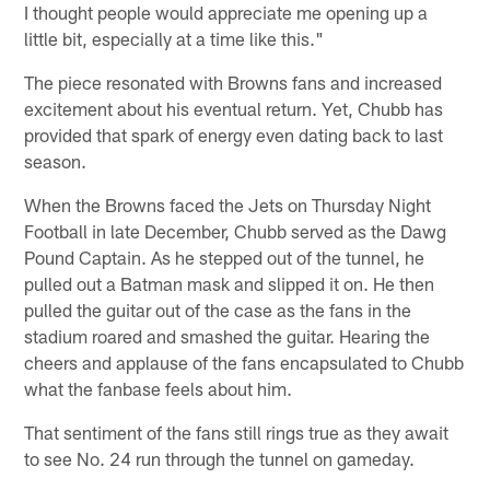
I thought people would appreciate me opening up a
little bit, especially at a time like this."
The piece resonated with Browns fans and increased
excitement about his eventual return. Yet, Chubb has
provided that spark of energy even dating back to last
season.
When the Browns faced the Jets on Thursday Night
Football in late December, Chubb served as the Dawg
Pound Captain. As he stepped out of the tunnel, he
pulled out a Batman mask and slipped it on. He then
pulled the guitar out of the case as the fans in the
stadium roared and smashed the guitar. Hearing the
cheers and applause of the fans encapsulated to Chubb
what the fanbase feels about him.
That sentiment of the fans still rings true as they await
to see No. 24 run through the tunnel on gameday.