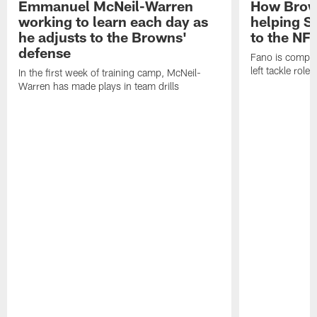
Emmanuel McNeil-Warren
How Brown
working to learn each day as
helping S
he adjusts to the Browns'
to the NF
defense
Fano is compet
left tackle role
In the first week of training camp, McNeil-
Warren has made plays in team drills