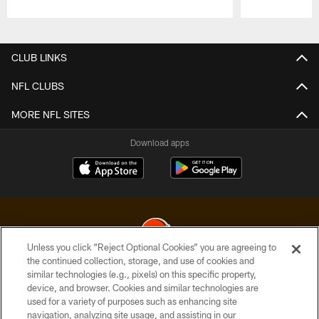
Pause
Play
CLUB LINKS
NFL CLUBS
MORE NFL SITES
Download apps
Unless you click “Reject Optional Cookies” you are agreeing to
the continued collection, storage, and use of cookies and
similar technologies (e.g., pixels) on this specific property,
© 2026 Cleveland Browns. All Rights Reserved
device, and browser. Cookies and similar technologies are
used for a variety of purposes such as enhancing site
PRIVACY POLICY
navigation, analyzing site usage, and assisting in our