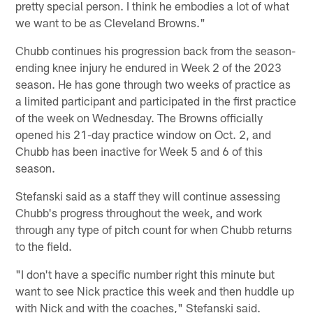
pretty special person. I think he embodies a lot of what
we want to be as Cleveland Browns."
Chubb continues his progression back from the season-
ending knee injury he endured in Week 2 of the 2023
season. He has gone through two weeks of practice as
a limited participant and participated in the first practice
of the week on Wednesday. The Browns officially
opened his 21-day practice window on Oct. 2, and
Chubb has been inactive for Week 5 and 6 of this
season.
Stefanski said as a staff they will continue assessing
Chubb's progress throughout the week, and work
through any type of pitch count for when Chubb returns
to the field.
"I don't have a specific number right this minute but
want to see Nick practice this week and then huddle up
with Nick and with the coaches," Stefanski said.