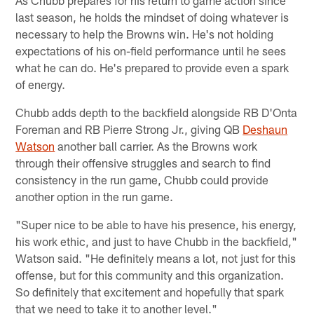
As Chubb prepares for his return to game action since
last season, he holds the mindset of doing whatever is
necessary to help the Browns win. He's not holding
expectations of his on-field performance until he sees
what he can do. He's prepared to provide even a spark
of energy.
Chubb adds depth to the backfield alongside RB D'Onta
Foreman and RB Pierre Strong Jr., giving QB
Deshaun
Watson
another ball carrier. As the Browns work
through their offensive struggles and search to find
consistency in the run game, Chubb could provide
another option in the run game.
"Super nice to be able to have his presence, his energy,
his work ethic, and just to have Chubb in the backfield,"
Watson said. "He definitely means a lot, not just for this
offense, but for this community and this organization.
So definitely that excitement and hopefully that spark
that we need to take it to another level."