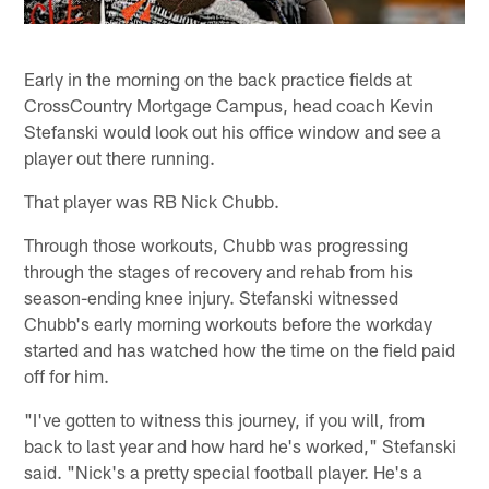
Early in the morning on the back practice fields at
CrossCountry Mortgage Campus, head coach Kevin
Stefanski would look out his office window and see a
player out there running.
That player was RB Nick Chubb.
Through those workouts, Chubb was progressing
through the stages of recovery and rehab from his
season-ending knee injury. Stefanski witnessed
Chubb's early morning workouts before the workday
started and has watched how the time on the field paid
off for him.
"I've gotten to witness this journey, if you will, from
back to last year and how hard he's worked," Stefanski
said. "Nick's a pretty special football player. He's a