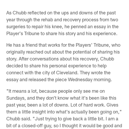
As Chubb reflected on the ups and downs of the past
year through the rehab and recovery process from two
surgeries to repair his knee, he penned an essay in the
Player's Tribune to share his story and his experience.
He has a friend that works for the Players' Tribune, who
originally reached out about the potential of sharing his
story. After conversations about his recovery, Chubb
decided to share his personal experience to help
connect with the city of Cleveland. They wrote the
essay and released the piece Wednesday morning.
"It means a lot, because people only see me on
Sundays, and they don't know what it's been like this
past year, been a lot of downs. Lot of hard work. Gives
them a little insight into what's actually been going on,"
Chubb said. "Just trying to give back a little bit. I am a
bit of a closed-off guy, so I thought it would be good and