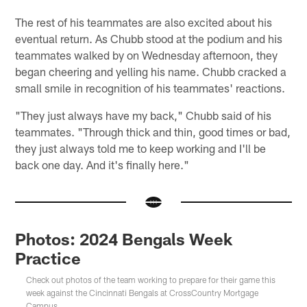
The rest of his teammates are also excited about his
eventual return. As Chubb stood at the podium and his
teammates walked by on Wednesday afternoon, they
began cheering and yelling his name. Chubb cracked a
small smile in recognition of his teammates' reactions.
"They just always have my back," Chubb said of his
teammates. "Through thick and thin, good times or bad,
they just always told me to keep working and I'll be
back one day. And it's finally here."
Photos: 2024 Bengals Week
Practice
Check out photos of the team working to prepare for their game this
week against the Cincinnati Bengals at CrossCountry Mortgage
Campus