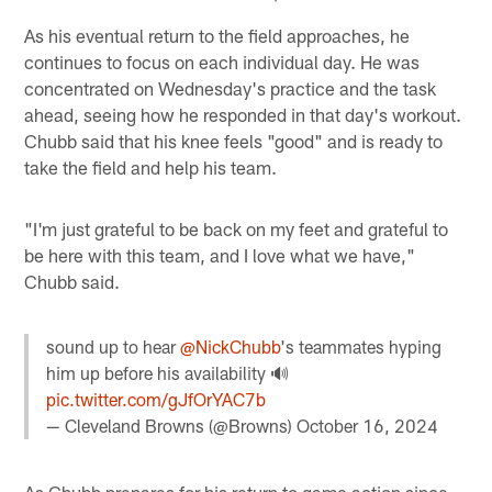
As his eventual return to the field approaches, he
continues to focus on each individual day. He was
concentrated on Wednesday's practice and the task
ahead, seeing how he responded in that day's workout.
Chubb said that his knee feels "good" and is ready to
take the field and help his team.
"I'm just grateful to be back on my feet and grateful to
be here with this team, and I love what we have,"
Chubb said.
sound up to hear
@NickChubb
's teammates hyping
him up before his availability 🔊
pic.twitter.com/gJfOrYAC7b
— Cleveland Browns (@Browns)
October 16, 2024