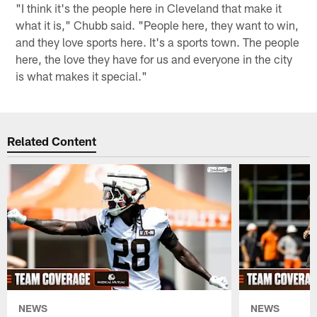
"I think it's the people here in Cleveland that make it
what it is," Chubb said. "People here, they want to win,
and they love sports here. It's a sports town. The people
here, the love they have for us and everyone in the city
is what makes it special."
Related Content
NEWS
NEWS