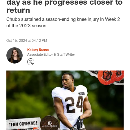
day as he progresses closer to
return
Chubb sustained a season-ending knee injury in Week 2
of the 2023 season
Oct 16, 2024 at 04:12 PM
Kelsey Russo
Associate Editor & Staff Writer