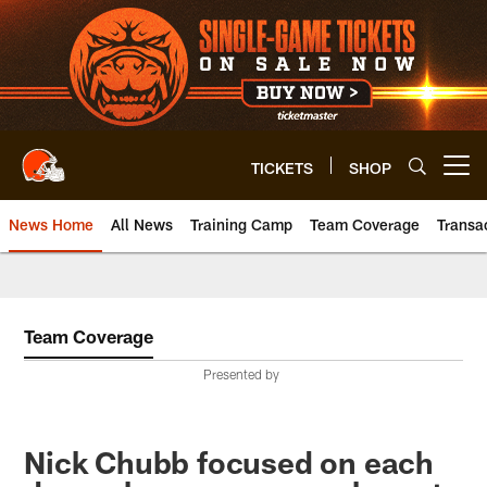
Skip
to
main
content
TICKETS
SHOP
Open menu button
News Home
All News
Training Camp
Team Coverage
Transa
Team Coverage
Presented by
Nick Chubb focused on each