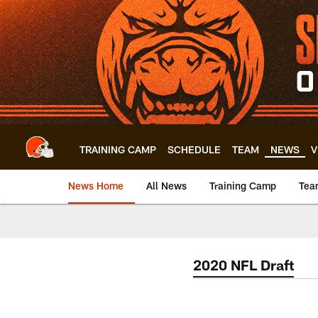
Skip
to
main
content
TRAINING CAMP
SCHEDULE
TEAM
NEWS
V
News Home
All News
Training Camp
Tea
2020 NFL Draft