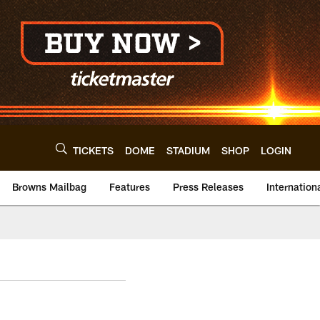
TICKETS
DOME
STADIUM
SHOP
LOGIN
Browns Mailbag
Features
Press Releases
Internation