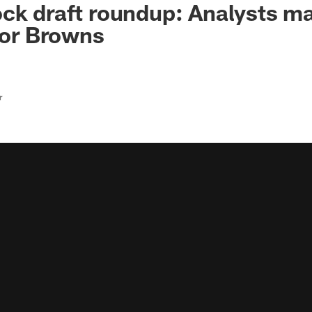
ck draft roundup: Analysts ma
 for Browns
r