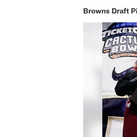
Browns Draft P