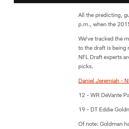
All the predicting, 
p.m., when the 2015
We've tracked the m
to the draft is being
NFL Draft experts ar
picks.
Daniel Jeremiah - 
12 - WR DeVante Par
19 - DT Eddie Goldm
Of note: Goldman has