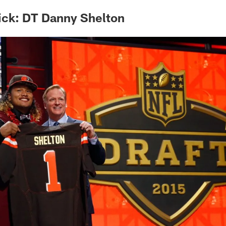
ick: DT Danny Shelton