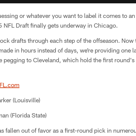
guessing or whatever you want to label it comes to a
 NFL Draft finally gets underway in Chicago.
ock drafts through each step of the offseason. Now
 made in hours instead of days, we're providing one l
e pegging to Cleveland, which hold the first round'
NFL.com
ker (Louisville)
an (Florida State)
 fallen out of favor as a first-round pick in numero