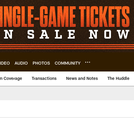
IDEO
AUDIO
PHOTOS
COMMUNITY
m Coverage
Transactions
News and Notes
The Huddle