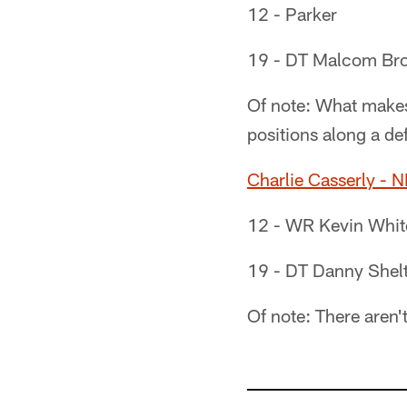
12 - Parker
19 - DT Malcom Bro
Of note: What makes 
positions along a def
Charlie Casserly - 
12 - WR Kevin White
19 - DT Danny Shel
Of note: There aren'