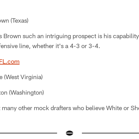
wn (Texas)
Brown such an intriguing prospect is his capability
ensive line, whether it's a 4-3 or 3-4.
NFL.com
 (West Virginia)
ton (Washington)
t many other mock drafters who believe White or Shelto