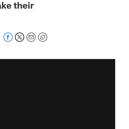
ke their