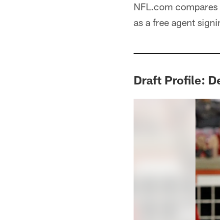
NFL.com compares h
as a free agent signi
Draft Profile: 