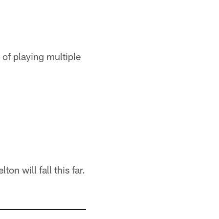
 of playing multiple
n will fall this far.