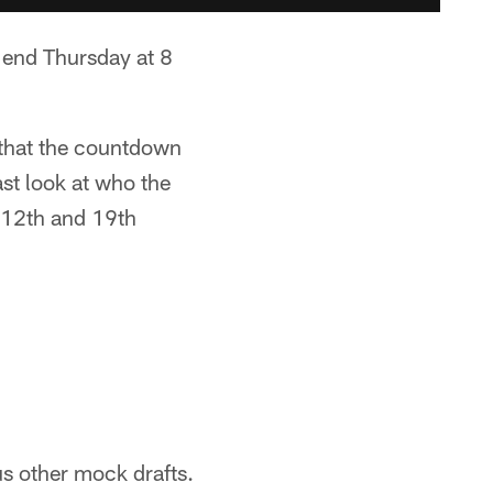
n end Thursday at 8
 that the countdown
ast look at who the
s 12th and 19th
us other mock drafts.