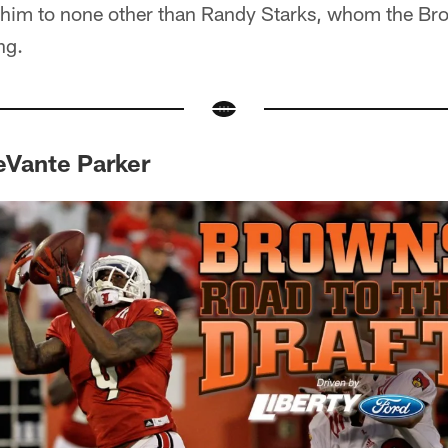
im to none other than Randy Starks, whom the Bro
ng.
DeVante Parker