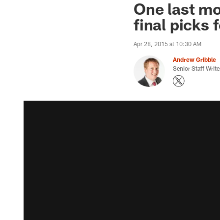
One last mo
final picks
Apr 28, 2015 at 10:30 AM
Andrew Gribble
Senior Staff Write