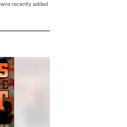
wns recently added