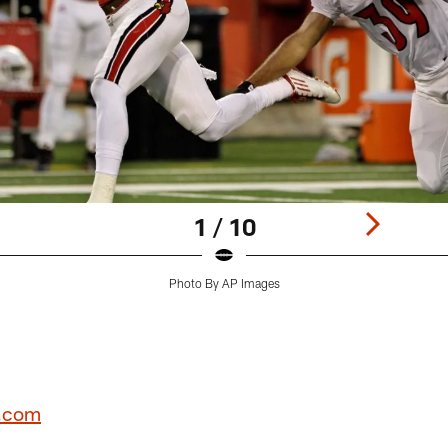
1 / 10
Photo By AP Images
L.com