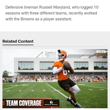
Defensive lineman Russell Maryland, who logged 10
seasons with three different teams, recently worked
with the Browns as a player assistant.
Related Content