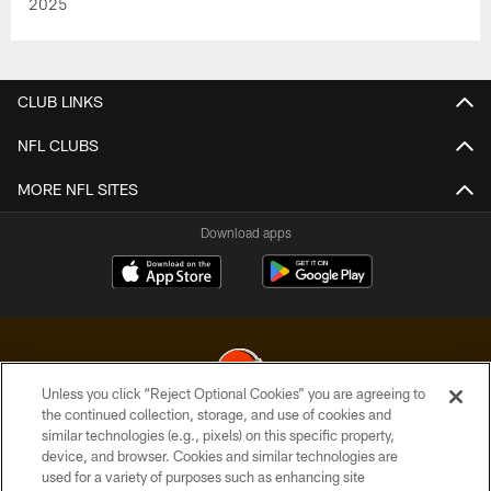
2025
CLUB LINKS
NFL CLUBS
MORE NFL SITES
Download apps
Unless you click “Reject Optional Cookies” you are agreeing to
the continued collection, storage, and use of cookies and
similar technologies (e.g., pixels) on this specific property,
© 2026 Cleveland Browns. All Rights Reserved
device, and browser. Cookies and similar technologies are
used for a variety of purposes such as enhancing site
PRIVACY POLICY