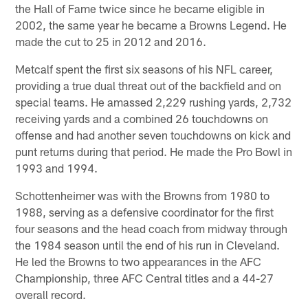
the Hall of Fame twice since he became eligible in
2002, the same year he became a Browns Legend. He
made the cut to 25 in 2012 and 2016.
Metcalf spent the first six seasons of his NFL career,
providing a true dual threat out of the backfield and on
special teams. He amassed 2,229 rushing yards, 2,732
receiving yards and a combined 26 touchdowns on
offense and had another seven touchdowns on kick and
punt returns during that period. He made the Pro Bowl in
1993 and 1994.
Schottenheimer was with the Browns from 1980 to
1988, serving as a defensive coordinator for the first
four seasons and the head coach from midway through
the 1984 season until the end of his run in Cleveland.
He led the Browns to two appearances in the AFC
Championship, three AFC Central titles and a 44-27
overall record.