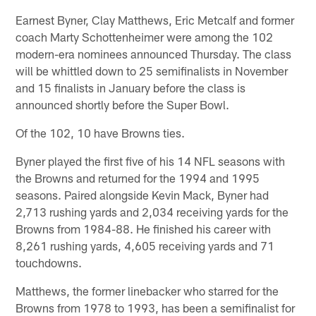
Earnest Byner, Clay Matthews, Eric Metcalf and former
coach Marty Schottenheimer were among the 102
modern-era nominees announced Thursday. The class
will be whittled down to 25 semifinalists in November
and 15 finalists in January before the class is
announced shortly before the Super Bowl.
Of the 102, 10 have Browns ties.
Byner played the first five of his 14 NFL seasons with
the Browns and returned for the 1994 and 1995
seasons. Paired alongside Kevin Mack, Byner had
2,713 rushing yards and 2,034 receiving yards for the
Browns from 1984-88. He finished his career with
8,261 rushing yards, 4,605 receiving yards and 71
touchdowns.
Matthews, the former linebacker who starred for the
Browns from 1978 to 1993, has been a semifinalist for