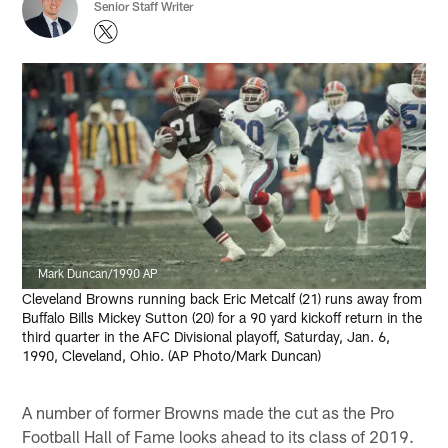
Senior Staff Writer
Mark Duncan/1990 AP
Cleveland Browns running back Eric Metcalf (21) runs away from
Buffalo Bills Mickey Sutton (20) for a 90 yard kickoff return in the
third quarter in the AFC Divisional playoff, Saturday, Jan. 6,
1990, Cleveland, Ohio. (AP Photo/Mark Duncan)
A number of former Browns made the cut as the Pro
Football Hall of Fame looks ahead to its class of 2019.