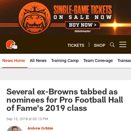
Skip
to
main
content
TICKETS
SHOP
Open menu button
News Home
All News
Training Camp
Team Coverage
Transa
Several ex-Browns tabbed as
nominees for Pro Football Hall
of Fame's 2019 class
Sep 13, 2018 at 03:13 PM
Andrew Gribble