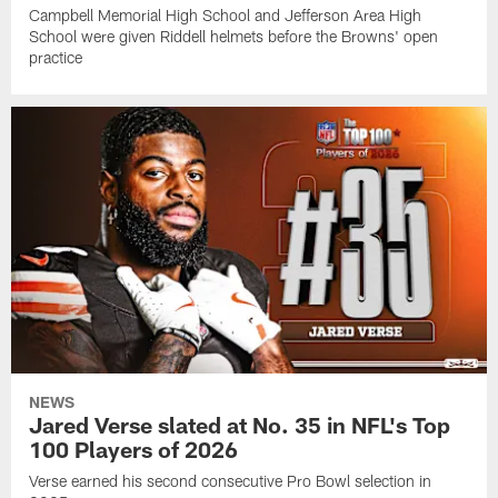
Campbell Memorial High School and Jefferson Area High
School were given Riddell helmets before the Browns' open
practice
NEWS
Jared Verse slated at No. 35 in NFL's Top
100 Players of 2026
Verse earned his second consecutive Pro Bowl selection in