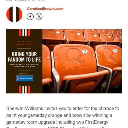
ClevelandBrowns.com
Sherwin-Williams invites you to enter for the chance to
paint your gameday orange and brown by winning a
gameday room upgrade including two FirstEnergy