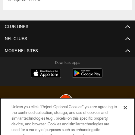
CLUB LINKS
NFL CLUBS
MORE NFL SITES
Download apps
Unless you click “Reject Optional Cookies” you are agreeing to
the continued collection, storage, and use of cookies and
similar technologies (e.g., pixels) on this specific property,
© 2026 Cleveland Browns. All Rights Reserved
device, and browser. Cookies and similar technologies are
used for a variety of purposes such as enhancing site
PRIVACY POLICY