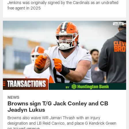
Jenkins was originally signed by the Cardinals as an undrafted
free agent in 2025
NEWS
Browns sign T/G Jack Conley and CB
Jeadyn Lukus
Browns also waive WR Jamari Thrash with an injury
designation and LB Reid Carrico, and place G Kendrick Green
on injured reserve