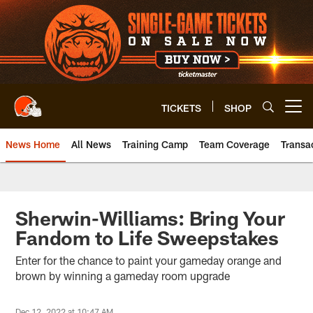
Skip
to
main
content
TICKETS
SHOP
Open menu button
News Home
All News
Training Camp
Team Coverage
Transa
Sherwin-Williams: Bring Your
Fandom to Life Sweepstakes
Enter for the chance to paint your gameday orange and
brown by winning a gameday room upgrade
Dec 12, 2022 at 10:47 AM