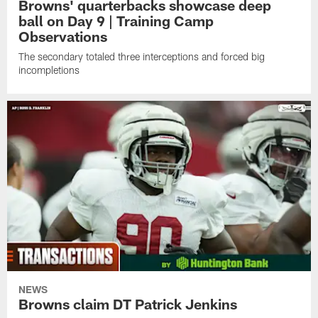
Browns' quarterbacks showcase deep
ball on Day 9 | Training Camp
Observations
The secondary totaled three interceptions and forced big
incompletions
NEWS
Browns claim DT Patrick Jenkins