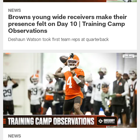
NEWS
Browns young wide receivers make their
presence felt on Day 10 | Training Camp
Observations
Deshaun Watson took first team reps at quarterback
NEWS