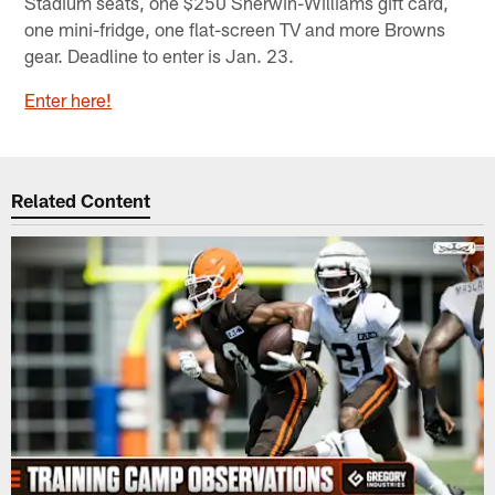
Stadium seats, one $250 Sherwin-Williams gift card,
one mini-fridge, one flat-screen TV and more Browns
gear. Deadline to enter is Jan. 23.
Enter here!
Related Content