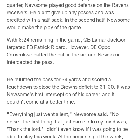
quarter, Newsome played good defense on the Ravens
receivers. He didn't give up any passes and was
credited with a half-sack. In the second half, Newsome
would make the play of the game.
With 8:24 remaining in the game, QB Lamar Jackson
targeted FB Patrick Ricard. However, DE Ogbo
Okoronkwo batted the ball in the air, and Newsome
intercepted the pass.
He returned the pass for 34 yards and scored a
touchdown to close the Browns deficit to 31-30. It was
Newsome's first interception of his career, and it
couldn't come at a better time.
"Everything just went silent," Newsome said. "No
noise. The first thing that just came into my mind was,
'Thank the lord.' I didn't even know if I was going to be
able to play this week. At the beginning of the week, I