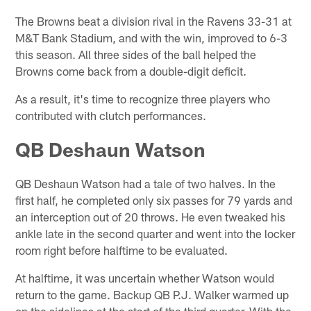
The Browns beat a division rival in the Ravens 33-31 at
M&T Bank Stadium, and with the win, improved to 6-3
this season. All three sides of the ball helped the
Browns come back from a double-digit deficit.
As a result, it's time to recognize three players who
contributed with clutch performances.
QB Deshaun Watson
QB Deshaun Watson had a tale of two halves. In the
first half, he completed only six passes for 79 yards and
an interception out of 20 throws. He even tweaked his
ankle late in the second quarter and went into the locker
room right before halftime to be evaluated.
At halftime, it was uncertain whether Watson would
return to the game. Backup QB P.J. Walker warmed up
on the sidelines at the start of the third quarter. With the