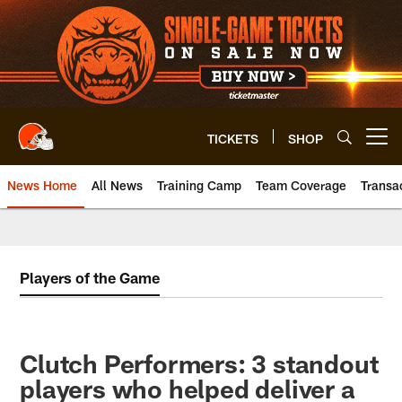
Skip
to
main
content
TICKETS
SHOP
Open menu button
News Home
All News
Training Camp
Team Coverage
Transa
Players of the Game
Clutch Performers: 3 standout
players who helped deliver a