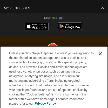
MORE NFL SITES
Download apps
Unless you click “Reject Optional Cookies” you are agreeing to
the continued collection, storage, and use of cookies and
similar technologies (e.g., pixels) on this specific property,
© 2026 Cleveland Browns. All Rights Reserved
device, and browser. Cookies and similar technologies are
used for a variety of purposes such as enhancing site
PRIVACY POLICY
navigation, analyzing site usage, and assisting in our
ACCESSIBILITY
marketing and advertising efforts, including targeted
advertising through third parties. You can further customize
CONTACT US
your cookie preferences and opt out of optional cookies by
clicking the “Cookies Settings” link in this banner or in the
SITE MAP
footer of this website’s homepage. For more information,
TERMS OF USE
please refer to our
Privacy Policy