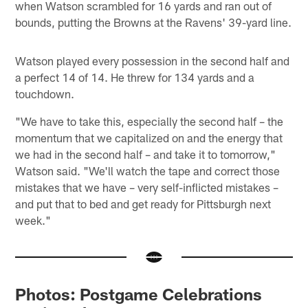
when Watson scrambled for 16 yards and ran out of
bounds, putting the Browns at the Ravens' 39-yard line.
Watson played every possession in the second half and
a perfect 14 of 14. He threw for 134 yards and a
touchdown.
"We have to take this, especially the second half – the
momentum that we capitalized on and the energy that
we had in the second half – and take it to tomorrow,"
Watson said. "We'll watch the tape and correct those
mistakes that we have – very self-inflicted mistakes –
and put that to bed and get ready for Pittsburgh next
week."
Photos: Postgame Celebrations