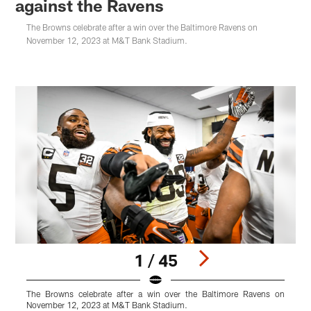
against the Ravens
The Browns celebrate after a win over the Baltimore Ravens on
November 12, 2023 at M&T Bank Stadium.
1 / 45
The Browns celebrate after a win over the Baltimore Ravens on
T
November 12, 2023 at M&T Bank Stadium.
N