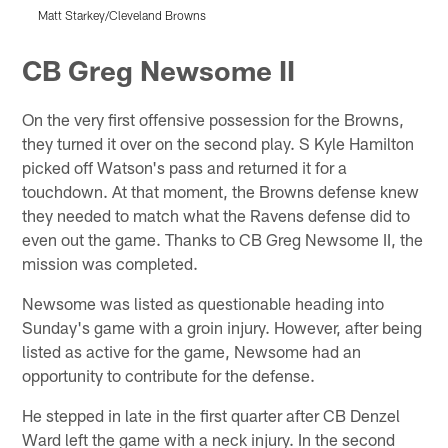
Matt Starkey/Cleveland Browns
M
Pause
Play
CB Greg Newsome II
On the very first offensive possession for the Browns,
they turned it over on the second play. S Kyle Hamilton
picked off Watson's pass and returned it for a
touchdown. At that moment, the Browns defense knew
they needed to match what the Ravens defense did to
even out the game. Thanks to CB Greg Newsome II, the
mission was completed.
Newsome was listed as questionable heading into
Sunday's game with a groin injury. However, after being
listed as active for the game, Newsome had an
opportunity to contribute for the defense.
He stepped in late in the first quarter after CB Denzel
Ward left the game with a neck injury. In the second