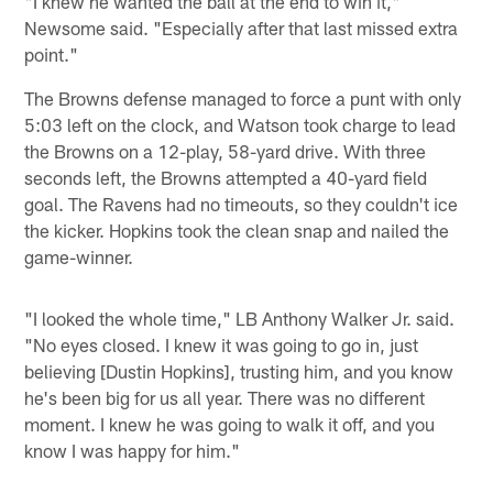
"I knew he wanted the ball at the end to win it,"
Newsome said. "Especially after that last missed extra
point."
The Browns defense managed to force a punt with only
5:03 left on the clock, and Watson took charge to lead
the Browns on a 12-play, 58-yard drive. With three
seconds left, the Browns attempted a 40-yard field
goal. The Ravens had no timeouts, so they couldn't ice
the kicker. Hopkins took the clean snap and nailed the
game-winner.
"I looked the whole time," LB Anthony Walker Jr. said.
"No eyes closed. I knew it was going to go in, just
believing [Dustin Hopkins], trusting him, and you know
he's been big for us all year. There was no different
moment. I knew he was going to walk it off, and you
know I was happy for him."