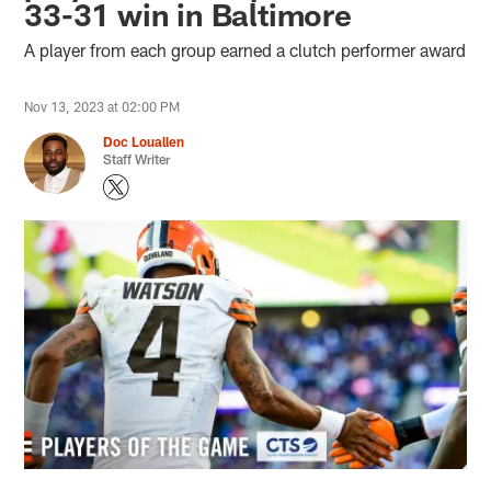
33-31 win in Baltimore
A player from each group earned a clutch performer award
Nov 13, 2023 at 02:00 PM
Doc Louallen
Staff Writer