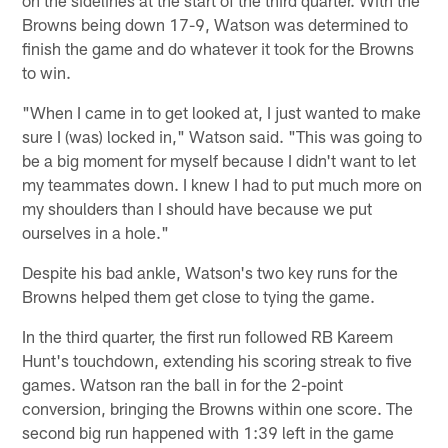
Browns being down 17-9, Watson was determined to
finish the game and do whatever it took for the Browns
to win.
"When I came in to get looked at, I just wanted to make
sure I (was) locked in," Watson said. "This was going to
be a big moment for myself because I didn't want to let
my teammates down. I knew I had to put much more on
my shoulders than I should have because we put
ourselves in a hole."
Despite his bad ankle, Watson's two key runs for the
Browns helped them get close to tying the game.
In the third quarter, the first run followed RB Kareem
Hunt's touchdown, extending his scoring streak to five
games. Watson ran the ball in for the 2-point
conversion, bringing the Browns within one score. The
second big run happened with 1:39 left in the game