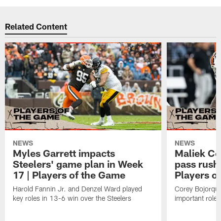
Related Content
NEWS
NEWS
Myles Garrett impacts
Maliek Co
Steelers' game plan in Week
pass rushe
17 | Players of the Game
Players o
Harold Fannin Jr. and Denzel Ward played
Corey Bojorqu
key roles in 13-6 win over the Steelers
important role 