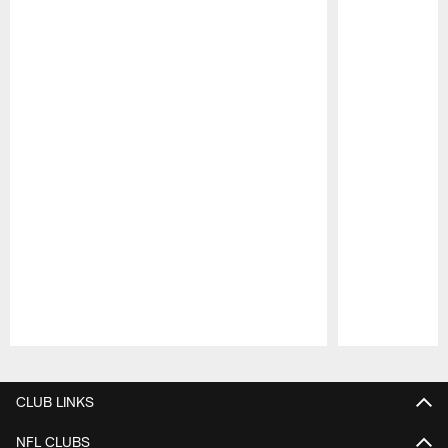
Pause
Play
CLUB LINKS
NFL CLUBS