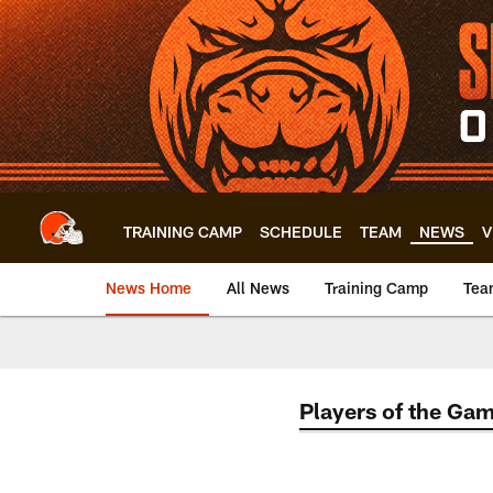
Skip
to
main
content
TRAINING CAMP
SCHEDULE
TEAM
NEWS
V
News Home
All News
Training Camp
Tea
Players of the Ga