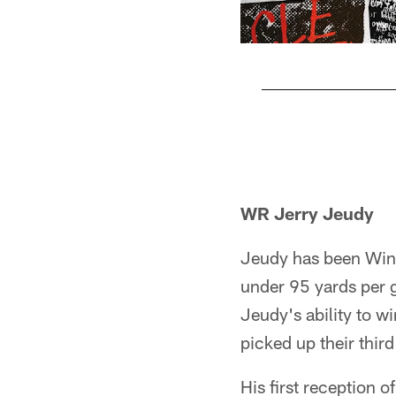
Pause
Pause
Play
Play
WR Jerry Jeudy
Jeudy has been Winst
under 95 yards per g
Jeudy's ability to 
picked up their third
His first reception o