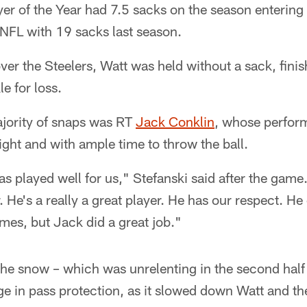
er of the Year had 7.5 sacks on the season entering
 NFL with 19 sacks last season.
ver the Steelers, Watt was held without a sack, finish
e for loss.
ajority of snaps was RT
Jack Conklin
, whose perfor
ght and with ample time to throw the ball.
as played well for us," Stefanski said after the game
. He's a really a great player. He has our respect. He
ames, but Jack did a great job."
 the snow – which was unrelenting in the second half
age in pass protection, as it slowed down Watt and th