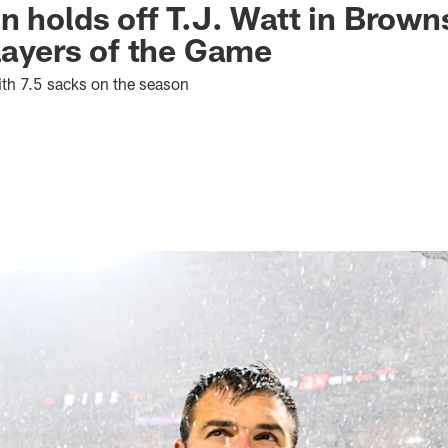
n holds off T.J. Watt in Brown
Players of the Game
th 7.5 sacks on the season