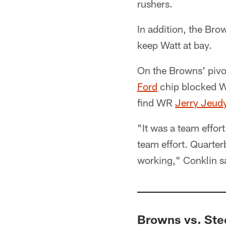
rushers.
In addition, the Bro
keep Watt at bay.
On the Browns' pivot
Ford
chip blocked W
find WR
Jerry Jeud
"It was a team effort
team effort. Quarter
working," Conklin s
Browns vs. Ste