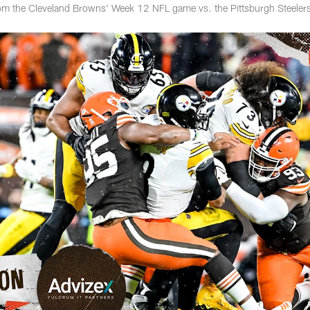
rom the Cleveland Browns' Week 12 NFL game vs. the Pittsburgh Steeler