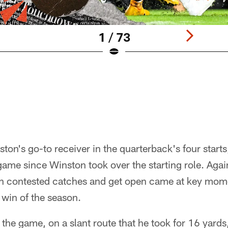
1 / 73
on's go-to receiver in the quarterback's four starts
ame since Winston took over the starting role. Again
win contested catches and get open came at key mom
 win of the season.
f the game, on a slant route that he took for 16 yards