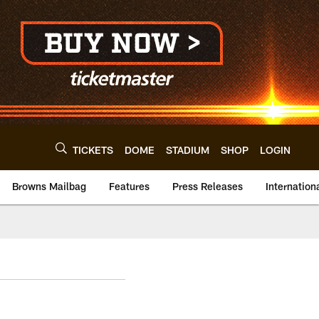
TICKETS
DOME
STADIUM
SHOP
LOGIN
Browns Mailbag
Features
Press Releases
Internation