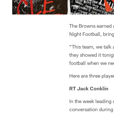
The Browns earned a
Night Football, brin
"This team, we talk 
they showed it toni
football when we nee
Here are three playe
RT Jack Conklin
In the week leading 
conversation during