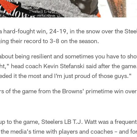
 hard-fought win, 24-19, in the snow over the Stee
ging their record to 3-8 on the season.
about being resilient and sometimes you have to show
ght," head coach Kevin Stefanski said after the ga
ded it the most and I'm just proud of those guys."
rs of the game from the Browns' primetime win over 
up to the game, Steelers LB T.J. Watt was a frequent
 the media's time with players and coaches – and fo