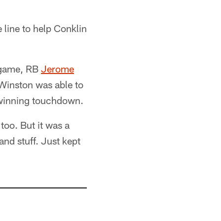
 line to help Conklin
e game, RB
Jerome
Winston was able to
e-winning touchdown.
 too. But it was a
and stuff. Just kept