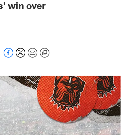
s' win over