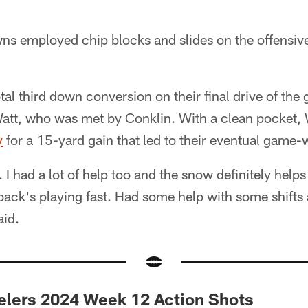
wns employed chip blocks and slides on the offensive
al third down conversion on their final drive of th
att, who was met by Conklin. With a clean pocket, 
y
for a 15-yard gain that led to their eventual gam
. I had a lot of help too and the snow definitely helps
back's playing fast. Had some help with some shifts 
aid.
elers 2024 Week 12 Action Shots