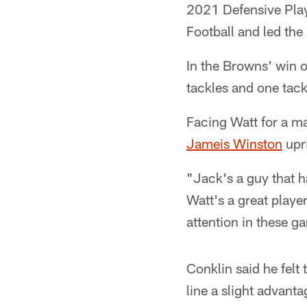
2021 Defensive Play
Football and led the
In the Browns' win o
tackles and one tackl
Facing Watt for a m
Jameis Winston
upri
"Jack's a guy that h
Watt's a great player
attention in these g
Conklin said he felt
line a slight advant