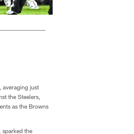
Safety Grant Delpit (9) during a NFL footba
November 21, 2024 at Huntington Bank Field.
Matt Starkey/Cleveland Browns
, averaging just
st the Steelers,
ents as the Browns
, sparked the