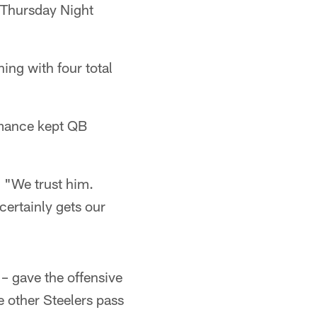
 Thursday Night
ing with four total
mance kept QB
. "We trust him.
 certainly gets our
 – gave the offensive
e other Steelers pass