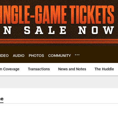
IDEO
AUDIO
PHOTOS
COMMUNITY
m Coverage
Transactions
News and Notes
The Huddle
me