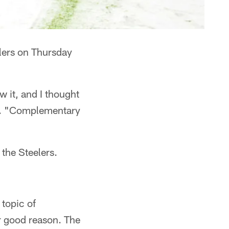
lers on Thursday
 it, and I thought
me. "Complementary
the Steelers.
 topic of
r good reason. The