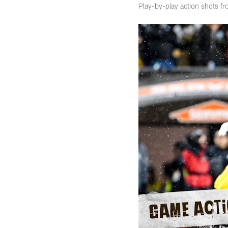
Play-by-play action shots f