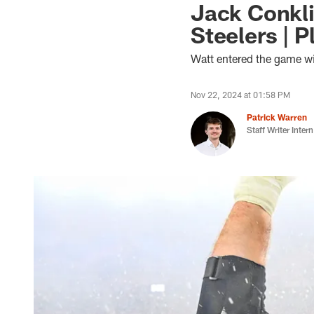
Jack Conkli
Steelers | 
Watt entered the game wi
Nov 22, 2024 at 01:58 PM
Patrick Warren
Staff Writer Intern