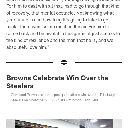
For him to deal with all that, had to go through that kind
of recovery, that mental obstacle. Not knowing what
your future is and how long it's going to take to get
back. There was just so much in the air. For him to
come back and be pivotal in this game, it just speaks to
the kind of resilience and the man that he is, and we
absolutely love him."
Browns Celebrate Win Over the
Steelers
Cleveland Browns celebrate postgame after a win over the Pittsburgh
Steelers on November 21, 2024 at Huntington Bank Field