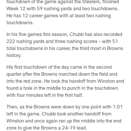
touchdown of the game against the Steelers, finished
Week 12 with 59 rushing yards and two touchdowns.
He has 12 career games with at least two rushing
touchdowns.
In his five games this season, Chubb has also recorded
222 rushing yards and three rushing scores – with 51
total touchdowns in his career, the third most in Browns
history.
His first touchdown of the day came in the second
quarter after the Browns marched down the field and
into the red zone. He took the handoff from Winston and
found a hole in the middle to punch in the touchdown
with four minutes left in the first half.
Then, as the Browns were down by one point with 1:01
left in the game, Chubb took another handoff from
Winston and once again ran up the middle into the end
zone to give the Browns a 24-19 lead.