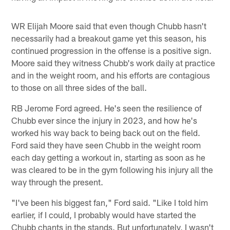
WR Elijah Moore said that even though Chubb hasn't
necessarily had a breakout game yet this season, his
continued progression in the offense is a positive sign.
Moore said they witness Chubb's work daily at practice
and in the weight room, and his efforts are contagious
to those on all three sides of the ball.
RB Jerome Ford agreed. He's seen the resilience of
Chubb ever since the injury in 2023, and how he's
worked his way back to being back out on the field.
Ford said they have seen Chubb in the weight room
each day getting a workout in, starting as soon as he
was cleared to be in the gym following his injury all the
way through the present.
"I've been his biggest fan," Ford said. "Like I told him
earlier, if I could, I probably would have started the
Chubb chants in the stands. But unfortunately, I wasn't