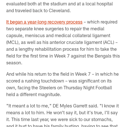
evaluated both at the stadium and at a local hospital
and traveled back to Cleveland.
It began a year-long recovery process
– which required
two separate knee surgeries to repair the medial
capsule, meniscus and medical collateral ligament
(MCL), as well as his anterior cruciate ligament (ACL) –
and a lengthy rehabilitation process for him to take the
field for the first time in Week 7 against the Bengals this
season.
And while his return to the field in Week 7 – in which he
scored a rushing touchdown – was significant on its
own, facing the Steelers on Thursday Night Football
held a different magnitude.
"It meant a lot to me," DE Myles Garrett said. "I know it
means a lot to him. He won't say it, but it's true, I'll say
it. This time last year, we were sick to our stomachs,
and it hurt to have his family hurting, having to see that.