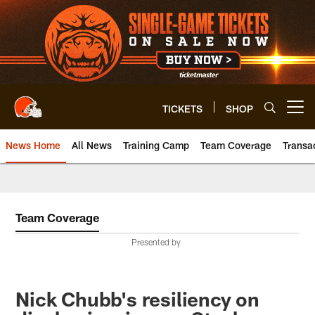
Skip
to
main
content
TICKETS
SHOP
Open menu button
News Home
All News
Training Camp
Team Coverage
Transa
Team Coverage
Presented by
Nick Chubb's resiliency on