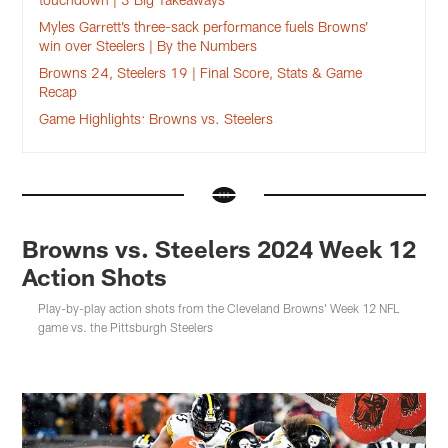
Myles Garrett’s three-sack performance fuels Browns’
win over Steelers | By the Numbers
Browns 24, Steelers 19 | Final Score, Stats & Game
Recap
Game Highlights: Browns vs. Steelers
Browns vs. Steelers 2024 Week 12
Action Shots
Play-by-play action shots from the Cleveland Browns' Week 12 NFL
game vs. the Pittsburgh Steelers