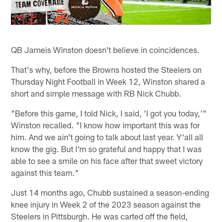
QB Jameis Winston doesn't believe in coincidences.
That's why, before the Browns hosted the Steelers on
Thursday Night Football in Week 12, Winston shared a
short and simple message with RB Nick Chubb.
"Before this game, I told Nick, I said, 'I got you today,'"
Winston recalled. "I know how important this was for
him. And we ain't going to talk about last year. Y'all all
know the gig. But I'm so grateful and happy that I was
able to see a smile on his face after that sweet victory
against this team."
Just 14 months ago, Chubb sustained a season-ending
knee injury in Week 2 of the 2023 season against the
Steelers in Pittsburgh. He was carted off the field,