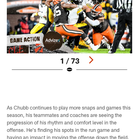
1 / 73
S
F
M
Pause
Pause
Play
Play
As Chubb continues to play more snaps and games this
season, his teammates and coaches are seeing the
progression of his rhythm and comfort level in the
offense. He's finding his spots in the run game and
having an impact in moving the offense down the field.