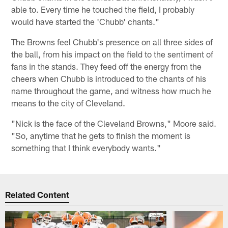
able to. Every time he touched the field, I probably
would have started the 'Chubb' chants."
The Browns feel Chubb's presence on all three sides of
the ball, from his impact on the field to the sentiment of
fans in the stands. They feed off the energy from the
cheers when Chubb is introduced to the chants of his
name throughout the game, and witness how much he
means to the city of Cleveland.
"Nick is the face of the Cleveland Browns," Moore said.
"So, anytime that he gets to finish the moment is
something that I think everybody wants."
Related Content