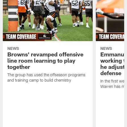
NEWS
NEWS
Browns' revamped offensive
Emmanuel
line room learning to play
working t
together
he adjust
defense
The group has used the offseason programs
and training camp to build chemistry
In the first we
Warren has mad