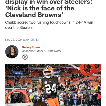
display in win over Steelers:
'Nick is the face of the
Cleveland Browns'
Chubb scored two rushing touchdowns in 24-19 win
over the Steelers
Nov 22, 2024 at 04:05 AM
Kelsey Russo
Associate Editor & Staff Writer