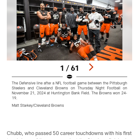
1 / 61
The Defensive line after a NFL football game between the Pittsburgh
L
Steelers and Cleveland Browns on Thursday Night Football on
t
November 21, 2024 at Huntington Bank Field. The Browns won 24-
19.
Matt Starkey/Cleveland Browns
M
Pause
Pause
Play
Play
Chubb, who passed 50 career touchdowns with his first