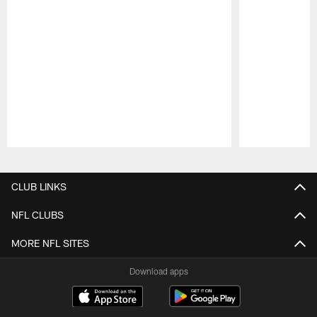
Pause
Play
CLUB LINKS
NFL CLUBS
MORE NFL SITES
Download apps