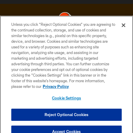
Unless you click “Reject Optional Cookies” you are agreeing to
the continued collection, storage, and use of cookies and
similar technologies (e.g., pixels) on this specific property,
© 2026 Cleveland Browns. All Rights Reserved
device, and browser. Cookies and similar technologies are
used for a variety of purposes such as enhancing site
PRIVACY POLICY
navigation, analyzing site usage, and assisting in our
ACCESSIBILITY
marketing and advertising efforts, including targeted
advertising through third parties. You can further customize
CONTACT US
your cookie preferences and opt out of optional cookies by
clicking the “Cookies Settings” link in this banner or in the
SITE MAP
footer of this website’s homepage. For more information,
TERMS OF USE
please refer to our
Privacy Policy
AD CHOICES
Cookie Settings
YOUR PRIVACY CHOICES
COOKIE SETTINGS
Reject Optional Cookies
PREFERENCE CENTER
Accept Cookies