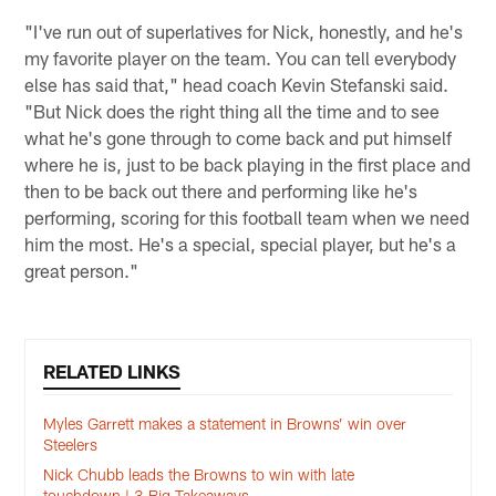
"I've run out of superlatives for Nick, honestly, and he's
my favorite player on the team. You can tell everybody
else has said that," head coach Kevin Stefanski said.
"But Nick does the right thing all the time and to see
what he's gone through to come back and put himself
where he is, just to be back playing in the first place and
then to be back out there and performing like he's
performing, scoring for this football team when we need
him the most. He's a special, special player, but he's a
great person."
RELATED LINKS
Myles Garrett makes a statement in Browns’ win over
Steelers
Nick Chubb leads the Browns to win with late
touchdown | 3 Big Takeaways